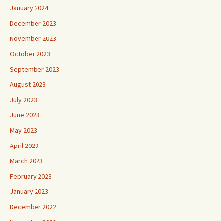
January 2024
December 2023
November 2023
October 2023
September 2023
August 2023
July 2023
June 2023
May 2023
April 2023
March 2023
February 2023
January 2023
December 2022