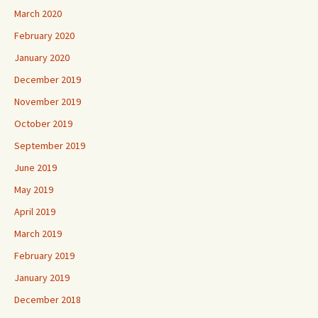
March 2020
February 2020
January 2020
December 2019
November 2019
October 2019
September 2019
June 2019
May 2019
April 2019
March 2019
February 2019
January 2019
December 2018