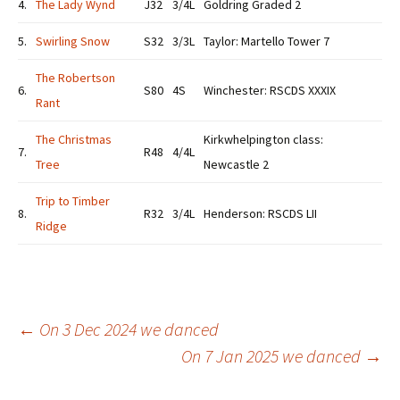
4.
The Lady Wynd
J32
3/4L
Goldring Graded 2
5.
Swirling Snow
S32
3/3L
Taylor: Martello Tower 7
The Robertson
6.
S80
4S
Winchester: RSCDS XXXIX
Rant
The Christmas
Kirkwhelpington class:
7.
R48
4/4L
Tree
Newcastle 2
Trip to Timber
8.
R32
3/4L
Henderson: RSCDS LII
Ridge
Post
←
On 3 Dec 2024 we danced
On 7 Jan 2025 we danced
→
navigation