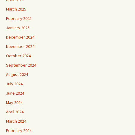
March 2025
February 2025
January 2025
December 2024
November 2024
October 2024
September 2024
August 2024
July 2024
June 2024
May 2024
April 2024
March 2024
February 2024