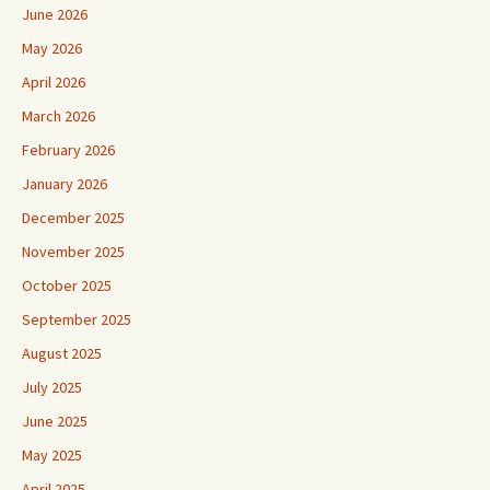
June 2026
May 2026
April 2026
March 2026
February 2026
January 2026
December 2025
November 2025
October 2025
September 2025
August 2025
July 2025
June 2025
May 2025
April 2025