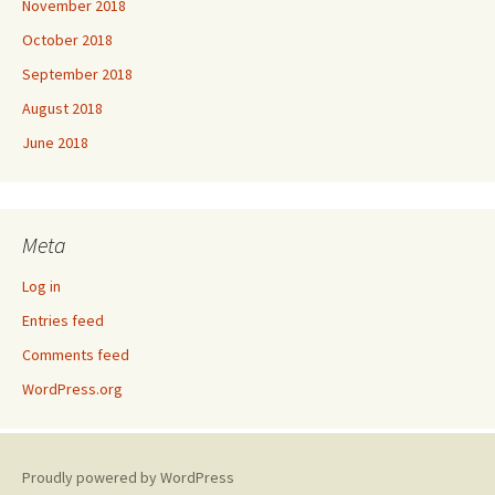
November 2018
October 2018
September 2018
August 2018
June 2018
Meta
Log in
Entries feed
Comments feed
WordPress.org
Proudly powered by WordPress