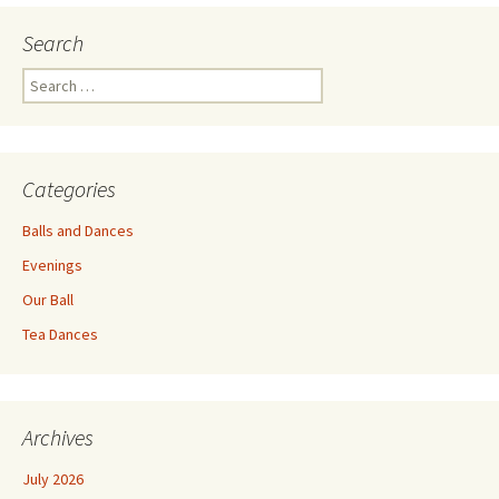
Search
Search
for:
Categories
Balls and Dances
Evenings
Our Ball
Tea Dances
Archives
July 2026