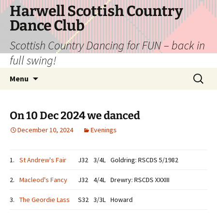
Skip
Harwell Scottish Country
to
Dance Club
content
Scottish Country Dancing for FUN – back in
full swing!
Search
Menu
for:
On 10 Dec 2024 we danced
December 10, 2024
Evenings
1.
St Andrew's Fair
J32
3/4L
Goldring: RSCDS 5/1982
2.
Macleod's Fancy
J32
4/4L
Drewry: RSCDS XXXIII
3.
The Geordie Lass
S32
3/3L
Howard