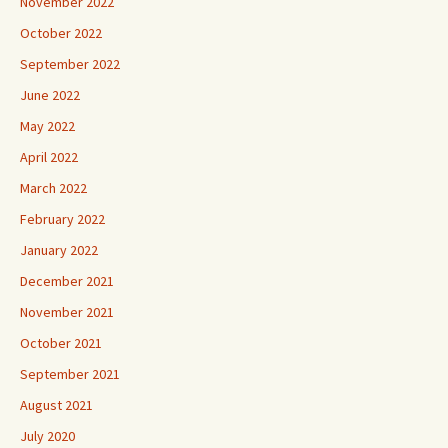
November 2022
October 2022
September 2022
June 2022
May 2022
April 2022
March 2022
February 2022
January 2022
December 2021
November 2021
October 2021
September 2021
August 2021
July 2020