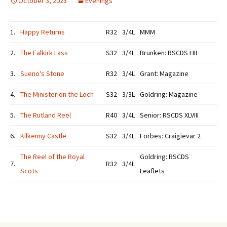
October 3, 2023
Evenings
1.
Happy Returns
R32
3/4L
MMM
2.
The Falkirk Lass
S32
3/4L
Brunken: RSCDS LIII
3.
Sueno's Stone
R32
3/4L
Grant: Magazine
4.
The Minister on the Loch
S32
3/3L
Goldring: Magazine
5.
The Rutland Reel
R40
3/4L
Senior: RSCDS XLVIII
6.
Kilkenny Castle
S32
3/4L
Forbes: Craigievar 2
The Reel of the Royal
Goldring: RSCDS
7.
R32
3/4L
Scots
Leaflets