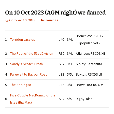
On 10 Oct 2023 (AGM night) we danced
October 10, 2023
Evenings
Brenchley: RSCDS
1.
Torridon Lassies
J40
3/4L
30 popular, Vol 2
2.
The Reel of the 51st Division
R32
3/4L
Atkinson: RSCDS XIII
3.
Sandy's Scotch Broth
S32
3/3L
Sibley: Katannuta
4.
Farewell to Balfour Road
J32
5/5L
Buxton: RSCDS LII
5.
The Zoologist
J32
3/4L
Brown: RSCDS XLVI
Five-Couple MacDonald of the
6.
S32
5/5L
Rigby: Nine
Isles (Big Mac)