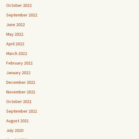
October 2022
September 2022
June 2022
May 2022
April 2022
March 2022
February 2022
January 2022
December 2021
November 2021
October 2021
September 2021
August 2021
July 2020