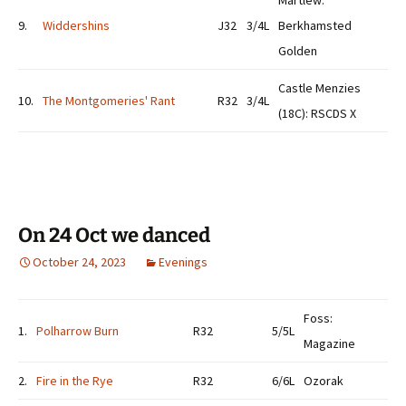
Martlew:
9.
Widdershins
J32
3/4L
Berkhamsted
Golden
Castle Menzies
10.
The Montgomeries' Rant
R32
3/4L
(18C): RSCDS X
On 24 Oct we danced
October 24, 2023
Evenings
Foss:
1.
Polharrow Burn
R32
5/5L
Magazine
2.
Fire in the Rye
R32
6/6L
Ozorak