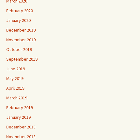
March 2020
February 2020
January 2020
December 2019
November 2019
October 2019
September 2019
June 2019
May 2019
April 2019
March 2019
February 2019
January 2019
December 2018
November 2018