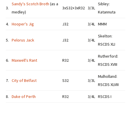
Sandy's Scotch Broth
(as a
Sibley:
3.
3xS32+3xR32
3/3L
medley)
Katannuta
4.
Hooper's Jig
J32
3/4L
MMM
Skelton:
5.
Pelorus Jack
J32
3/4L
RSCDS XLI
Rutherford:
6.
Maxwell's Rant
R32
3/4L
RSCDS XVIII
Mulholland:
7.
City of Belfast
S32
3/3L
RSCDS XLVIII
8.
Duke of Perth
R32
3/4L
RSCDS I