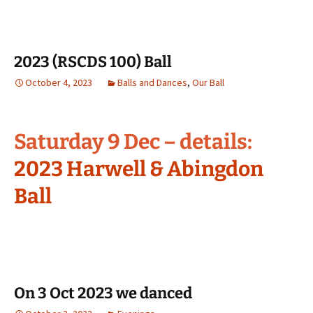
2023 (RSCDS 100) Ball
October 4, 2023
Balls and Dances
,
Our Ball
Saturday 9 Dec – details:
2023 Harwell & Abingdon
Ball
On 3 Oct 2023 we danced