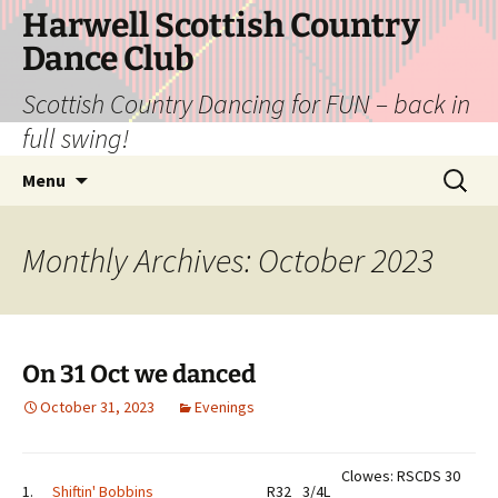
Skip
Harwell Scottish Country
to
Dance Club
content
Scottish Country Dancing for FUN – back in
full swing!
Search
Menu
for:
Monthly Archives: October 2023
On 31 Oct we danced
October 31, 2023
Evenings
Clowes: RSCDS 30
1.
Shiftin' Bobbins
R32
3/4L