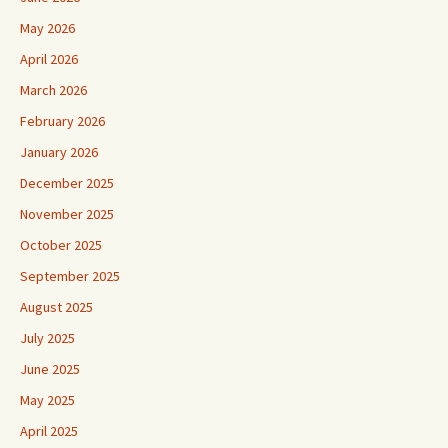
May 2026
April 2026
March 2026
February 2026
January 2026
December 2025
November 2025
October 2025
September 2025
August 2025
July 2025
June 2025
May 2025
April 2025