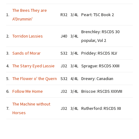
The Bees They are
1.
R32
3/4L
Peart: TSC Book 2
A'Drummin'
Brenchley: RSCDS 30
2.
Torridon Lassies
J40
3/4L
popular, Vol 2
3.
Sands of Morar
S32
3/4L
Priddey: RSCDS XLV
4.
The Starry Eyed Lassie
J32
3/4L
Sprague: RSCDS XXIII
5.
The Flower o' the Quern
S32
4/4L
Drewry: Canadian
6.
Follow Me Home
J32
3/4L
Briscoe: RSCDS XXXVIII
The Machine without
7.
J32
3/4L
Rutherford: RSCDS XII
Horses