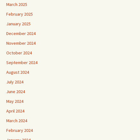
March 2025
February 2025
January 2025
December 2024
November 2024
October 2024
September 2024
August 2024
July 2024
June 2024
May 2024
April 2024
March 2024
February 2024