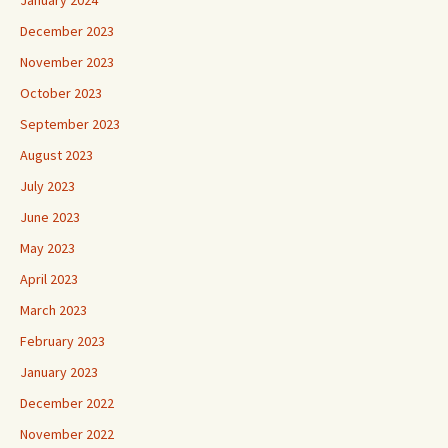
January 2024
December 2023
November 2023
October 2023
September 2023
August 2023
July 2023
June 2023
May 2023
April 2023
March 2023
February 2023
January 2023
December 2022
November 2022