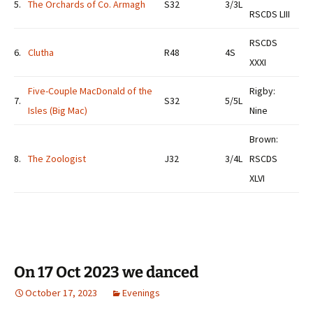
5.
The Orchards of Co. Armagh
S32
3/3L
RSCDS LIII
RSCDS
6.
Clutha
R48
4S
XXXI
Five-Couple MacDonald of the
Rigby:
7.
S32
5/5L
Isles (Big Mac)
Nine
Brown:
8.
The Zoologist
J32
3/4L
RSCDS
XLVI
On 17 Oct 2023 we danced
October 17, 2023
Evenings