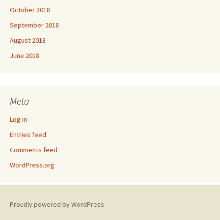
October 2018
September 2018
August 2018
June 2018
Meta
Log in
Entries feed
Comments feed
WordPress.org
Proudly powered by WordPress