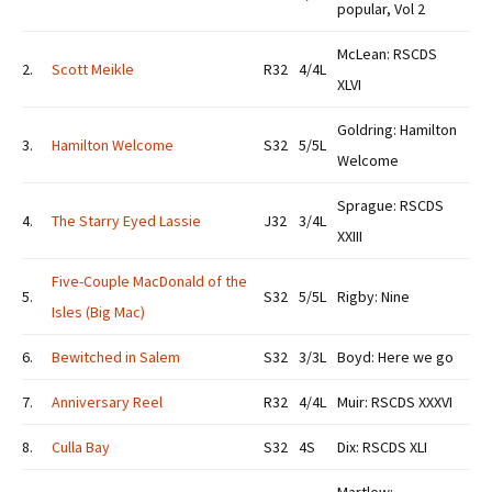
popular, Vol 2
McLean: RSCDS
2.
Scott Meikle
R32
4/4L
XLVI
Goldring: Hamilton
3.
Hamilton Welcome
S32
5/5L
Welcome
Sprague: RSCDS
4.
The Starry Eyed Lassie
J32
3/4L
XXIII
Five-Couple MacDonald of the
5.
S32
5/5L
Rigby: Nine
Isles (Big Mac)
6.
Bewitched in Salem
S32
3/3L
Boyd: Here we go
7.
Anniversary Reel
R32
4/4L
Muir: RSCDS XXXVI
8.
Culla Bay
S32
4S
Dix: RSCDS XLI