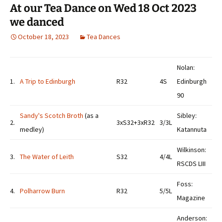
At our Tea Dance on Wed 18 Oct 2023
we danced
October 18, 2023
Tea Dances
Nolan:
1.
A Trip to Edinburgh
R32
4S
Edinburgh
90
Sandy's Scotch Broth
(as a
Sibley:
2.
3xS32+3xR32
3/3L
medley)
Katannuta
Wilkinson:
3.
The Water of Leith
S32
4/4L
RSCDS LIII
Foss:
4.
Polharrow Burn
R32
5/5L
Magazine
Anderson: