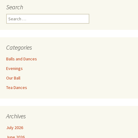
Search
Search
for:
Categories
Balls and Dances
Evenings
Our Ball
Tea Dances
Archives
July 2026
June 2026