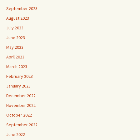
September 2023
August 2023
July 2023
June 2023
May 2023
April 2023
March 2023
February 2023
January 2023
December 2022
November 2022
October 2022
September 2022
June 2022