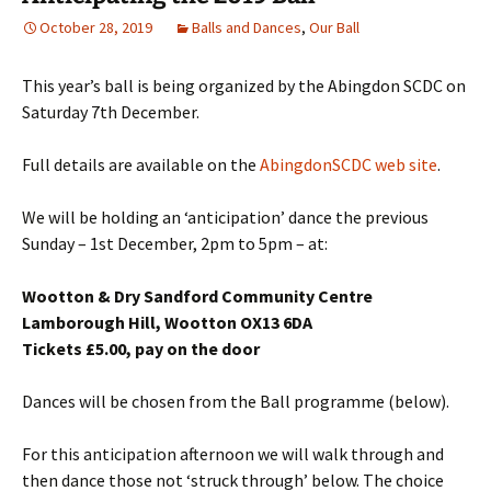
October 28, 2019
Balls and Dances
,
Our Ball
This year’s ball is being organized by the Abingdon SCDC on
Saturday 7th December.
Full details are available on the
AbingdonSCDC web site
.
We will be holding an ‘anticipation’ dance the previous
Sunday – 1st December, 2pm to 5pm – at:
Wootton & Dry Sandford Community Centre
Lamborough Hill, Wootton OX13 6DA
Tickets £5.00, pay on the door
Dances will be chosen from the Ball programme (below).
For this anticipation afternoon we will walk through and
then dance those not ‘struck through’ below. The choice