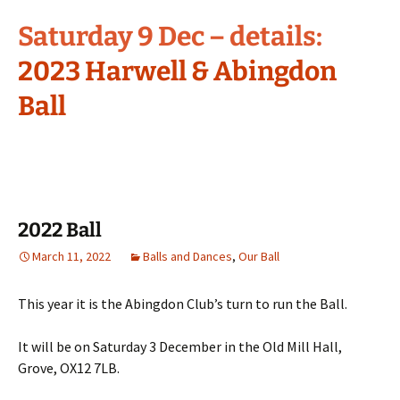
Saturday 9 Dec – details:
2023 Harwell & Abingdon
Ball
2022 Ball
March 11, 2022
Balls and Dances
,
Our Ball
This year it is the Abingdon Club’s turn to run the Ball.
It will be on Saturday 3 December in the Old Mill Hall,
Grove, OX12 7LB.