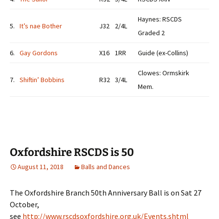
Haynes: RSCDS
5.
It’s nae Bother
J32
2/4L
Graded 2
6.
Gay Gordons
X16
1RR
Guide (ex-Collins)
Clowes: Ormskirk
7.
Shiftin’ Bobbins
R32
3/4L
Mem.
Oxfordshire RSCDS is 50
August 11, 2018
Balls and Dances
The Oxfordshire Branch 50th Anniversary Ball is on Sat 27
October,
see
http://www.rscdsoxfordshire.org.uk/Events.shtml