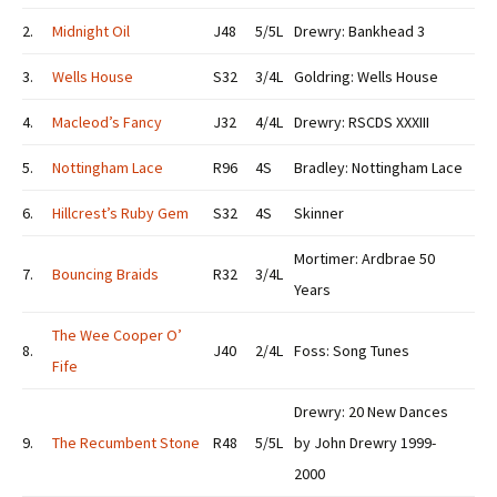
2.
Midnight Oil
J48
5/5L
Drewry: Bankhead 3
3.
Wells House
S32
3/4L
Goldring: Wells House
4.
Macleod’s Fancy
J32
4/4L
Drewry: RSCDS XXXIII
5.
Nottingham Lace
R96
4S
Bradley: Nottingham Lace
6.
Hillcrest’s Ruby Gem
S32
4S
Skinner
Mortimer: Ardbrae 50
7.
Bouncing Braids
R32
3/4L
Years
The Wee Cooper O’
8.
J40
2/4L
Foss: Song Tunes
Fife
Drewry: 20 New Dances
9.
The Recumbent Stone
R48
5/5L
by John Drewry 1999-
2000