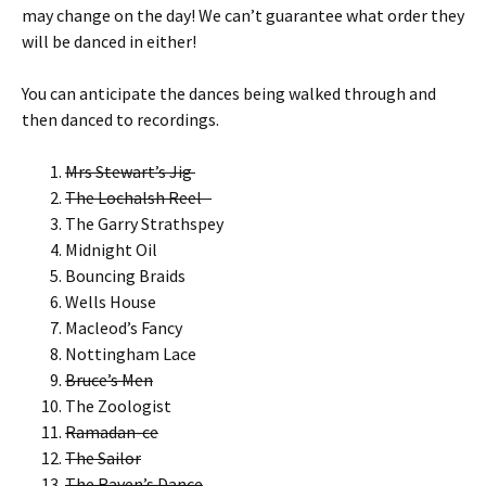
may change on the day! We can’t guarantee what order they
will be danced in either!
You can anticipate the dances being walked through and
then danced to recordings.
Mrs Stewart’s Jig
The Lochalsh Reel
The Garry Strathspey
Midnight Oil
Bouncing Braids
Wells House
Macleod’s Fancy
Nottingham Lace
Bruce’s Men
The Zoologist
Ramadan-ce
The Sailor
The Raven’s Dance