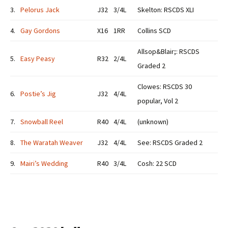
3.
Pelorus Jack
J32
3/4L
Skelton: RSCDS XLI
4.
Gay Gordons
X16
1RR
Collins SCD
Allsop&Blair;: RSCDS
5.
Easy Peasy
R32
2/4L
Graded 2
Clowes: RSCDS 30
6.
Postie’s Jig
J32
4/4L
popular, Vol 2
7.
Snowball Reel
R40
4/4L
(unknown)
8.
The Waratah Weaver
J32
4/4L
See: RSCDS Graded 2
9.
Mairi’s Wedding
R40
3/4L
Cosh: 22 SCD