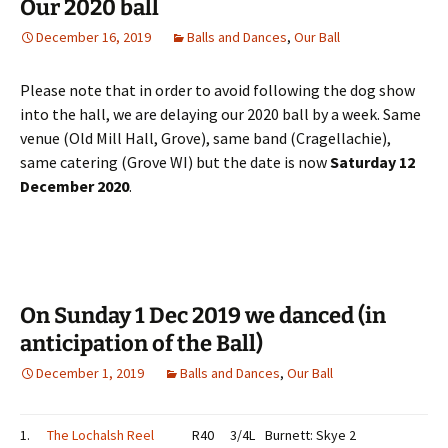
Our 2020 ball
December 16, 2019
Balls and Dances
,
Our Ball
Please note that in order to avoid following the dog show
into the hall, we are delaying our 2020 ball by a week. Same
venue (Old Mill Hall, Grove), same band (Cragellachie),
same catering (Grove WI) but the date is now
Saturday 12
December 2020
.
On Sunday 1 Dec 2019 we danced (in
anticipation of the Ball)
December 1, 2019
Balls and Dances
,
Our Ball
1.
The Lochalsh Reel
R40
3/4L
Burnett: Skye 2