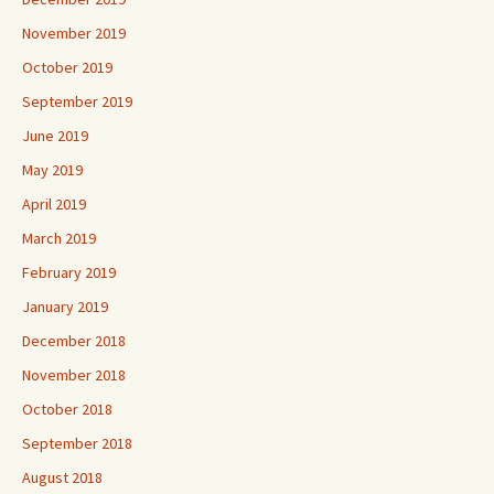
November 2019
October 2019
September 2019
June 2019
May 2019
April 2019
March 2019
February 2019
January 2019
December 2018
November 2018
October 2018
September 2018
August 2018