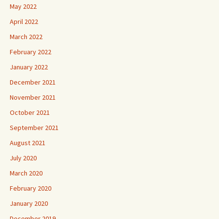
May 2022
April 2022
March 2022
February 2022
January 2022
December 2021
November 2021
October 2021
September 2021
August 2021
July 2020
March 2020
February 2020
January 2020
December 2019