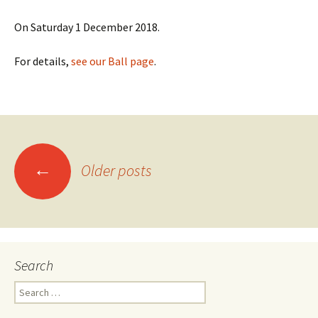
On Saturday 1 December 2018.
For details,
see our Ball page
.
Posts
←
Older posts
navigation
Search
Search
for: