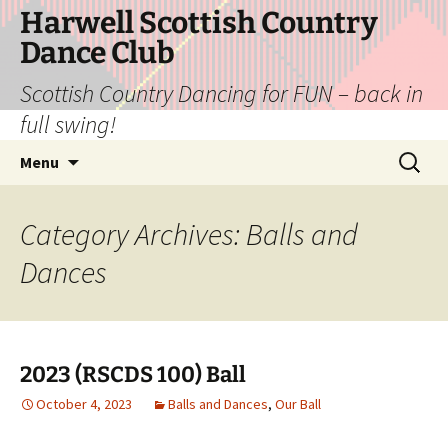
Skip
Harwell Scottish Country
to
Dance Club
content
Scottish Country Dancing for FUN – back in
full swing!
Search
Menu
for:
Category Archives: Balls and
Dances
2023 (RSCDS 100) Ball
October 4, 2023
Balls and Dances
,
Our Ball