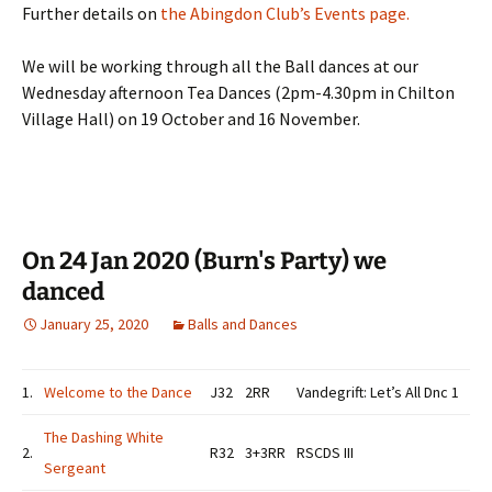
Further details on
the Abingdon Club’s Events page.
We will be working through all the Ball dances at our
Wednesday afternoon Tea Dances (2pm-4.30pm in Chilton
Village Hall) on 19 October and 16 November.
On 24 Jan 2020 (Burn's Party) we
danced
January 25, 2020
Balls and Dances
1.
Welcome to the Dance
J32
2RR
Vandegrift: Let’s All Dnc 1
The Dashing White
2.
R32
3+3RR
RSCDS III
Sergeant