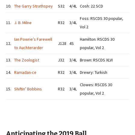
10.
The Garry Strathspey
S32
4/4L
Cosh: 22 SCD
Foss: RSCDS 30 popular,
11.
J. B. Milne
R32
3/4L
Vol 2
Ian Powrie’s Farewell
Hamilton: RSCDS 30
12.
J128
4S
to Auchterarder
popular, Vol 2
13.
The Zoologist
J32
3/4L
Brown: RSCDS XLVI
14.
Ramadan-ce
R32
3/4L
Drewry: Turkish
Clowes: RSCDS 30
15.
Shiftin’ Bobbins
R32
3/4L
popular, Vol 2
Anticipating the 2019 Ball