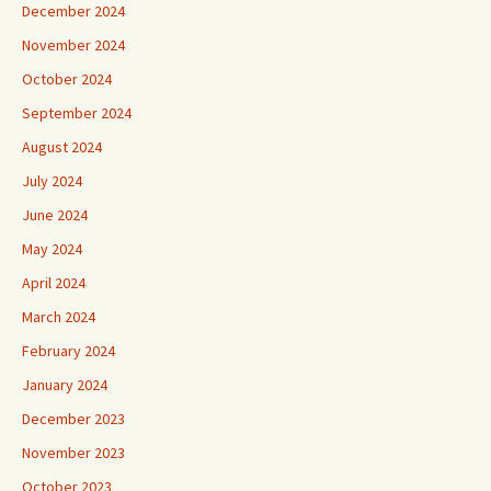
December 2024
November 2024
October 2024
September 2024
August 2024
July 2024
June 2024
May 2024
April 2024
March 2024
February 2024
January 2024
December 2023
November 2023
October 2023