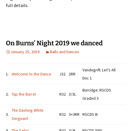
full details.
On Burns’ Night 2019 we danced
January 25, 2019
Balls and Dances
Vandegrift: Let’s All
1.
Welcome to the Dance
J32
2RR
Dnc 1
Burridge: RSCDS
2.
Tap the Barrel
R32
3/3L
Graded 3
The Dashing White
3.
R32
3+3RR
RSCDS III
Sergeant
4.
The Sailor
R32
3/4L
RSCDS XXIV