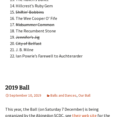
Hillcrest’s Ruby Gem
Shiftin’ Bobbins
The Wee Cooper O’ Fife
Midsummer Common
The Recumbent Stone
Jennifer’s Jig
City of Belfast
J. B. Milne
Ian Powrie’s Farewell to Auchterarder
2019 Ball
September 10, 2019
Balls and Dances
,
Our Ball
This year, the Ball (on Saturday 7 December) is being
organized by the Abingdon SCDC, see
their web site
for the