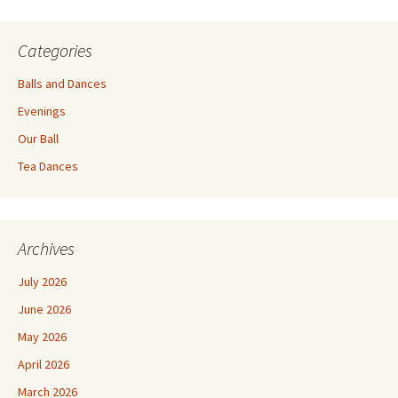
Categories
Balls and Dances
Evenings
Our Ball
Tea Dances
Archives
July 2026
June 2026
May 2026
April 2026
March 2026