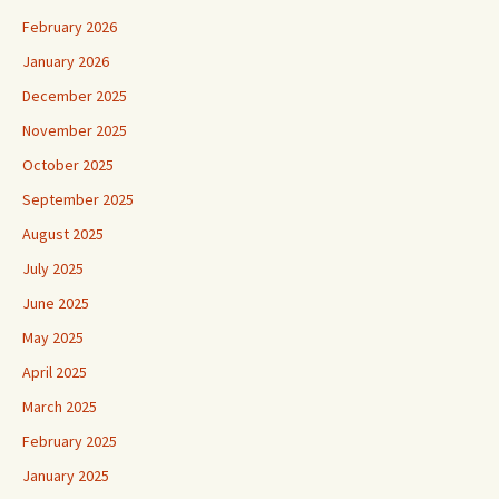
February 2026
January 2026
December 2025
November 2025
October 2025
September 2025
August 2025
July 2025
June 2025
May 2025
April 2025
March 2025
February 2025
January 2025