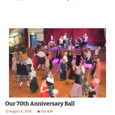
Our 70th Anniversary Ball
August 8, 2018
Our Ball