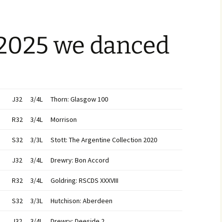
 2025 we danced
J32
3/4L
Thorn: Glasgow 100
R32
3/4L
Morrison
S32
3/3L
Stott: The Argentine Collection 2020
J32
3/4L
Drewry: Bon Accord
R32
3/4L
Goldring: RSCDS XXXVIII
S32
3/3L
Hutchison: Aberdeen
J32
3/4L
Drewry: Deeside 2