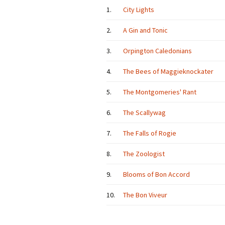
1.
City Lights
2.
A Gin and Tonic
3.
Orpington Caledonians
4.
The Bees of Maggieknockater
5.
The Montgomeries' Rant
6.
The Scallywag
7.
The Falls of Rogie
8.
The Zoologist
9.
Blooms of Bon Accord
10.
The Bon Viveur