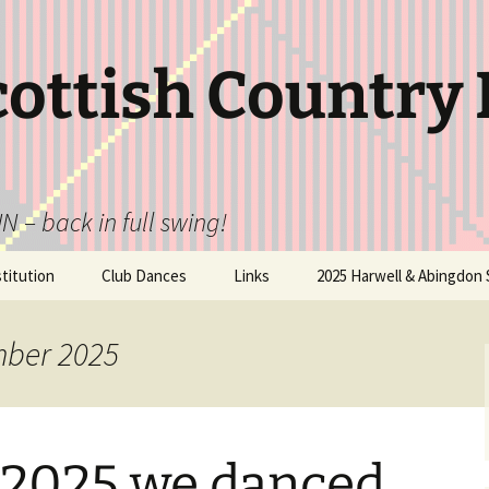
cottish Country
N – back in full swing!
itution
Club Dances
Links
2025 Harwell & Abingdon 
mber 2025
 2025 we danced