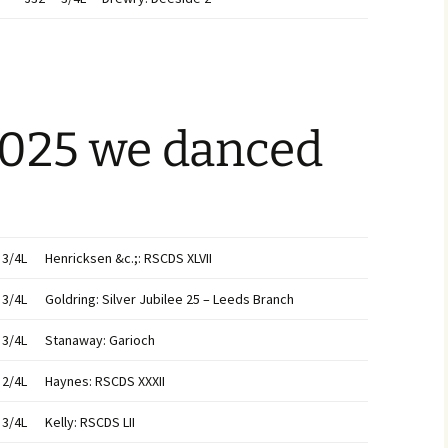
2025 we danced
3/4L
Henricksen &c.;: RSCDS XLVII
3/4L
Goldring: Silver Jubilee 25 – Leeds Branch
3/4L
Stanaway: Garioch
2/4L
Haynes: RSCDS XXXII
3/4L
Kelly: RSCDS LII