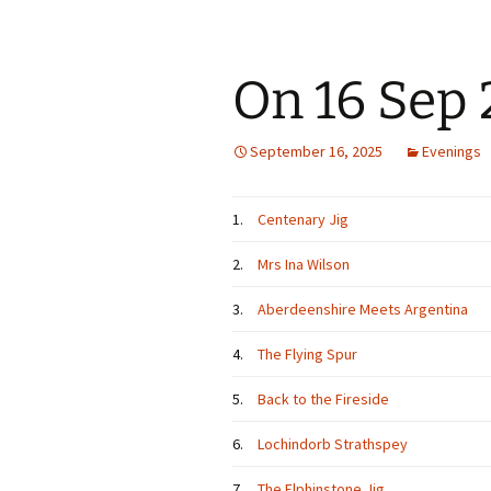
On 16 Sep
September 16, 2025
Evenings
1.
Centenary Jig
2.
Mrs Ina Wilson
3.
Aberdeenshire Meets Argentina
4.
The Flying Spur
5.
Back to the Fireside
6.
Lochindorb Strathspey
7.
The Elphinstone Jig