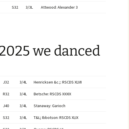
S32
3/3L
Attwood: Alexander 3
 2025 we danced
J32
3/4L
Henricksen &c.;: RSCDS XLVII
R32
3/4L
Betsche: RSCDS XXXIX
J40
3/4L
Stanaway: Garioch
S32
3/4L
T&L; Ibbotson: RSCDS XLIX