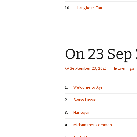
10.
Langholm Fair
On 23 Sep
September 23, 2025
Evenings
1.
Welcome to Ayr
2.
Swiss Lassie
3.
Harlequin
4.
Midsummer Common