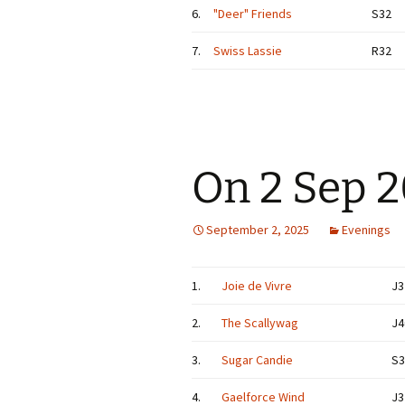
6.
"Deer" Friends
S32
7.
Swiss Lassie
R32
On 2 Sep 
September 2, 2025
Evenings
1.
Joie de Vivre
J3
2.
The Scallywag
J4
3.
Sugar Candie
S3
4.
Gaelforce Wind
J3