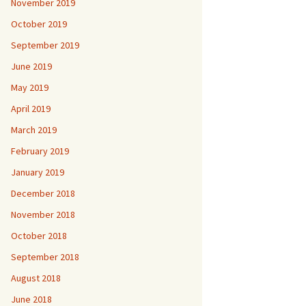
November 2019
October 2019
September 2019
June 2019
May 2019
April 2019
March 2019
February 2019
January 2019
December 2018
November 2018
October 2018
September 2018
August 2018
June 2018