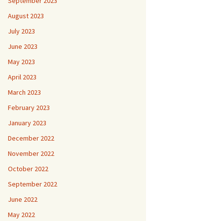
September 2023
August 2023
July 2023
June 2023
May 2023
April 2023
March 2023
February 2023
January 2023
December 2022
November 2022
October 2022
September 2022
June 2022
May 2022