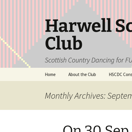
Skip
to
content
Harwell S
Club
Scottish Country Dancing for FU
Home
About the Club
HSCDC Const
Monthly Archives: Septe
On 30 Sep