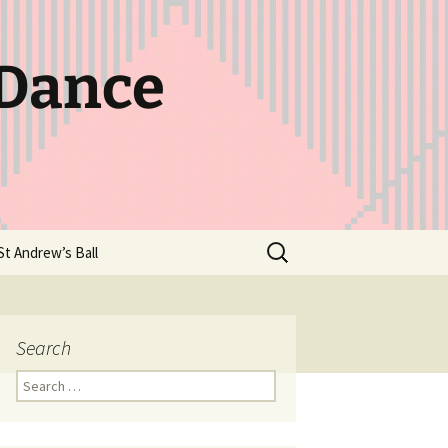
 Dance
Search
St Andrew’s Ball
for:
Search
Search
for: