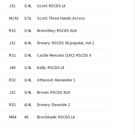
J32
3/4L
Scott: RSCDS LII
M192
3/3L
Scott: Three Hands Across
R32
3/4L
Brenchley: RSCDS XLIX
J32
4/4L
Drewry: RSCDS 30 popular, Vol 2
R32
3/4L
Castle Menzies (18C): RSCDS X
J40
3/4L
Kelly: RSCDS LII
R32
3/4L
Attwood: Alexander 1
J32
3/4L
Brown: RSCDS XLVI
R32
4/4L
Drewry: Deeside 2
M64
4S
Brockbank: RSCDS LII