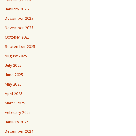
January 2026
December 2025
November 2025
October 2025
September 2025
August 2025
July 2025
June 2025
May 2025
April 2025
March 2025
February 2025
January 2025
December 2024