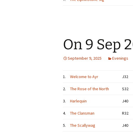
On 9 Sep 
September 9, 2025
Evenings
1.
Welcome to Ayr
J32
2.
The Rose of the North
S32
3.
Harlequin
J40
4.
The Clansman
R32
5.
The Scallywag
J40