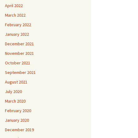
April 2022
March 2022
February 2022
January 2022
December 2021
November 2021
October 2021
September 2021
August 2021
July 2020
March 2020
February 2020
January 2020
December 2019