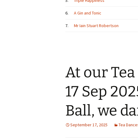
5.
Triple Happiness
6.
A Gin and Tonic
7.
Mr Iain Stuart Robertson
At our Te
17 Sep 202
Ball, we d
September 17, 2025
Tea Dance