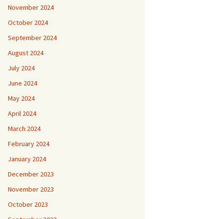
November 2024
October 2024
September 2024
August 2024
July 2024
June 2024
May 2024
April 2024
March 2024
February 2024
January 2024
December 2023
November 2023
October 2023