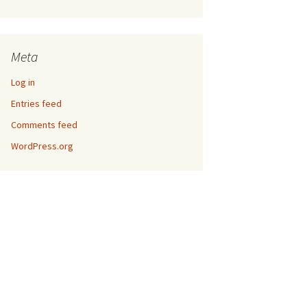
Meta
Log in
Entries feed
Comments feed
WordPress.org