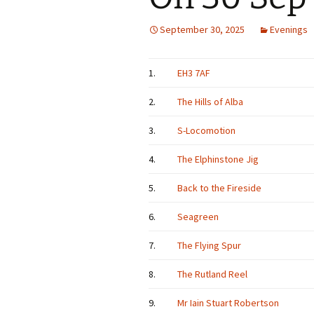
September 30, 2025
Evenings
1.
EH3 7AF
2.
The Hills of Alba
3.
S-Locomotion
4.
The Elphinstone Jig
5.
Back to the Fireside
6.
Seagreen
7.
The Flying Spur
8.
The Rutland Reel
9.
Mr Iain Stuart Robertson