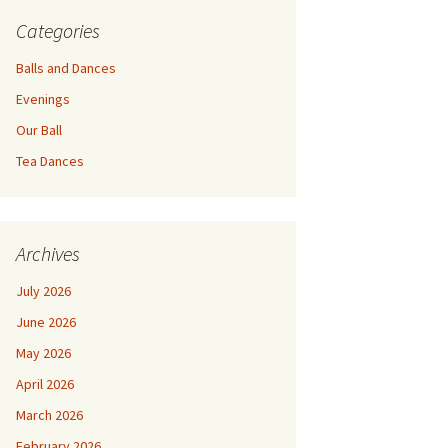
Categories
Balls and Dances
Evenings
Our Ball
Tea Dances
Archives
July 2026
June 2026
May 2026
April 2026
March 2026
February 2026