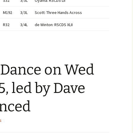
S32
3/3L
Oyama: RSCDS LII
M192
3/3L
Scott: Three Hands Across
R32
3/4L
de Winton: RSCDS XLII
a Dance on Wed
5, led by Dave
anced
s