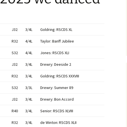
J32
3/4L
Goldring: RSCDS XL
R32
4/4L
Taylor: Banff Jubilee
S32
4/4L
Jones: RSCDS XLI
J32
3/4L
Drewry: Deeside 2
R32
3/4L
Goldring: RSCDS XXXVIII
S32
3/3L
Drewry: Summer 89
J32
3/4L
Drewry: Bon Accord
R40
3/4L
Senior: RSCDS XLVIII
R32
3/4L
de Winton: RSCDS XLII