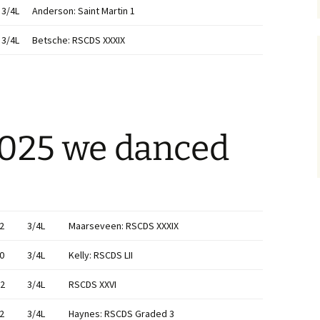
3/4L
Anderson: Saint Martin 1
3/4L
Betsche: RSCDS XXXIX
2025 we danced
2
3/4L
Maarseveen: RSCDS XXXIX
0
3/4L
Kelly: RSCDS LII
2
3/4L
RSCDS XXVI
2
3/4L
Haynes: RSCDS Graded 3