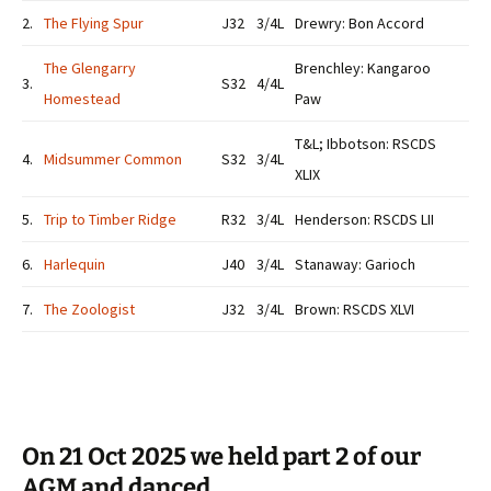
2.
The Flying Spur
J32
3/4L
Drewry: Bon Accord
The Glengarry
Brenchley: Kangaroo
3.
S32
4/4L
Homestead
Paw
T&L; Ibbotson: RSCDS
4.
Midsummer Common
S32
3/4L
XLIX
5.
Trip to Timber Ridge
R32
3/4L
Henderson: RSCDS LII
6.
Harlequin
J40
3/4L
Stanaway: Garioch
7.
The Zoologist
J32
3/4L
Brown: RSCDS XLVI
On 21 Oct 2025 we held part 2 of our
AGM and danced