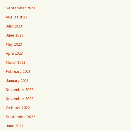
September 2023
August 2023
July 2023
June 2023
May 2023
April 2023
March 2023
February 2023
January 2023
December 2022
November 2022
October 2022
September 2022
June 2022