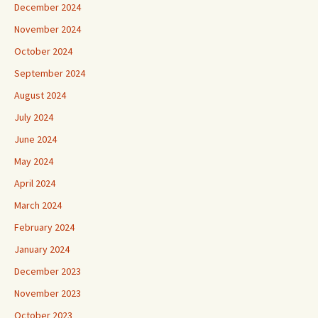
December 2024
November 2024
October 2024
September 2024
August 2024
July 2024
June 2024
May 2024
April 2024
March 2024
February 2024
January 2024
December 2023
November 2023
October 2023