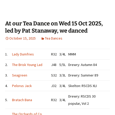
At our Tea Dance on Wed 15 Oct 2025,
led by Pat Stanaway, we danced
October 15, 2025
Tea Dances
1.
Lady Dumfries
R32
3/4L
MMM
2.
The Brisk Young Lad
J48
5/5L
Drewry: Autumn 84
3.
Seagreen
S32
3/3L
Drewry: Summer 89
4.
Pelorus Jack
J32
3/4L
Skelton: RSCDS XLI
Drewry: RSCDS 30
5.
Bratach Bana
R32
3/4L
popular, Vol 2
The Orchards of Co.