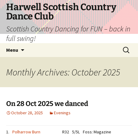
Skip
Harwell Scottish Country
to
Dance Club
content
Scottish Country Dancing for FUN – back in
full swing!
Search
Menu
for:
Monthly Archives: October 2025
On 28 Oct 2025 we danced
October 28, 2025
Evenings
1.
Polharrow Burn
R32
5/5L
Foss: Magazine