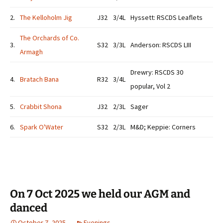
2.
The Kelloholm Jig
J32
3/4L
Hyssett: RSCDS Leaflets
The Orchards of Co.
3.
S32
3/3L
Anderson: RSCDS LIII
Armagh
Drewry: RSCDS 30
4.
Bratach Bana
R32
3/4L
popular, Vol 2
5.
Crabbit Shona
J32
2/3L
Sager
6.
Spark O'Water
S32
2/3L
M&D; Keppie: Corners
On 7 Oct 2025 we held our AGM and
danced
October 7, 2025
Evenings