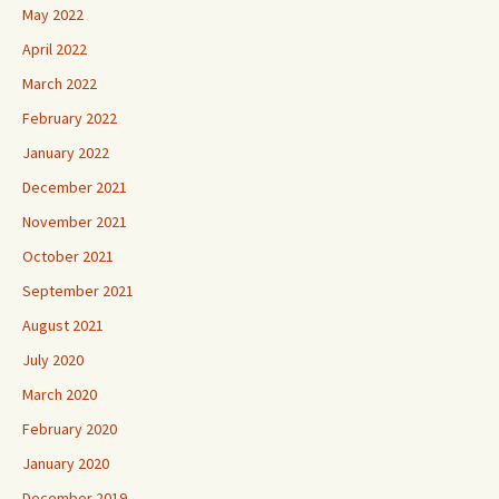
May 2022
April 2022
March 2022
February 2022
January 2022
December 2021
November 2021
October 2021
September 2021
August 2021
July 2020
March 2020
February 2020
January 2020
December 2019