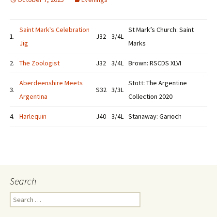
Saint Mark's Celebration
St Mark’s Church: Saint
1.
J32
3/4L
Jig
Marks
2.
The Zoologist
J32
3/4L
Brown: RSCDS XLVI
Aberdeenshire Meets
Stott: The Argentine
3.
S32
3/3L
Argentina
Collection 2020
4.
Harlequin
J40
3/4L
Stanaway: Garioch
Search
Search
for: