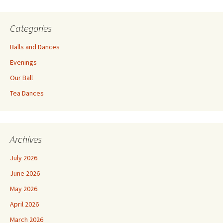
Categories
Balls and Dances
Evenings
Our Ball
Tea Dances
Archives
July 2026
June 2026
May 2026
April 2026
March 2026