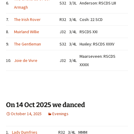
6.
S32
3/3L
Anderson: RSCDS LIII
Armagh
7.
The Irish Rover
R32
3/4L
Cosh: 22 SCD
8.
Muirland Willie
J32
3/4L
RSCDS XXI
9.
The Gentleman
S32
3/4L
Huxley: RSCDS XXXV
Maarseveen: RSCDS
10.
Joie de Vivre
J32
3/4L
XXXIX
On 14 Oct 2025 we danced
October 14, 2025
Evenings
1.
Lady Dumfries
R32
3/4L
MMM