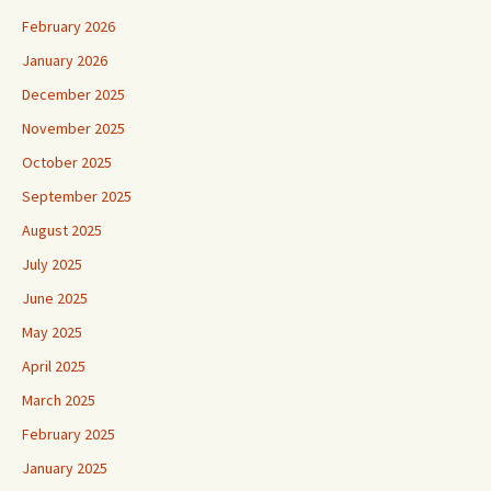
February 2026
January 2026
December 2025
November 2025
October 2025
September 2025
August 2025
July 2025
June 2025
May 2025
April 2025
March 2025
February 2025
January 2025