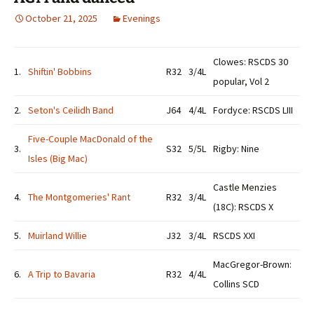
October 21, 2025
Evenings
Clowes: RSCDS 30
1.
Shiftin' Bobbins
R32
3/4L
popular, Vol 2
2.
Seton's Ceilidh Band
J64
4/4L
Fordyce: RSCDS LIII
Five-Couple MacDonald of the
3.
S32
5/5L
Rigby: Nine
Isles (Big Mac)
Castle Menzies
4.
The Montgomeries' Rant
R32
3/4L
(18C): RSCDS X
5.
Muirland Willie
J32
3/4L
RSCDS XXI
MacGregor-Brown:
6.
A Trip to Bavaria
R32
4/4L
Collins SCD