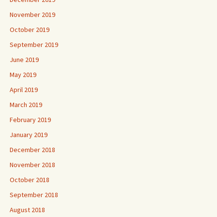
November 2019
October 2019
September 2019
June 2019
May 2019
April 2019
March 2019
February 2019
January 2019
December 2018
November 2018
October 2018
September 2018
August 2018