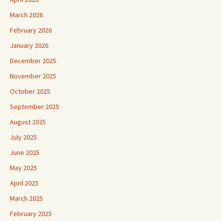
March 2026
February 2026
January 2026
December 2025
November 2025
October 2025
September 2025
August 2025
July 2025
June 2025
May 2025
April 2025
March 2025
February 2025