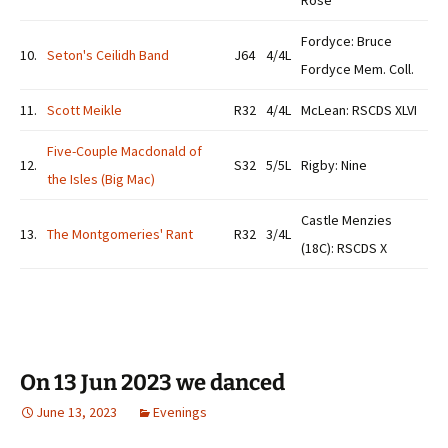
Rose
Fordyce: Bruce
10.
Seton's Ceilidh Band
J64
4/4L
Fordyce Mem. Coll.
11.
Scott Meikle
R32
4/4L
McLean: RSCDS XLVI
Five-Couple Macdonald of
12.
S32
5/5L
Rigby: Nine
the Isles (Big Mac)
Castle Menzies
13.
The Montgomeries' Rant
R32
3/4L
(18C): RSCDS X
On 13 Jun 2023 we danced
June 13, 2023
Evenings