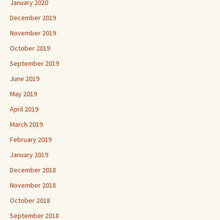
January 2020
December 2019
November 2019
October 2019
September 2019
June 2019
May 2019
April 2019
March 2019
February 2019
January 2019
December 2018
November 2018
October 2018
September 2018