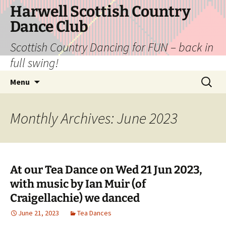
Skip
Harwell Scottish Country
to
Dance Club
content
Scottish Country Dancing for FUN – back in
full swing!
Search
Menu
for:
Monthly Archives: June 2023
At our Tea Dance on Wed 21 Jun 2023,
with music by Ian Muir (of
Craigellachie) we danced
June 21, 2023
Tea Dances