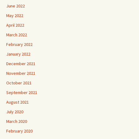
June 2022
May 2022
April 2022
March 2022
February 2022
January 2022
December 2021
November 2021
October 2021
September 2021
August 2021
July 2020
March 2020
February 2020