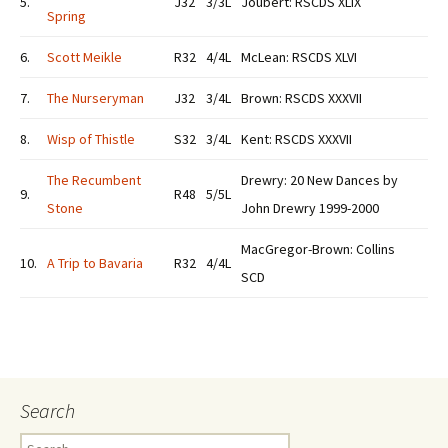
5.
J32
3/3L
Joubert: RSCDS XLIX
Spring
6.
Scott Meikle
R32
4/4L
McLean: RSCDS XLVI
7.
The Nurseryman
J32
3/4L
Brown: RSCDS XXXVII
8.
Wisp of Thistle
S32
3/4L
Kent: RSCDS XXXVII
The Recumbent
Drewry: 20 New Dances by
9.
R48
5/5L
Stone
John Drewry 1999-2000
MacGregor-Brown: Collins
10.
A Trip to Bavaria
R32
4/4L
SCD
Search
Search