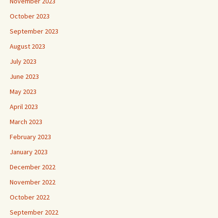
November 2023
October 2023
September 2023
August 2023
July 2023
June 2023
May 2023
April 2023
March 2023
February 2023
January 2023
December 2022
November 2022
October 2022
September 2022