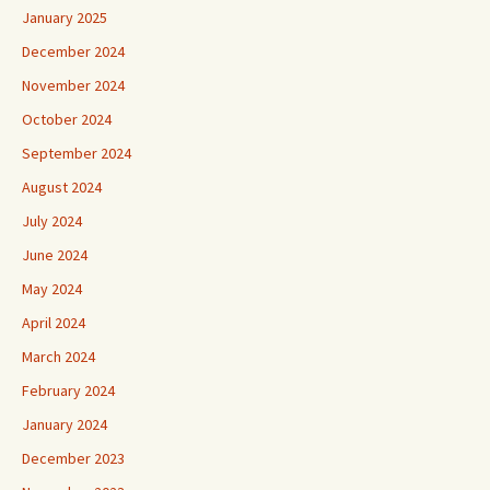
January 2025
December 2024
November 2024
October 2024
September 2024
August 2024
July 2024
June 2024
May 2024
April 2024
March 2024
February 2024
January 2024
December 2023