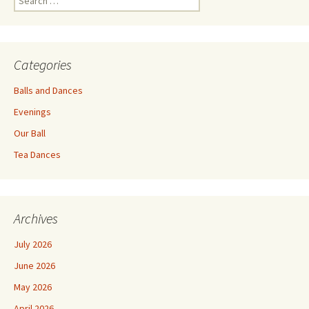
for:
Categories
Balls and Dances
Evenings
Our Ball
Tea Dances
Archives
July 2026
June 2026
May 2026
April 2026