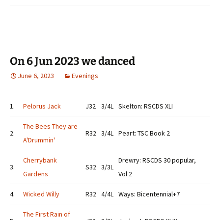
On 6 Jun 2023 we danced
June 6, 2023
Evenings
1.
Pelorus Jack
J32
3/4L
Skelton: RSCDS XLI
The Bees They are
2.
R32
3/4L
Peart: TSC Book 2
A'Drummin'
Cherrybank
Drewry: RSCDS 30 popular,
3.
S32
3/3L
Gardens
Vol 2
4.
Wicked Willy
R32
4/4L
Ways: Bicentennial+7
The First Rain of