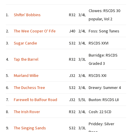
Clowes: RSCDS 30
1.
Shiftin' Bobbins
R32
3/4L
popular, Vol 2
2.
The Wee Cooper O' Fife
J40
2/4L
Foss: Song Tunes
3.
Sugar Candie
S32
3/4L
RSCDS XXVI
Burridge: RSCDS
4.
Tap the Barrel
R32
3/3L
Graded 3
5.
Muirland Willie
J32
3/4L
RSCDS XXI
6.
The Duchess Tree
S32
3/4L
Drewry: Summer 4
7.
Farewell to Balfour Road
J32
5/5L
Buxton: RSCDS LII
8.
The Irish Rover
R32
3/4L
Cosh: 22 SCD
Priddey: Silver
9.
The Singing Sands
S32
3/3L