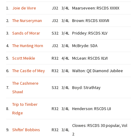
1.
Joie de Vivre
J32
3/4L
Maarseveen: RSCDS XXXIX
2.
The Nurseryman
J32
3/4L
Brown: RSCDS XXXVII
3.
Sands of Morar
S32
3/4L
Priddey: RSCDS XLV
4.
The Hunting Horn
J32
3/4L
McBryde: SDA
5.
Scott Meikle
R32
4/4L
McLean: RSCDS XLVI
6.
The Castle of Mey
R32
3/4L
Walton: QE Diamond Jubilee
The Cashmere
7.
S32
3/4L
Boyd: Strathtay
Shawl
Trip to Timber
8.
R32
3/4L
Henderson: RSCDS LII
Ridge
Clowes: RSCDS 30 popular, Vol
9.
Shiftin' Bobbins
R32
3/4L
2