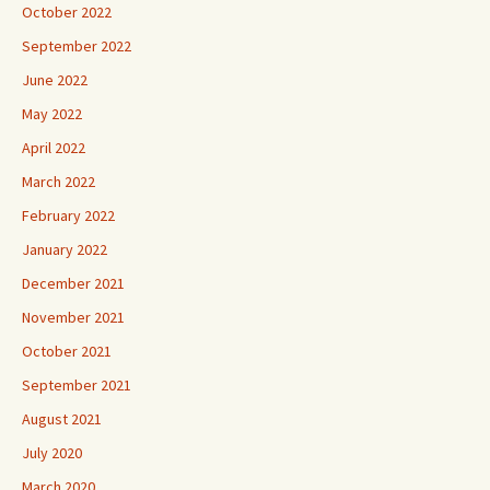
October 2022
September 2022
June 2022
May 2022
April 2022
March 2022
February 2022
January 2022
December 2021
November 2021
October 2021
September 2021
August 2021
July 2020
March 2020