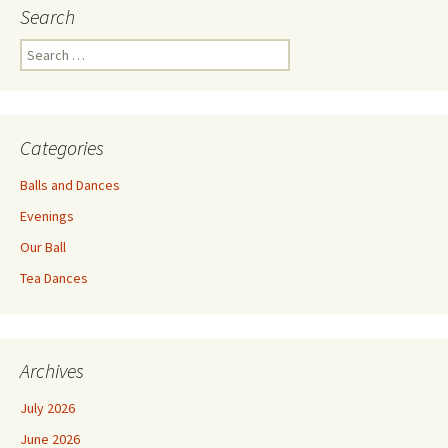
Search
Search
for:
Categories
Balls and Dances
Evenings
Our Ball
Tea Dances
Archives
July 2026
June 2026