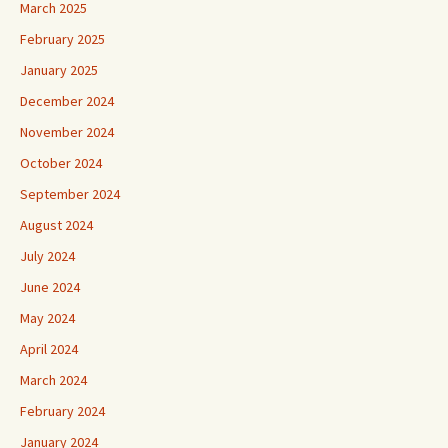
March 2025
February 2025
January 2025
December 2024
November 2024
October 2024
September 2024
August 2024
July 2024
June 2024
May 2024
April 2024
March 2024
February 2024
January 2024