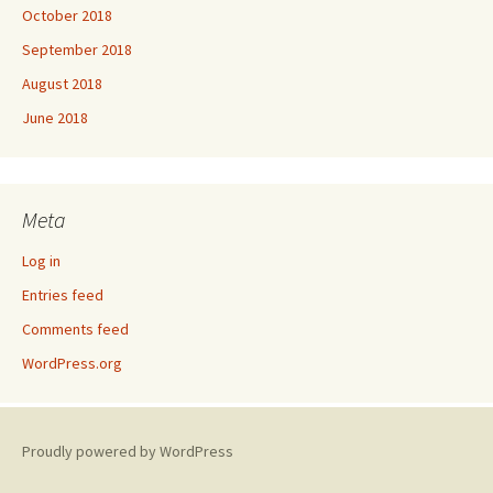
October 2018
September 2018
August 2018
June 2018
Meta
Log in
Entries feed
Comments feed
WordPress.org
Proudly powered by WordPress