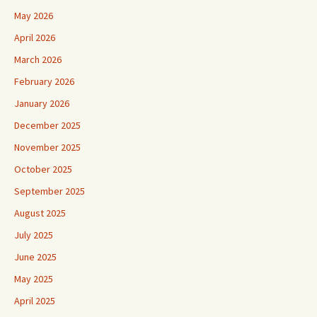
May 2026
April 2026
March 2026
February 2026
January 2026
December 2025
November 2025
October 2025
September 2025
August 2025
July 2025
June 2025
May 2025
April 2025