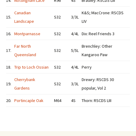
14.
Nottingham Lace
R96
4S
Bradley: RSCDS LIII
Canadian
K&S; MacCrone: RSCDS
15.
S32
3/3L
Landscape
LIV
16.
Montparnasse
S32
4/4L
Dix: Reel Friends 3
Far North
Brenchley: Other
17.
S32
5/5L
Queensland
Kangaroo Paw
18.
Trip to Loch Ossian
S32
4/4L
Perry
Cherrybank
Drewry: RSCDS 30
19.
S32
3/3L
Gardens
popular, Vol 2
20.
Portincaple Oak
M64
4S
Thorn: RSCDS LIII