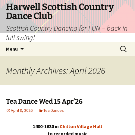
Skip
Harwell Scottish Country
to
Dance Club
content
Scottish Country Dancing for FUN – back in
full swing!
Search
Menu
for:
Monthly Archives: April 2026
Tea Dance Wed 15 Apr’26
April 8, 2026
Tea Dances
1400-1630 in
Chilton Village Hall
to recorded music