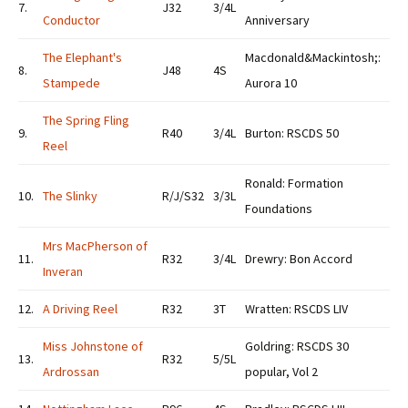
7.
J32
3/4L
Conductor
Anniversary
The Elephant's
Macdonald&Mackintosh;:
8.
J48
4S
Stampede
Aurora 10
The Spring Fling
9.
R40
3/4L
Burton: RSCDS 50
Reel
Ronald: Formation
10.
The Slinky
R/J/S32
3/3L
Foundations
Mrs MacPherson of
11.
R32
3/4L
Drewry: Bon Accord
Inveran
12.
A Driving Reel
R32
3T
Wratten: RSCDS LIV
Miss Johnstone of
Goldring: RSCDS 30
13.
R32
5/5L
Ardrossan
popular, Vol 2