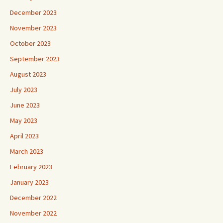
December 2023
November 2023
October 2023
September 2023
August 2023
July 2023
June 2023
May 2023
April 2023
March 2023
February 2023
January 2023
December 2022
November 2022