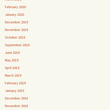
February 2020
January 2020
December 2019
November 2019
October 2019
September 2019
June 2019
May 2019
April 2019
March 2019
February 2019
January 2019
December 2018
November 2018