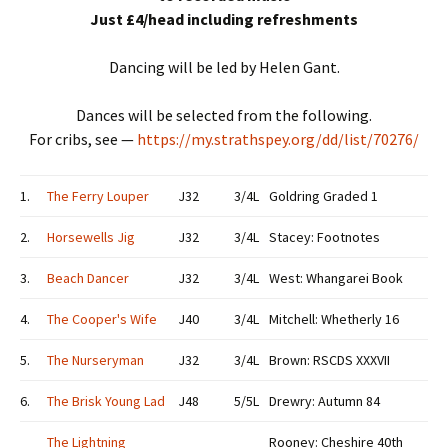
Just £4/head including refreshments
Dancing will be led by Helen Gant.
Dances will be selected from the following.
For cribs, see —
https://my.strathspey.org/dd/list/70276/
1.
The Ferry Louper
J32
3/4L
Goldring Graded 1
2.
Horsewells Jig
J32
3/4L
Stacey: Footnotes
3.
Beach Dancer
J32
3/4L
West: Whangarei Book
4.
The Cooper's Wife
J40
3/4L
Mitchell: Whetherly 16
5.
The Nurseryman
J32
3/4L
Brown: RSCDS XXXVII
6.
The Brisk Young Lad
J48
5/5L
Drewry: Autumn 84
The Lightning
Rooney: Cheshire 40th