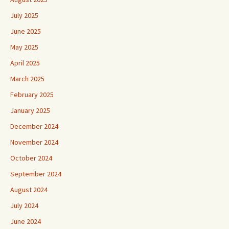
July 2025
June 2025
May 2025
April 2025
March 2025
February 2025
January 2025
December 2024
November 2024
October 2024
September 2024
August 2024
July 2024
June 2024