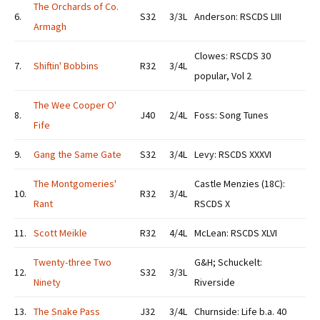
The Orchards of Co.
6.
S32
3/3L
Anderson: RSCDS LIII
Armagh
Clowes: RSCDS 30
7.
Shiftin' Bobbins
R32
3/4L
popular, Vol 2
The Wee Cooper O'
8.
J40
2/4L
Foss: Song Tunes
Fife
9.
Gang the Same Gate
S32
3/4L
Levy: RSCDS XXXVI
The Montgomeries'
Castle Menzies (18C):
10.
R32
3/4L
Rant
RSCDS X
11.
Scott Meikle
R32
4/4L
McLean: RSCDS XLVI
Twenty-three Two
G&H; Schuckelt:
12.
S32
3/3L
Ninety
Riverside
13.
The Snake Pass
J32
3/4L
Churnside: Life b.a. 40