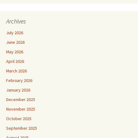
Archives
July 2026
June 2026
May 2026
April 2026
March 2026
February 2026
January 2026
December 2025
November 2025
October 2025
September 2025
August 2025