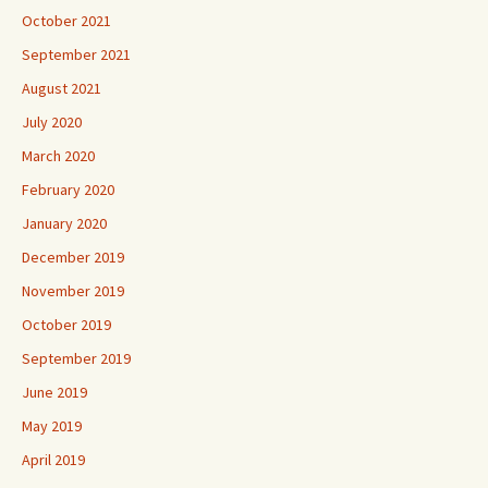
October 2021
September 2021
August 2021
July 2020
March 2020
February 2020
January 2020
December 2019
November 2019
October 2019
September 2019
June 2019
May 2019
April 2019