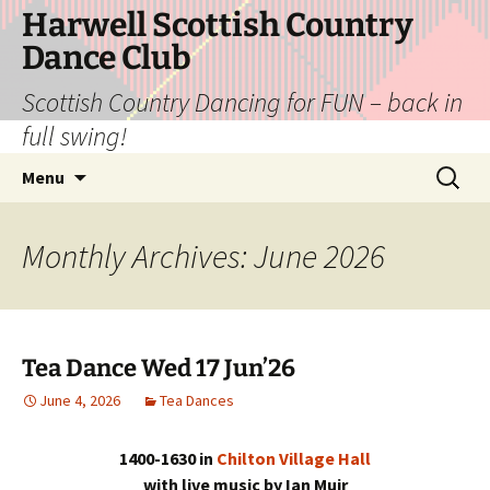
Skip
Harwell Scottish Country
to
Dance Club
content
Scottish Country Dancing for FUN – back in
full swing!
Search
Menu
for:
Monthly Archives: June 2026
Tea Dance Wed 17 Jun’26
June 4, 2026
Tea Dances
1400-1630 in
Chilton Village Hall
with live music by Ian Muir