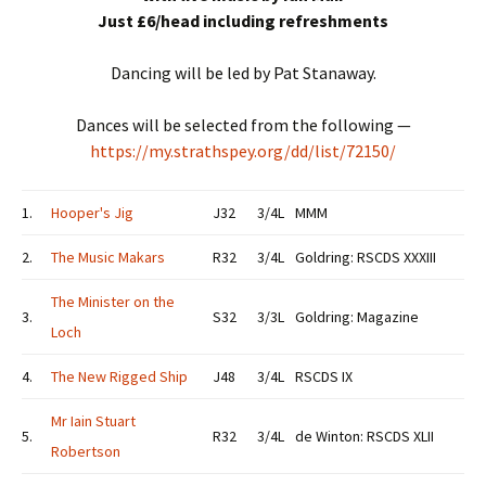
Just £6/head including refreshments
Dancing will be led by Pat Stanaway.
Dances will be selected from the following —
https://my.strathspey.org/dd/list/72150/
1.
Hooper's Jig
J32
3/4L
MMM
2.
The Music Makars
R32
3/4L
Goldring: RSCDS XXXIII
The Minister on the
3.
S32
3/3L
Goldring: Magazine
Loch
4.
The New Rigged Ship
J48
3/4L
RSCDS IX
Mr Iain Stuart
5.
R32
3/4L
de Winton: RSCDS XLII
Robertson