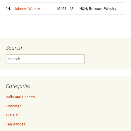
14.
Johnnie Walker
M128
4S
N&H; Robson: Whisky
Search
Search
for:
Categories
Balls and Dances
Evenings
Our Ball
Tea Dances