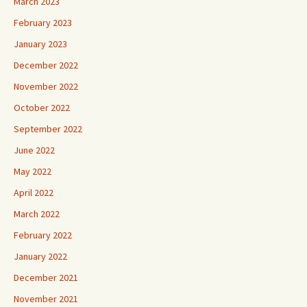
March 2023
February 2023
January 2023
December 2022
November 2022
October 2022
September 2022
June 2022
May 2022
April 2022
March 2022
February 2022
January 2022
December 2021
November 2021