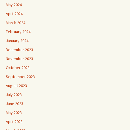
May 2024
April 2024
March 2024
February 2024
January 2024
December 2023
November 2023
October 2023
September 2023
August 2023
July 2023
June 2023
May 2023
April 2023