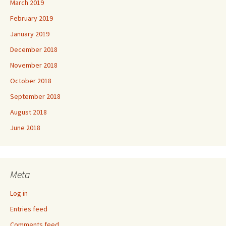
March 2019
February 2019
January 2019
December 2018
November 2018
October 2018
September 2018
August 2018
June 2018
Meta
Log in
Entries feed
Comments feed