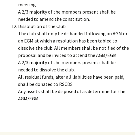
meeting.
A 2/3 majority of the members present shall be
needed to amend the constitution.
Dissolution of the Club
The club shall only be disbanded following an AGM or
an EGM at which a resolution has been tabled to
dissolve the club. All members shall be notified of the
proposal and be invited to attend the AGM/EGM.
A 2/3 majority of the members present shall be
needed to dissolve the club.
All residual funds, after all liabilities have been paid,
shall be donated to RSCDS.
Any assets shall be disposed of as determined at the
AGM/EGM.