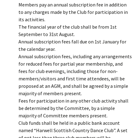
Members pay an annual subscription fee in addition
to any charges made by the Club for participation in
its activities.
The financial year of the club shall be from 1st
September to 31st August.
Annual subscription fees fall due on 1st January for
the calendar year.
Annual subscription fees, including any arrangements
for reduced fees for partial year membership, and
fees for club evenings, including those for non-
members/visitors and first time attendees, will be
proposed at an AGM, and shall be agreed by a simple
majority of members present.
Fees for participation in any other club activity shall
be determined by the Committee, by a simple
majority of Committee members present.
Club funds shall be held in a public bank account
named “Harwell Scottish Country Dance Club”. A set
of not less than three club members will be