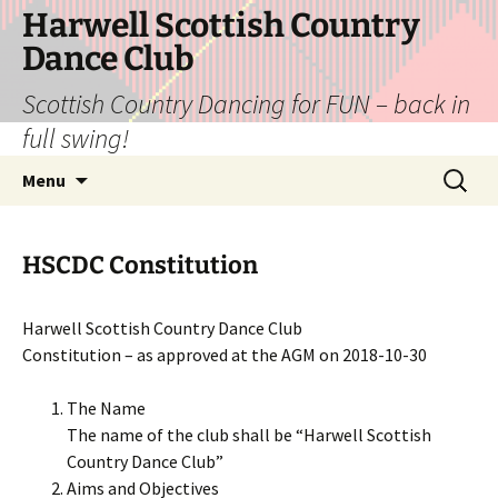
Skip
Harwell Scottish Country
to
Dance Club
content
Scottish Country Dancing for FUN – back in
full swing!
Search
Menu
for:
HSCDC Constitution
Harwell Scottish Country Dance Club
Constitution – as approved at the AGM on 2018-10-30
The Name
The name of the club shall be “Harwell Scottish
Country Dance Club”
Aims and Objectives