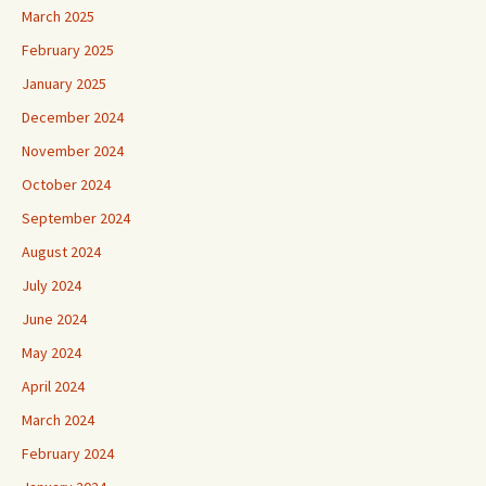
March 2025
February 2025
January 2025
December 2024
November 2024
October 2024
September 2024
August 2024
July 2024
June 2024
May 2024
April 2024
March 2024
February 2024