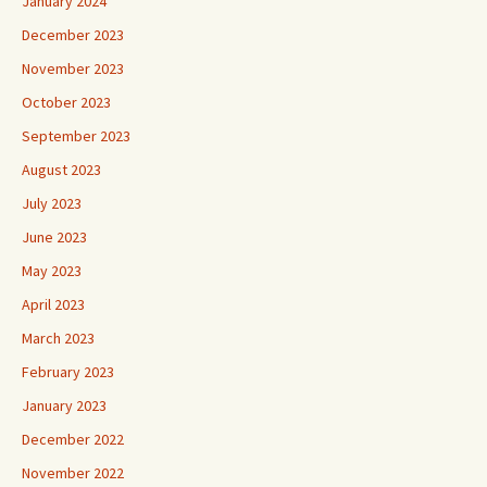
January 2024
December 2023
November 2023
October 2023
September 2023
August 2023
July 2023
June 2023
May 2023
April 2023
March 2023
February 2023
January 2023
December 2022
November 2022