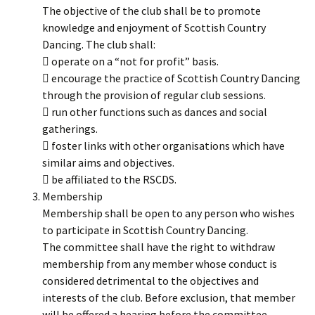
The objective of the club shall be to promote
knowledge and enjoyment of Scottish Country
Dancing. The club shall:
 operate on a “not for profit” basis.
 encourage the practice of Scottish Country Dancing
through the provision of regular club sessions.
 run other functions such as dances and social
gatherings.
 foster links with other organisations which have
similar aims and objectives.
 be affiliated to the RSCDS.
Membership
Membership shall be open to any person who wishes
to participate in Scottish Country Dancing.
The committee shall have the right to withdraw
membership from any member whose conduct is
considered detrimental to the objectives and
interests of the club. Before exclusion, that member
will be offered a hearing before the committee.