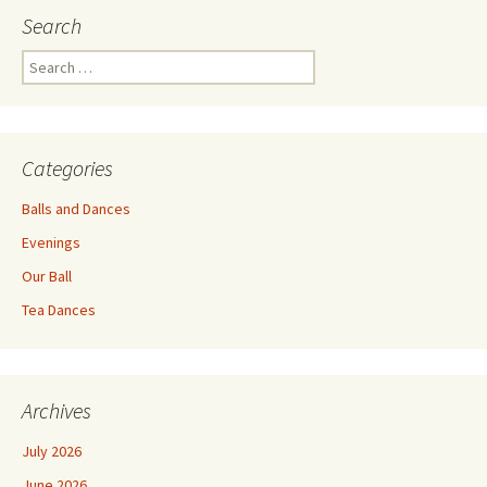
Search
Search
for:
Categories
Balls and Dances
Evenings
Our Ball
Tea Dances
Archives
July 2026
June 2026