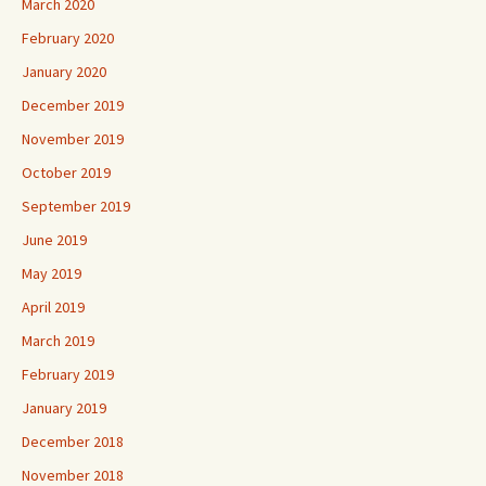
March 2020
February 2020
January 2020
December 2019
November 2019
October 2019
September 2019
June 2019
May 2019
April 2019
March 2019
February 2019
January 2019
December 2018
November 2018