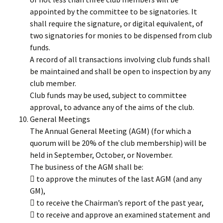
appointed by the committee to be signatories. It
shall require the signature, or digital equivalent, of
two signatories for monies to be dispensed from club
funds.
A record of all transactions involving club funds shall
be maintained and shall be open to inspection by any
club member.
Club funds may be used, subject to committee
approval, to advance any of the aims of the club.
General Meetings
The Annual General Meeting (AGM) (for which a
quorum will be 20% of the club membership) will be
held in September, October, or November.
The business of the AGM shall be:
 to approve the minutes of the last AGM (and any
GM),
 to receive the Chairman’s report of the past year,
 to receive and approve an examined statement and