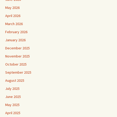
May 2026
April 2026
March 2026
February 2026
January 2026
December 2025
November 2025
October 2025
September 2025
August 2025
July 2025
June 2025
May 2025
April 2025