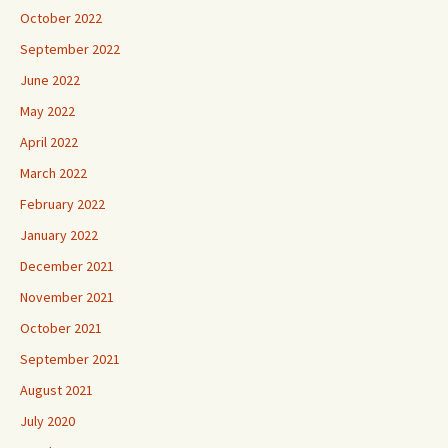
October 2022
September 2022
June 2022
May 2022
April 2022
March 2022
February 2022
January 2022
December 2021
November 2021
October 2021
September 2021
August 2021
July 2020