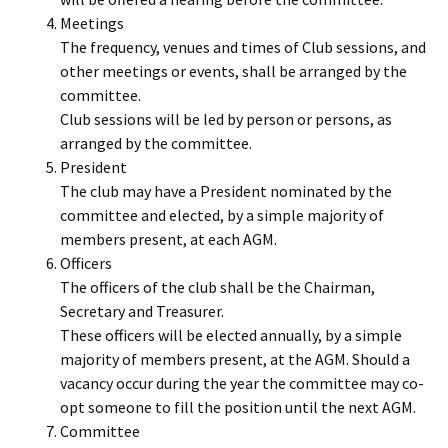
Meetings
The frequency, venues and times of Club sessions, and
other meetings or events, shall be arranged by the
committee.
Club sessions will be led by person or persons, as
arranged by the committee.
President
The club may have a President nominated by the
committee and elected, by a simple majority of
members present, at each AGM.
Officers
The officers of the club shall be the Chairman,
Secretary and Treasurer.
These officers will be elected annually, by a simple
majority of members present, at the AGM. Should a
vacancy occur during the year the committee may co-
opt someone to fill the position until the next AGM.
Committee