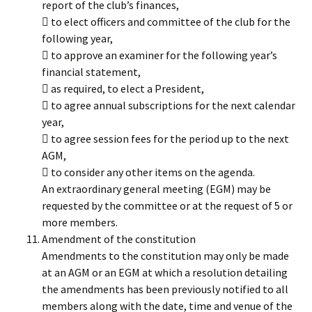
report of the club’s finances,
 to elect officers and committee of the club for the
following year,
 to approve an examiner for the following year’s
financial statement,
 as required, to elect a President,
 to agree annual subscriptions for the next calendar
year,
 to agree session fees for the period up to the next
AGM,
 to consider any other items on the agenda.
An extraordinary general meeting (EGM) may be
requested by the committee or at the request of 5 or
more members.
Amendment of the constitution
Amendments to the constitution may only be made
at an AGM or an EGM at which a resolution detailing
the amendments has been previously notified to all
members along with the date, time and venue of the