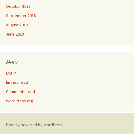
October 2018
September 2018
August 2018
June 2018
Meta
Log in
Entries feed
Comments feed
WordPress.org
Proudly powered by WordPress