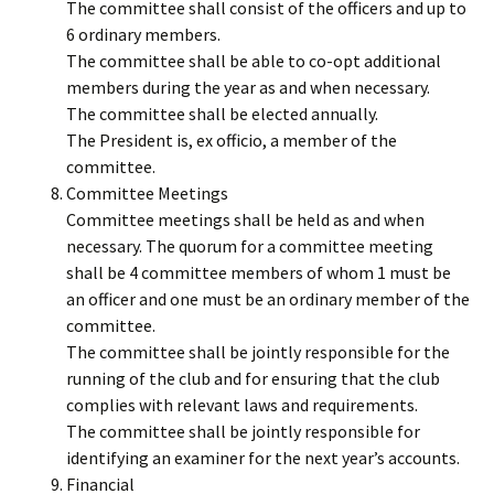
The committee shall consist of the officers and up to
6 ordinary members.
The committee shall be able to co-opt additional
members during the year as and when necessary.
The committee shall be elected annually.
The President is, ex officio, a member of the
committee.
Committee Meetings
Committee meetings shall be held as and when
necessary. The quorum for a committee meeting
shall be 4 committee members of whom 1 must be
an officer and one must be an ordinary member of the
committee.
The committee shall be jointly responsible for the
running of the club and for ensuring that the club
complies with relevant laws and requirements.
The committee shall be jointly responsible for
identifying an examiner for the next year’s accounts.
Financial