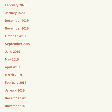
February 2020
January 2020
December 2019
November 2019
October 2019
September 2019
June 2019
May 2019
April 2019
March 2019
February 2019
January 2019
December 2018
November 2018