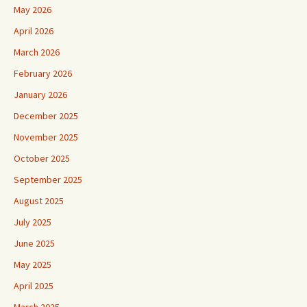
May 2026
April 2026
March 2026
February 2026
January 2026
December 2025
November 2025
October 2025
September 2025
August 2025
July 2025
June 2025
May 2025
April 2025