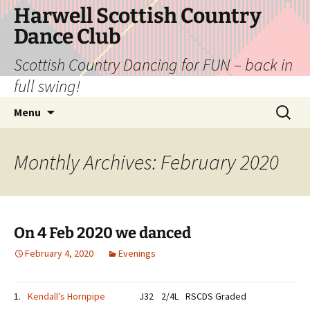
Skip
Harwell Scottish Country
to
Dance Club
content
Scottish Country Dancing for FUN – back in
full swing!
Search
Menu
for:
Monthly Archives: February 2020
On 4 Feb 2020 we danced
February 4, 2020
Evenings
1.
Kendall’s Hornpipe
J32
2/4L
RSCDS Graded