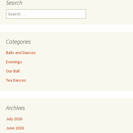
Search
Search
for:
Categories
Balls and Dances
Evenings
Our Ball
Tea Dances
Archives
July 2026
June 2026