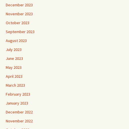
December 2023
November 2023
October 2023
September 2023
August 2023
July 2023
June 2023
May 2023
April 2023
March 2023
February 2023
January 2023
December 2022
November 2022