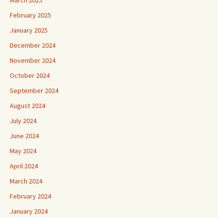
March 2025
February 2025
January 2025
December 2024
November 2024
October 2024
September 2024
August 2024
July 2024
June 2024
May 2024
April 2024
March 2024
February 2024
January 2024