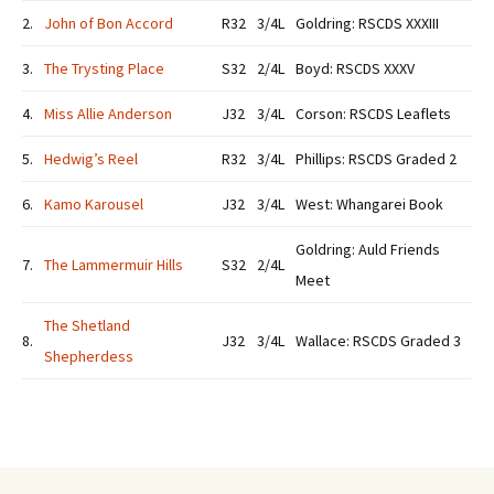
2.
John of Bon Accord
R32
3/4L
Goldring: RSCDS XXXIII
3.
The Trysting Place
S32
2/4L
Boyd: RSCDS XXXV
4.
Miss Allie Anderson
J32
3/4L
Corson: RSCDS Leaflets
5.
Hedwig’s Reel
R32
3/4L
Phillips: RSCDS Graded 2
6.
Kamo Karousel
J32
3/4L
West: Whangarei Book
Goldring: Auld Friends
7.
The Lammermuir Hills
S32
2/4L
Meet
The Shetland
8.
J32
3/4L
Wallace: RSCDS Graded 3
Shepherdess