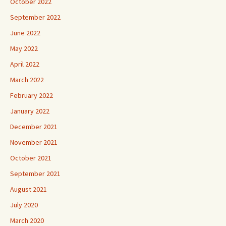
October 2022
September 2022
June 2022
May 2022
April 2022
March 2022
February 2022
January 2022
December 2021
November 2021
October 2021
September 2021
August 2021
July 2020
March 2020