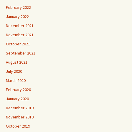
February 2022
January 2022
December 2021
November 2021
October 2021
September 2021
August 2021
July 2020
March 2020
February 2020
January 2020
December 2019
November 2019
October 2019