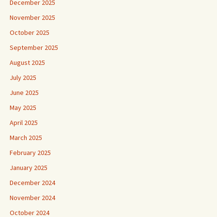
December 2025
November 2025
October 2025
September 2025
August 2025
July 2025
June 2025
May 2025
April 2025
March 2025
February 2025
January 2025
December 2024
November 2024
October 2024