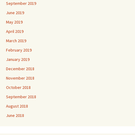
September 2019
June 2019
May 2019
April 2019
March 2019
February 2019
January 2019
December 2018
November 2018
October 2018
September 2018
August 2018
June 2018