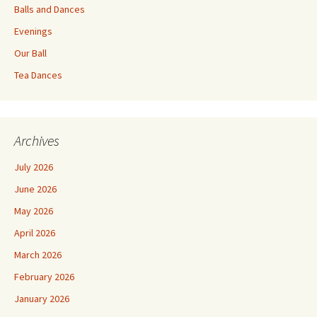
Balls and Dances
Evenings
Our Ball
Tea Dances
Archives
July 2026
June 2026
May 2026
April 2026
March 2026
February 2026
January 2026