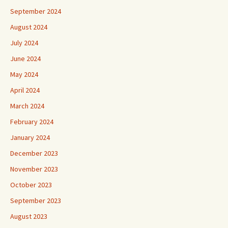
September 2024
August 2024
July 2024
June 2024
May 2024
April 2024
March 2024
February 2024
January 2024
December 2023
November 2023
October 2023
September 2023
August 2023