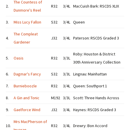
The Countess of
2.
R32
3/4L
MacCuish Bark: RSCDS XLIX
Dunmore's Reel
3.
Miss Lucy Fallon
S32
3/4L
Queen
The Compleat
4.
J32
3/4L
Paterson: RSCDS Graded 3
Gardener
Roby: Houston & District
5.
Oasis
R32
3/3L
30th Anniversary Collection
6.
Dagmar's Fancy
S32
3/3L
Lingnau: Mainhattan
7.
Burnieboozle
R32
3/4L
Queen: Southport 1
8.
A Gin and Tonic
M192
3/3L
Scott: Three Hands Across
9.
Gaelforce Wind
J32
3/4L
Haynes: RSCDS Graded 3
Mrs MacPherson of
10.
R32
3/4L
Drewry: Bon Accord
Inveran