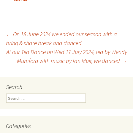
Post
←
On 18 June 2024 we ended our season with a
bring & share break and danced
At our Tea Dance on Wed 17 July 2024, led by Wendy
navigation
Mumford with music by Ian Muir, we danced
→
Search
Search
for:
Categories