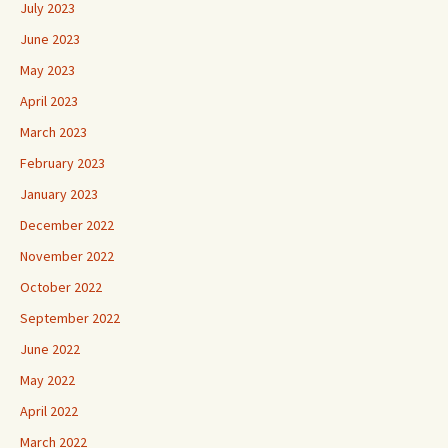
July 2023
June 2023
May 2023
April 2023
March 2023
February 2023
January 2023
December 2022
November 2022
October 2022
September 2022
June 2022
May 2022
April 2022
March 2022