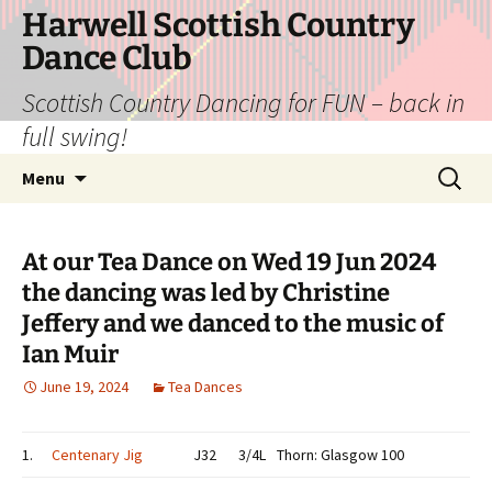
Skip
Harwell Scottish Country
to
Dance Club
content
Scottish Country Dancing for FUN – back in
full swing!
Search
Menu
for:
At our Tea Dance on Wed 19 Jun 2024
the dancing was led by Christine
Jeffery and we danced to the music of
Ian Muir
June 19, 2024
Tea Dances
1.
Centenary Jig
J32
3/4L
Thorn: Glasgow 100