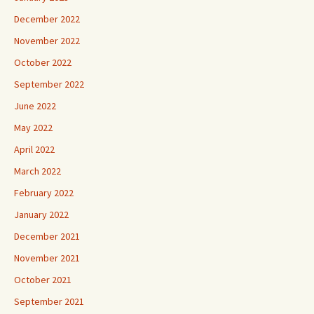
December 2022
November 2022
October 2022
September 2022
June 2022
May 2022
April 2022
March 2022
February 2022
January 2022
December 2021
November 2021
October 2021
September 2021