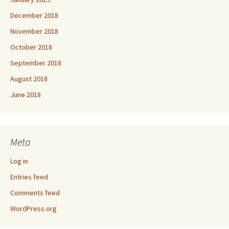
December 2018
November 2018
October 2018
September 2018
August 2018
June 2018
Meta
Log in
Entries feed
Comments feed
WordPress.org