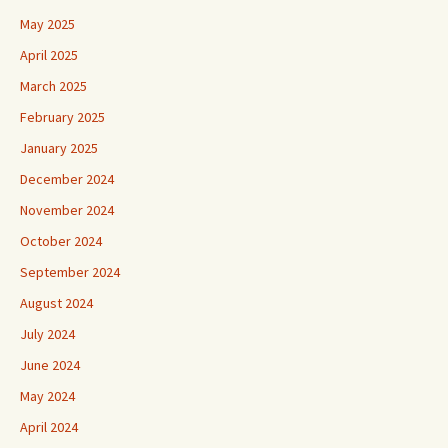
May 2025
April 2025
March 2025
February 2025
January 2025
December 2024
November 2024
October 2024
September 2024
August 2024
July 2024
June 2024
May 2024
April 2024