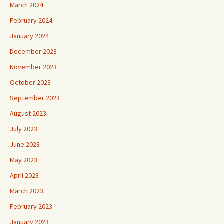
March 2024
February 2024
January 2024
December 2023
November 2023
October 2023
September 2023
August 2023
July 2023
June 2023
May 2023
April 2023
March 2023
February 2023
January 2023