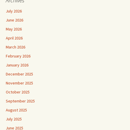
Archives
July 2026
June 2026
May 2026
April 2026
March 2026
February 2026
January 2026
December 2025
November 2025
October 2025
September 2025
August 2025
July 2025
June 2025