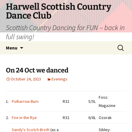
Skip
Harwell Scottish Country
to
Dance Club
content
Scottish Country Dancing for FUN – back in
full swing!
Search
Menu
for:
On 24 Oct we danced
October 24, 2023
Evenings
Foss:
1.
Polharrow Burn
R32
5/5L
Magazine
2.
Fire in the Rye
R32
6/6L
Ozorak
Sandy's Scotch Broth
(as a
Sibley: