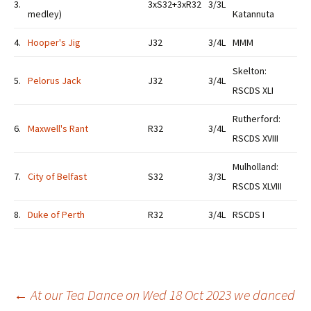
3.
3xS32+3xR32
3/3L
medley)
Katannuta
4.
Hooper's Jig
J32
3/4L
MMM
Skelton:
5.
Pelorus Jack
J32
3/4L
RSCDS XLI
Rutherford:
6.
Maxwell's Rant
R32
3/4L
RSCDS XVIII
Mulholland:
7.
City of Belfast
S32
3/3L
RSCDS XLVIII
8.
Duke of Perth
R32
3/4L
RSCDS I
Post
←
At our Tea Dance on Wed 18 Oct 2023 we danced