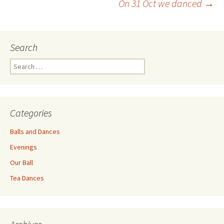
On 31 Oct we danced
→
navigation
Search
Search
for:
Categories
Balls and Dances
Evenings
Our Ball
Tea Dances