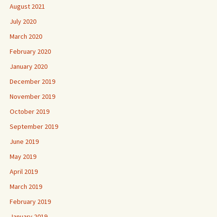
August 2021
July 2020
March 2020
February 2020
January 2020
December 2019
November 2019
October 2019
September 2019
June 2019
May 2019
April 2019
March 2019
February 2019
January 2019