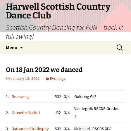
Skip
Harwell Scottish Country
to
Dance Club
content
Scottish Country Dancing for FUN – back in
full swing!
Search
Menu
for:
On 18 Jan 2022 we danced
January 18, 2022
Evenings
1.
Beeswing
R32
3/4L
Goldring Gr2
Vandegrift: RSCDS Graded
2.
Granville Market
J32
3/4L
2
3.
Barbara's Strathspey
S32
3/4L
McKinnell: RSCDS XLVI