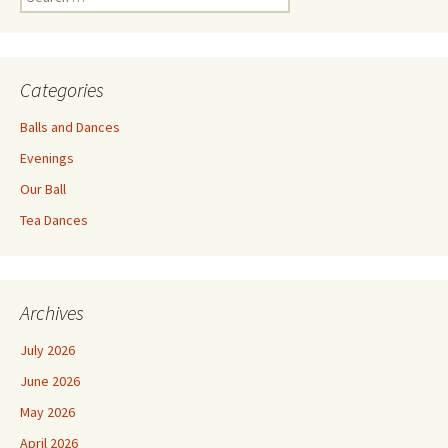
for:
Categories
Balls and Dances
Evenings
Our Ball
Tea Dances
Archives
July 2026
June 2026
May 2026
April 2026