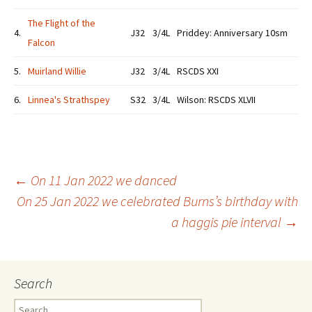
The Flight of the
4.
J32
3/4L
Priddey: Anniversary 10sm
Falcon
5.
Muirland Willie
J32
3/4L
RSCDS XXI
6.
Linnea's Strathspey
S32
3/4L
Wilson: RSCDS XLVII
Post
←
On 11 Jan 2022 we danced
On 25 Jan 2022 we celebrated Burns’s birthday with
a haggis pie interval
→
navigation
Search
Search