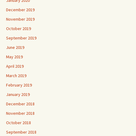
January 2020
December 2019
November 2019
October 2019
September 2019
June 2019
May 2019
April 2019
March 2019
February 2019
January 2019
December 2018
November 2018
October 2018
September 2018