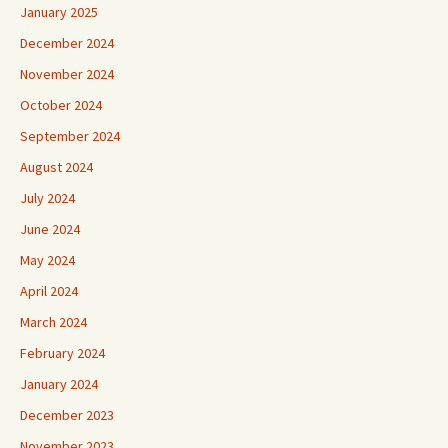
January 2025
December 2024
November 2024
October 2024
September 2024
August 2024
July 2024
June 2024
May 2024
April 2024
March 2024
February 2024
January 2024
December 2023
November 2023