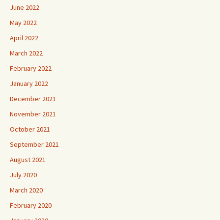
June 2022
May 2022
April 2022
March 2022
February 2022
January 2022
December 2021
November 2021
October 2021
September 2021
August 2021
July 2020
March 2020
February 2020