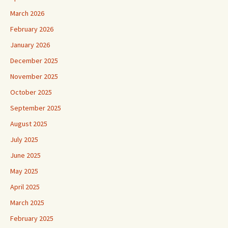
March 2026
February 2026
January 2026
December 2025
November 2025
October 2025
September 2025
August 2025
July 2025
June 2025
May 2025
April 2025
March 2025
February 2025