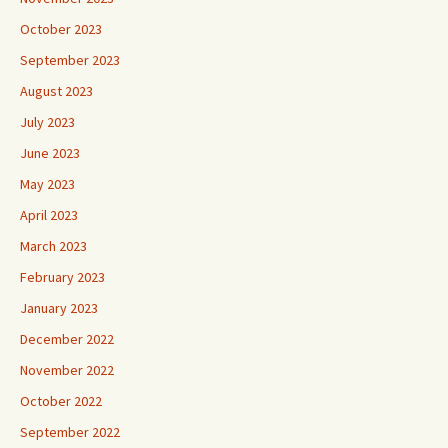
October 2023
September 2023
August 2023
July 2023
June 2023
May 2023
April 2023
March 2023
February 2023
January 2023
December 2022
November 2022
October 2022
September 2022