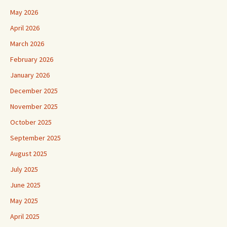
May 2026
April 2026
March 2026
February 2026
January 2026
December 2025
November 2025
October 2025
September 2025
August 2025
July 2025
June 2025
May 2025
April 2025