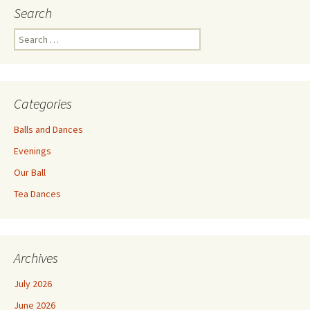
Search
Search
for:
Categories
Balls and Dances
Evenings
Our Ball
Tea Dances
Archives
July 2026
June 2026