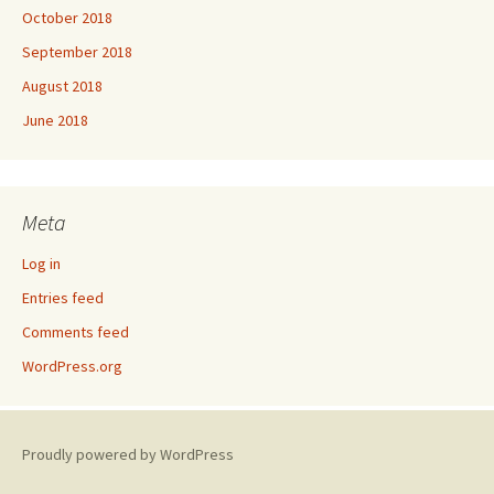
October 2018
September 2018
August 2018
June 2018
Meta
Log in
Entries feed
Comments feed
WordPress.org
Proudly powered by WordPress