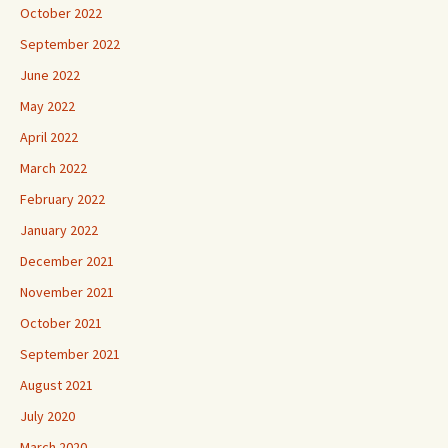
October 2022
September 2022
June 2022
May 2022
April 2022
March 2022
February 2022
January 2022
December 2021
November 2021
October 2021
September 2021
August 2021
July 2020
March 2020