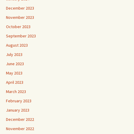
December 2023
November 2023
October 2023
September 2023
August 2023
July 2023
June 2023
May 2023
April 2023
March 2023
February 2023
January 2023
December 2022
November 2022