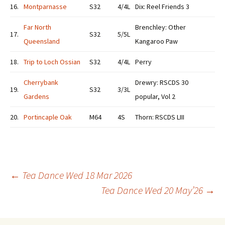
16.
Montparnasse
S32
4/4L
Dix: Reel Friends 3
Far North
Brenchley: Other
17.
S32
5/5L
Queensland
Kangaroo Paw
18.
Trip to Loch Ossian
S32
4/4L
Perry
Cherrybank
Drewry: RSCDS 30
19.
S32
3/3L
Gardens
popular, Vol 2
20.
Portincaple Oak
M64
4S
Thorn: RSCDS LIII
Post
←
Tea Dance Wed 18 Mar 2026
Tea Dance Wed 20 May’26
→
navigation