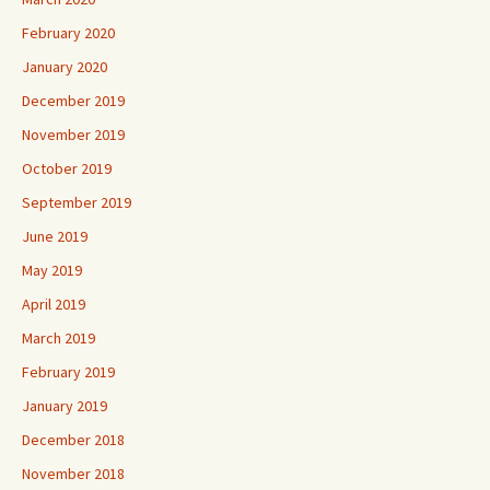
February 2020
January 2020
December 2019
November 2019
October 2019
September 2019
June 2019
May 2019
April 2019
March 2019
February 2019
January 2019
December 2018
November 2018