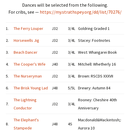
Dances will be selected from the following.
For cribs, see —
https://my.strathspey.org/dd/list/70276/
1.
The Ferry Louper
J32
3/4L
Goldring Graded 1
2.
Horsewells Jig
J32
3/4L
Stacey: Footnotes
3.
Beach Dancer
J32
3/4L
West: Whangarei Book
4.
The Cooper's Wife
J40
3/4L
Mitchell: Whetherly 16
5.
The Nurseryman
J32
3/4L
Brown: RSCDS XXXVII
6.
The Brisk Young Lad
J48
5/5L
Drewry: Autumn 84
The Lightning
Rooney: Cheshire 40th
7.
J32
3/4L
Conductor
Anniversary
The Elephant's
Macdonald&Mackintosh;:
8.
J48
4S
Stampede
Aurora 10