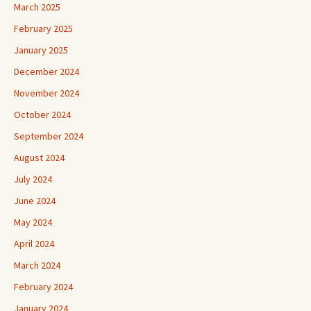
March 2025
February 2025
January 2025
December 2024
November 2024
October 2024
September 2024
August 2024
July 2024
June 2024
May 2024
April 2024
March 2024
February 2024
January 2024