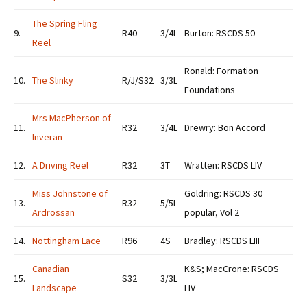
The Spring Fling
9.
R40
3/4L
Burton: RSCDS 50
Reel
Ronald: Formation
10.
The Slinky
R/J/S32
3/3L
Foundations
Mrs MacPherson of
11.
R32
3/4L
Drewry: Bon Accord
Inveran
12.
A Driving Reel
R32
3T
Wratten: RSCDS LIV
Miss Johnstone of
Goldring: RSCDS 30
13.
R32
5/5L
Ardrossan
popular, Vol 2
14.
Nottingham Lace
R96
4S
Bradley: RSCDS LIII
Canadian
K&S; MacCrone: RSCDS
15.
S32
3/3L
Landscape
LIV