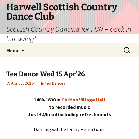
Skip
Harwell Scottish Country
to
Dance Club
content
Scottish Country Dancing for FUN – back in
full swing!
Search
Menu
for:
Tea Dance Wed 15 Apr’26
April 8, 2026
Tea Dances
1400-1630 in
Chilton Village Hall
to recorded music
Just £4/head including refreshments
Dancing will be led by Helen Gant.