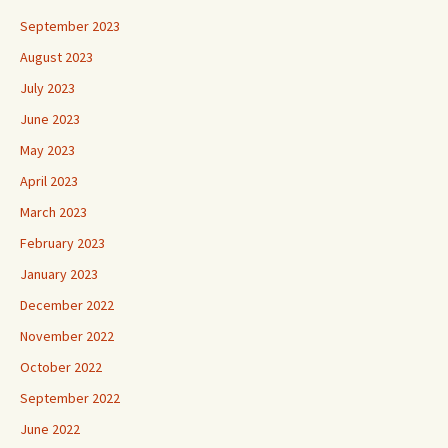
September 2023
August 2023
July 2023
June 2023
May 2023
April 2023
March 2023
February 2023
January 2023
December 2022
November 2022
October 2022
September 2022
June 2022