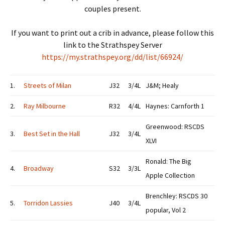
couples present.
If you want to print out a crib in advance, please follow this
link to the Strathspey Server
https://my.strathspey.org/dd/list/66924/
1.
Streets of Milan
J32
3/4L
J&M; Healy
2.
Ray Milbourne
R32
4/4L
Haynes: Carnforth 1
Greenwood: RSCDS
3.
Best Set in the Hall
J32
3/4L
XLVI
Ronald: The Big
4.
Broadway
S32
3/3L
Apple Collection
Brenchley: RSCDS 30
5.
Torridon Lassies
J40
3/4L
popular, Vol 2