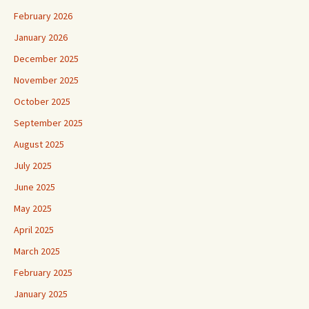
February 2026
January 2026
December 2025
November 2025
October 2025
September 2025
August 2025
July 2025
June 2025
May 2025
April 2025
March 2025
February 2025
January 2025