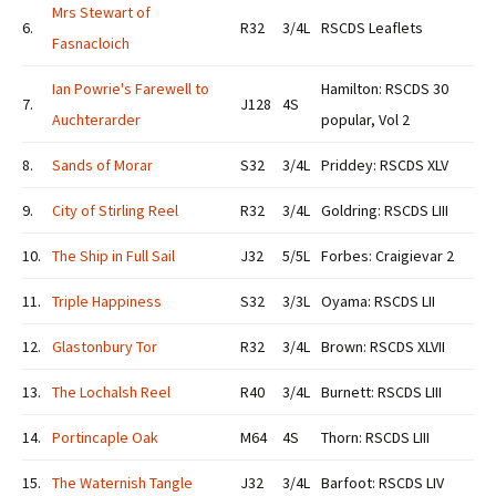
Mrs Stewart of
6.
R32
3/4L
RSCDS Leaflets
Fasnacloich
Ian Powrie's Farewell to
Hamilton: RSCDS 30
7.
J128
4S
Auchterarder
popular, Vol 2
8.
Sands of Morar
S32
3/4L
Priddey: RSCDS XLV
9.
City of Stirling Reel
R32
3/4L
Goldring: RSCDS LIII
10.
The Ship in Full Sail
J32
5/5L
Forbes: Craigievar 2
11.
Triple Happiness
S32
3/3L
Oyama: RSCDS LII
12.
Glastonbury Tor
R32
3/4L
Brown: RSCDS XLVII
13.
The Lochalsh Reel
R40
3/4L
Burnett: RSCDS LIII
14.
Portincaple Oak
M64
4S
Thorn: RSCDS LIII
15.
The Waternish Tangle
J32
3/4L
Barfoot: RSCDS LIV