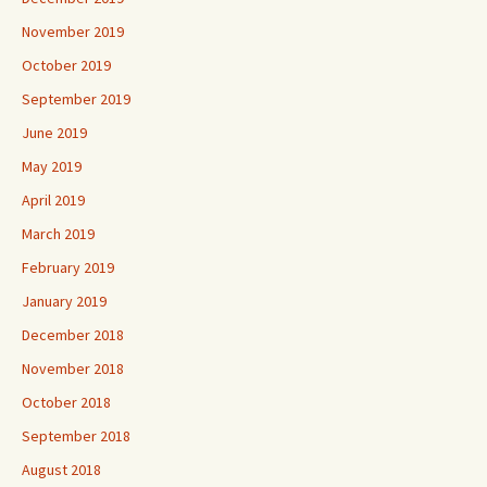
November 2019
October 2019
September 2019
June 2019
May 2019
April 2019
March 2019
February 2019
January 2019
December 2018
November 2018
October 2018
September 2018
August 2018