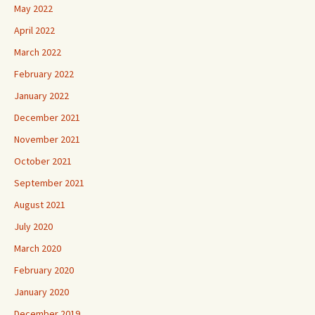
May 2022
April 2022
March 2022
February 2022
January 2022
December 2021
November 2021
October 2021
September 2021
August 2021
July 2020
March 2020
February 2020
January 2020
December 2019