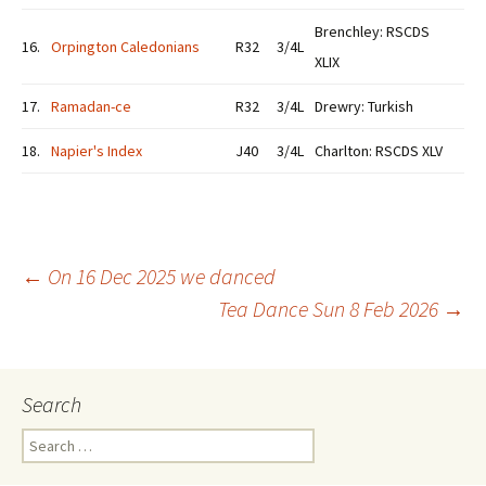
Brenchley: RSCDS
16.
Orpington Caledonians
R32
3/4L
XLIX
17.
Ramadan-ce
R32
3/4L
Drewry: Turkish
18.
Napier's Index
J40
3/4L
Charlton: RSCDS XLV
Post
←
On 16 Dec 2025 we danced
Tea Dance Sun 8 Feb 2026
→
navigation
Search
Search
for: