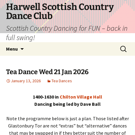
Skip
Harwell Scottish Country
to
Dance Club
content
Scottish Country Dancing for FUN – back in
full swing!
Search
Menu
for:
Tea Dance Wed 21 Jan 2026
January 13, 2026
Tea Dances
1400-1630 in
Chilton Village Hall
Dancing being led by Dave Ball
Note the programme below is just a plan. Those listed after
Glastonbury Tor are not “extras” but “alternative” dances
that may be swapped in if they better suit the number of