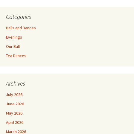
Categories
Balls and Dances
Evenings
Our Ball
Tea Dances
Archives
July 2026
June 2026
May 2026
April 2026
March 2026