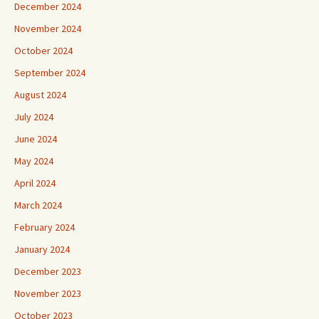
December 2024
November 2024
October 2024
September 2024
August 2024
July 2024
June 2024
May 2024
April 2024
March 2024
February 2024
January 2024
December 2023
November 2023
October 2023