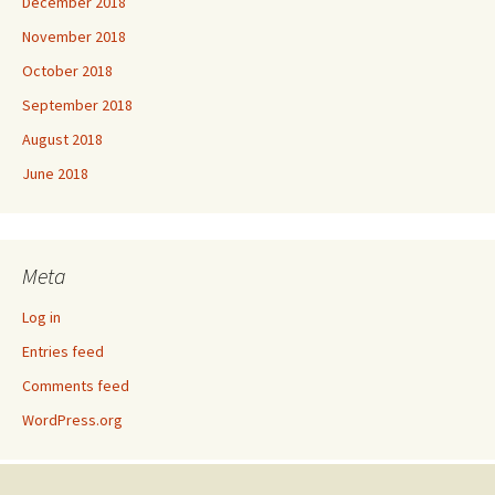
December 2018
November 2018
October 2018
September 2018
August 2018
June 2018
Meta
Log in
Entries feed
Comments feed
WordPress.org