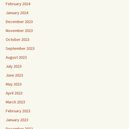
February 2024
January 2024
December 2023
November 2023
October 2023
September 2023
August 2023
July 2023
June 2023
May 2023
April 2023
March 2023
February 2023
January 2023
December 2022