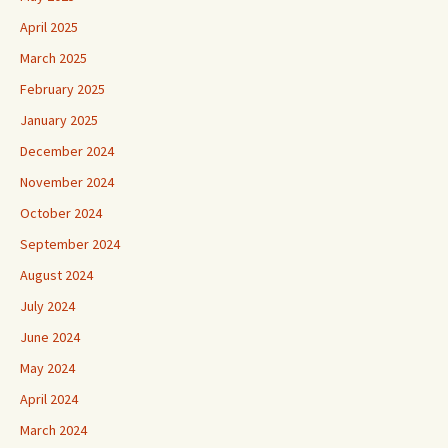
April 2025
March 2025
February 2025
January 2025
December 2024
November 2024
October 2024
September 2024
August 2024
July 2024
June 2024
May 2024
April 2024
March 2024