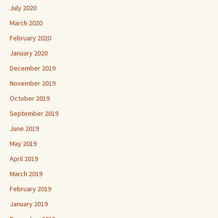
July 2020
March 2020
February 2020
January 2020
December 2019
November 2019
October 2019
September 2019
June 2019
May 2019
April 2019
March 2019
February 2019
January 2019