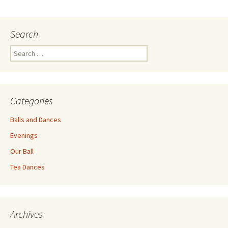
navigation
Search
Search
for:
Categories
Balls and Dances
Evenings
Our Ball
Tea Dances
Archives