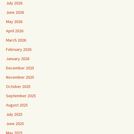
July 2026
June 2026
May 2026
April 2026
March 2026
February 2026
January 2026
December 2025
November 2025
October 2025
September 2025
August 2025
July 2025
June 2025
May 2025