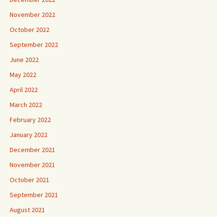
November 2022
October 2022
September 2022
June 2022
May 2022
April 2022
March 2022
February 2022
January 2022
December 2021
November 2021
October 2021
September 2021
August 2021