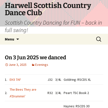
Skip
Harwell Scottish Country
to
Dance Club
content
Scottish Country Dancing for FUN – back in
full swing!
Search
Menu
for:
On 3 Jun 2025 we danced
June 3, 2025
Evenings
1.
EH3 7AF
J32
3/4L
Goldring: RSCDS XL
The Bees They are
2.
R32
3/4L
Peart: TSC Book 2
A'Drummin'
Haynes: RSCDS 30