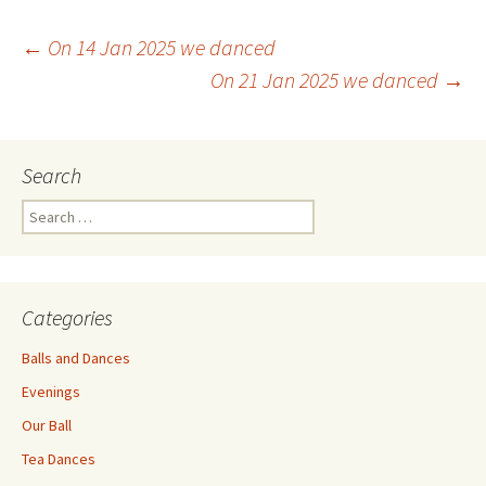
Post
←
On 14 Jan 2025 we danced
On 21 Jan 2025 we danced
→
navigation
Search
Search
for:
Categories
Balls and Dances
Evenings
Our Ball
Tea Dances