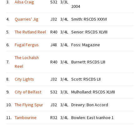
3.
Ailsa Craig
S32
3/3L
2004
4.
Quarries' Jig
J32
3/4L
Smith: RSCDS XXXVI
5.
The Rutland Reel
R40
3/4L
Senior: RSCDS XLVIII
6.
Fugal Fergus
J48
3/4L
Foss: Magazine
The Lochalsh
7.
R40
3/4L
Burnett: RSCDS LIII
Reel
8.
City Lights
J32
3/4L
Scott: RSCDS LII
9.
City of Belfast
S32
3/3L
Mulholland: RSCDS XLVIII
10.
The Flying Spur
J32
3/4L
Drewry: Bon Accord
11.
Tambourine
R32
3/4L
Bowlen: East Ivanhoe 1