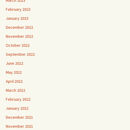
March 2023
February 2023
January 2023
December 2022
November 2022
October 2022
September 2022
June 2022
May 2022
April 2022
March 2022
February 2022
January 2022
December 2021
November 2021