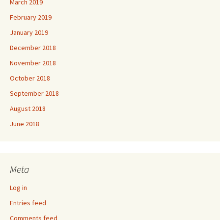
March 2019
February 2019
January 2019
December 2018
November 2018
October 2018
September 2018
August 2018
June 2018
Meta
Log in
Entries feed
Comments feed