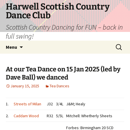
Skip
Harwell Scottish Country
to
Dance Club
content
Scottish Country Dancing for FUN – back in
full swing!
Search
Menu
for:
At our Tea Dance on 15 Jan 2025 (led by
Dave Ball) we danced
January 15, 2025
Tea Dances
1.
Streets of Milan
J32
3/4L
J&M; Healy
2.
Caddam Wood
R32
5/5L
Mitchell: Whetherly Sheets
Forbes: Birmingham 20 SCD