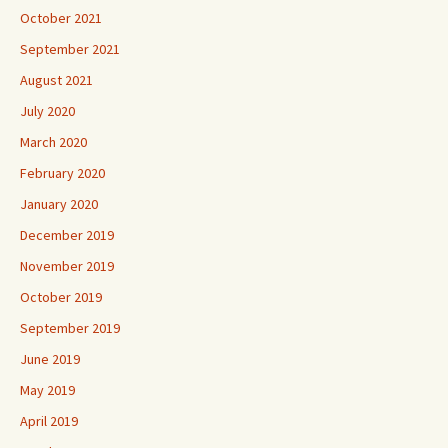
October 2021
September 2021
August 2021
July 2020
March 2020
February 2020
January 2020
December 2019
November 2019
October 2019
September 2019
June 2019
May 2019
April 2019