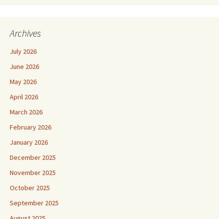
Archives
July 2026
June 2026
May 2026
April 2026
March 2026
February 2026
January 2026
December 2025
November 2025
October 2025
September 2025
August 2025