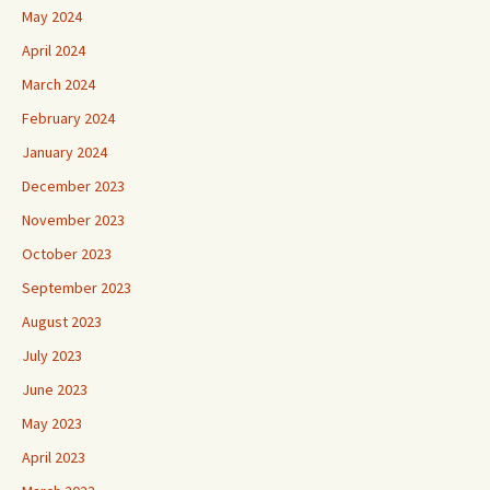
May 2024
April 2024
March 2024
February 2024
January 2024
December 2023
November 2023
October 2023
September 2023
August 2023
July 2023
June 2023
May 2023
April 2023