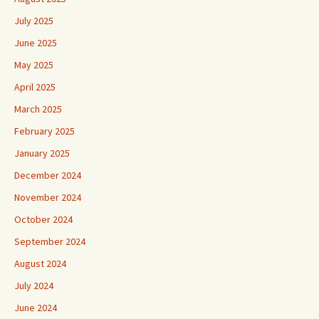
July 2025
June 2025
May 2025
April 2025
March 2025
February 2025
January 2025
December 2024
November 2024
October 2024
September 2024
August 2024
July 2024
June 2024