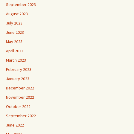
September 2023
August 2023
July 2023
June 2023
May 2023
April 2023
March 2023
February 2023
January 2023
December 2022
November 2022
October 2022
September 2022
June 2022