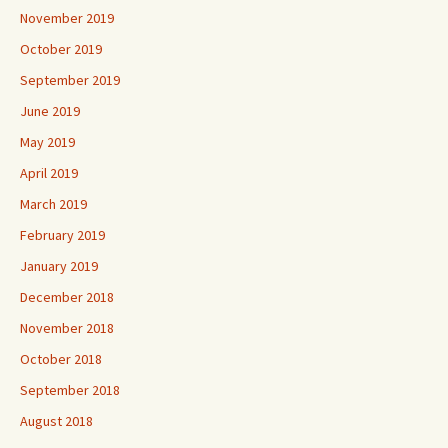
November 2019
October 2019
September 2019
June 2019
May 2019
April 2019
March 2019
February 2019
January 2019
December 2018
November 2018
October 2018
September 2018
August 2018