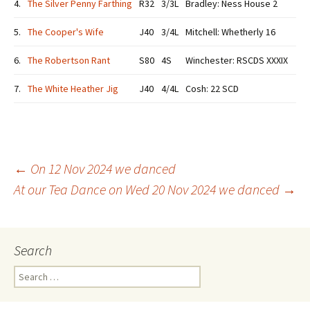
4.
The Silver Penny Farthing
R32
3/3L
Bradley: Ness House 2
5.
The Cooper's Wife
J40
3/4L
Mitchell: Whetherly 16
6.
The Robertson Rant
S80
4S
Winchester: RSCDS XXXIX
7.
The White Heather Jig
J40
4/4L
Cosh: 22 SCD
Post
←
On 12 Nov 2024 we danced
At our Tea Dance on Wed 20 Nov 2024 we danced
→
navigation
Search
Search
for: