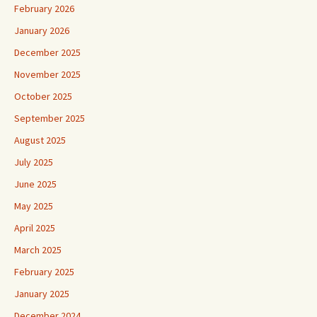
February 2026
January 2026
December 2025
November 2025
October 2025
September 2025
August 2025
July 2025
June 2025
May 2025
April 2025
March 2025
February 2025
January 2025
December 2024