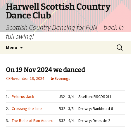
Skip
Harwell Scottish Country
to
Dance Club
content
Scottish Country Dancing for FUN – back in
full swing!
Search
Menu
for:
On 19 Nov 2024 we danced
November 19, 2024
Evenings
1.
Pelorus Jack
J32
3/4L
Skelton: RSCDS XLI
2.
Crossing the Line
R32
3/3L
Drewry: Bankhead 6
3.
The Belle of Bon Accord
S32
4/4L
Drewry: Deeside 2