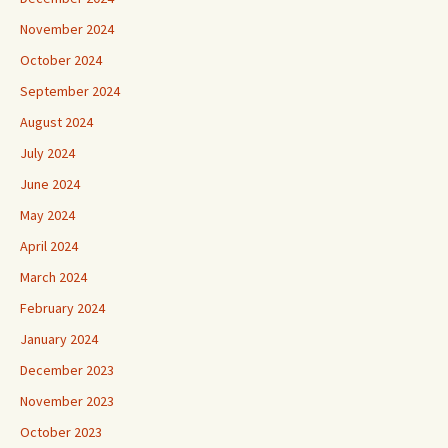
November 2024
October 2024
September 2024
August 2024
July 2024
June 2024
May 2024
April 2024
March 2024
February 2024
January 2024
December 2023
November 2023
October 2023