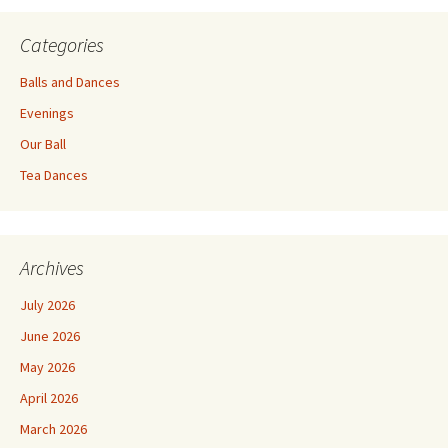
Categories
Balls and Dances
Evenings
Our Ball
Tea Dances
Archives
July 2026
June 2026
May 2026
April 2026
March 2026