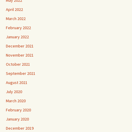
May 2022
April 2022
March 2022
February 2022
January 2022
December 2021
November 2021
October 2021
September 2021
August 2021
July 2020
March 2020
February 2020
January 2020
December 2019