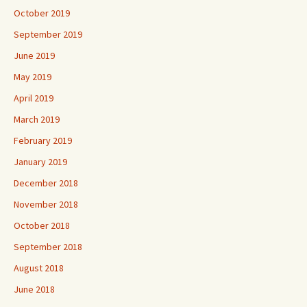
October 2019
September 2019
June 2019
May 2019
April 2019
March 2019
February 2019
January 2019
December 2018
November 2018
October 2018
September 2018
August 2018
June 2018