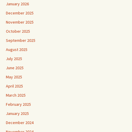
January 2026
December 2025
November 2025
October 2025
September 2025
August 2025
July 2025
June 2025
May 2025
April 2025
March 2025
February 2025
January 2025
December 2024
November 2024