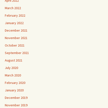
April 2022
March 2022
February 2022
January 2022
December 2021
November 2021
October 2021
September 2021
August 2021
July 2020
March 2020
February 2020
January 2020
December 2019
November 2019