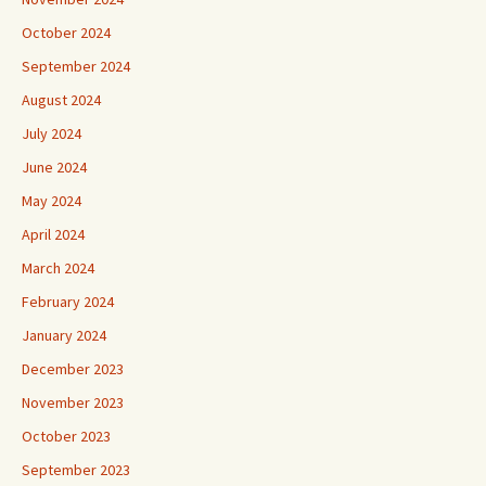
October 2024
September 2024
August 2024
July 2024
June 2024
May 2024
April 2024
March 2024
February 2024
January 2024
December 2023
November 2023
October 2023
September 2023