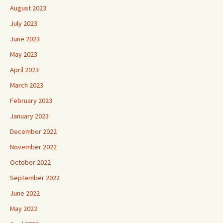
August 2023
July 2023
June 2023
May 2023
April 2023
March 2023
February 2023
January 2023
December 2022
November 2022
October 2022
September 2022
June 2022
May 2022