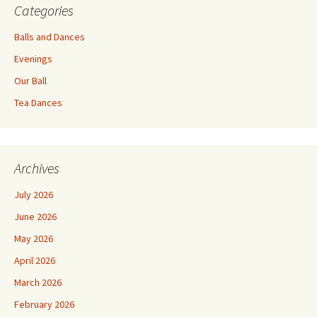
Categories
Balls and Dances
Evenings
Our Ball
Tea Dances
Archives
July 2026
June 2026
May 2026
April 2026
March 2026
February 2026