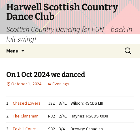
Skip
Harwell Scottish Country
to
Dance Club
content
Scottish Country Dancing for FUN – back in
full swing!
Search
Menu
for:
On 1 Oct 2024 we danced
October 1, 2024
Evenings
1.
Chased Lovers
J32
3/4L
Wilson: RSCDS LIII
2.
The Clansman
R32
2/4L
Haynes: RSCDS XXXII
3.
Foxhill Court
S32
3/4L
Drewry: Canadian