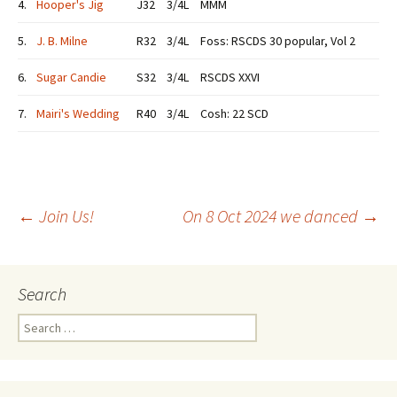
4.
Hooper's Jig
J32
3/4L
MMM
5.
J. B. Milne
R32
3/4L
Foss: RSCDS 30 popular, Vol 2
6.
Sugar Candie
S32
3/4L
RSCDS XXVI
7.
Mairi's Wedding
R40
3/4L
Cosh: 22 SCD
Post
←
Join Us!
On 8 Oct 2024 we danced
→
navigation
Search
Search
for: