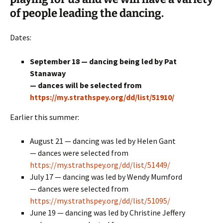
of people leading the dancing.
Dates:
September 18 — dancing being led by Pat
Stanaway
— dances will be selected from
https://my.strathspey.org/dd/list/51910/
Earlier this summer:
August 21 — dancing was led by Helen Gant
— dances were selected from
https://my.strathspey.org/dd/list/51449/
July 17 — dancing was led by Wendy Mumford
— dances were selected from
https://my.strathspey.org/dd/list/51095/
June 19 — dancing was led by Christine Jeffery