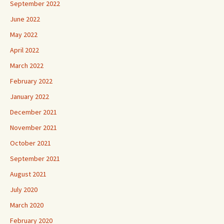
September 2022
June 2022
May 2022
April 2022
March 2022
February 2022
January 2022
December 2021
November 2021
October 2021
September 2021
August 2021
July 2020
March 2020
February 2020