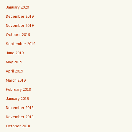
January 2020
December 2019
November 2019
October 2019
September 2019
June 2019
May 2019
April 2019
March 2019
February 2019
January 2019
December 2018
November 2018
October 2018