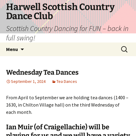
Skip
Harwell Scottish Country
to
Dance Club
content
Scottish Country Dancing for FUN – back in
full swing!
Search
Menu
for:
Wednesday Tea Dances
September 1, 2024
Tea Dances
From April to September we are holding tea dances (1400 –
1630, in Chilton Village hall) on the third Wednesday of
each month.
Ian Muir (of Craigellachie) will be
playing for us and we will have a variety