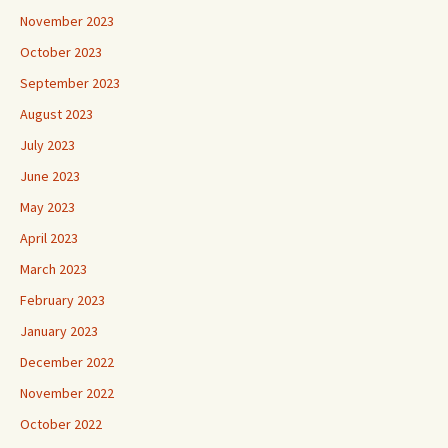
November 2023
October 2023
September 2023
August 2023
July 2023
June 2023
May 2023
April 2023
March 2023
February 2023
January 2023
December 2022
November 2022
October 2022