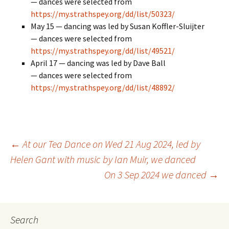
— dances were selected from
https://my.strathspey.org/dd/list/50323/
May 15 — dancing was led by Susan Koffler-Sluijter
— dances were selected from
https://my.strathspey.org/dd/list/49521/
April 17 — dancing was led by Dave Ball
— dances were selected from
https://my.strathspey.org/dd/list/48892/
Post
←
At our Tea Dance on Wed 21 Aug 2024, led by
Helen Gant with music by Ian Muir, we danced
On 3 Sep 2024 we danced
→
navigation
Search