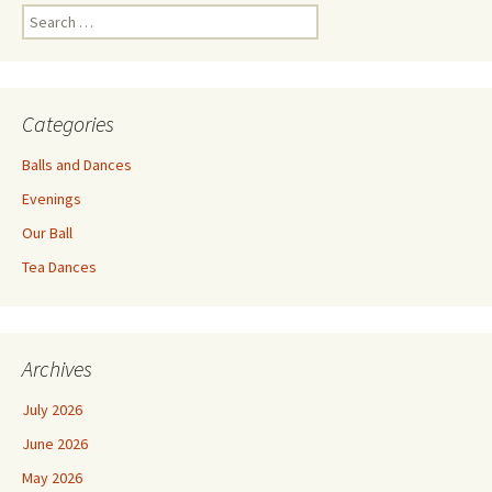
Search
for:
Categories
Balls and Dances
Evenings
Our Ball
Tea Dances
Archives
July 2026
June 2026
May 2026