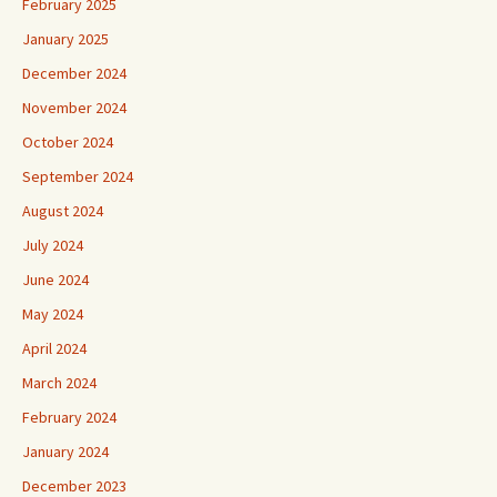
February 2025
January 2025
December 2024
November 2024
October 2024
September 2024
August 2024
July 2024
June 2024
May 2024
April 2024
March 2024
February 2024
January 2024
December 2023