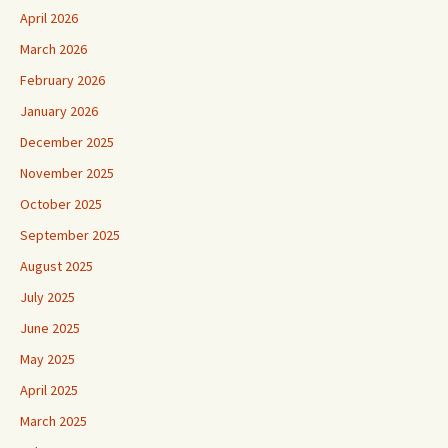
April 2026
March 2026
February 2026
January 2026
December 2025
November 2025
October 2025
September 2025
August 2025
July 2025
June 2025
May 2025
April 2025
March 2025