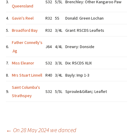
3.
S32
5/5L
Brenchley: Other Kangaroo Paw
Queensland
4.
Gavin's Reel
R32
5S
Donald: Green Lochan
5.
Broadford Bay
R32
3/4L
Grant: RSCDS Leaflets
Father Connelly's
6.
J64
4/4L
Drewry: Donside
Jig
7.
Miss Eleanor
S32
3/3L
Dix: RSCDS XLIX
8.
Mrs Stuart Linnell
R40
3/4L
Bayly: Imp 1-3
Saint Columba's
9.
S32
5/5L
Sproule&Gillan;: Leaflet
Strathspey
←
On 28 May 2024 we danced