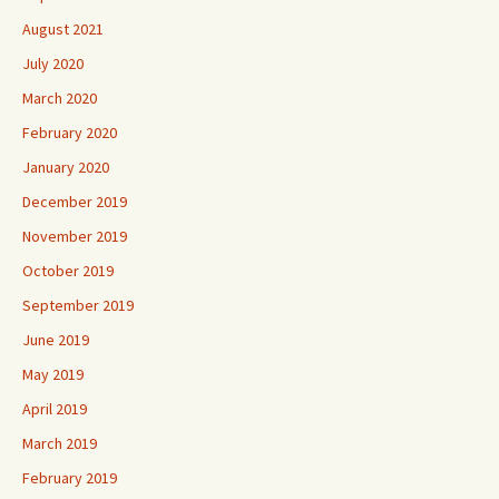
August 2021
July 2020
March 2020
February 2020
January 2020
December 2019
November 2019
October 2019
September 2019
June 2019
May 2019
April 2019
March 2019
February 2019