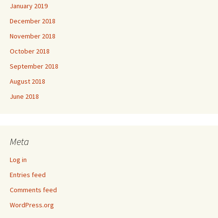
January 2019
December 2018
November 2018
October 2018
September 2018
August 2018
June 2018
Meta
Log in
Entries feed
Comments feed
WordPress.org