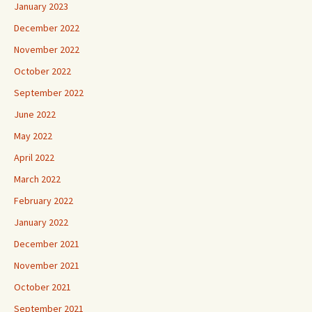
January 2023
December 2022
November 2022
October 2022
September 2022
June 2022
May 2022
April 2022
March 2022
February 2022
January 2022
December 2021
November 2021
October 2021
September 2021