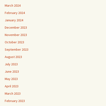
March 2024
February 2024
January 2024
December 2023
November 2023
October 2023
September 2023
August 2023
July 2023
June 2023
May 2023
April 2023
March 2023
February 2023