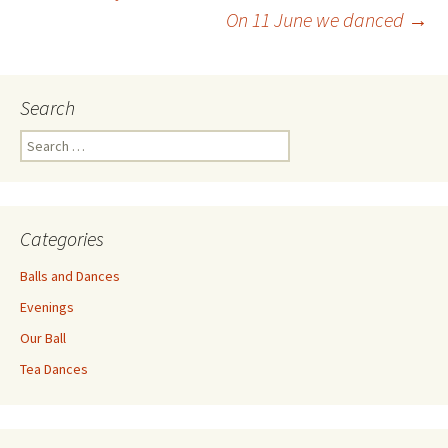
Post
On 11 June we danced
→
navigation
Search
Search
for:
Categories
Balls and Dances
Evenings
Our Ball
Tea Dances