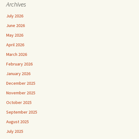
Archives
July 2026
June 2026
May 2026
April 2026
March 2026
February 2026
January 2026
December 2025
November 2025
October 2025
September 2025
August 2025
July 2025