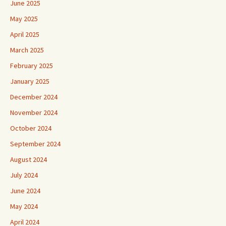
June 2025
May 2025
April 2025
March 2025
February 2025
January 2025
December 2024
November 2024
October 2024
September 2024
August 2024
July 2024
June 2024
May 2024
April 2024