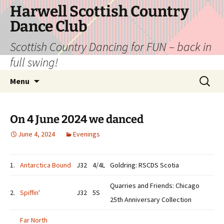
Skip
Harwell Scottish Country
to
Dance Club
content
Scottish Country Dancing for FUN – back in
full swing!
Search
Menu
for:
On 4 June 2024 we danced
June 4, 2024
Evenings
1.
Antarctica Bound
J32
4/4L
Goldring: RSCDS Scotia
Quarries and Friends: Chicago
2.
Spiffin'
J32
5S
25th Anniversary Collection
Far North