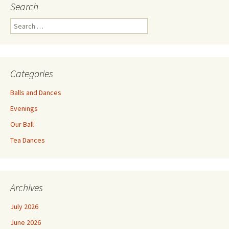
Search
Search
for:
Categories
Balls and Dances
Evenings
Our Ball
Tea Dances
Archives
July 2026
June 2026