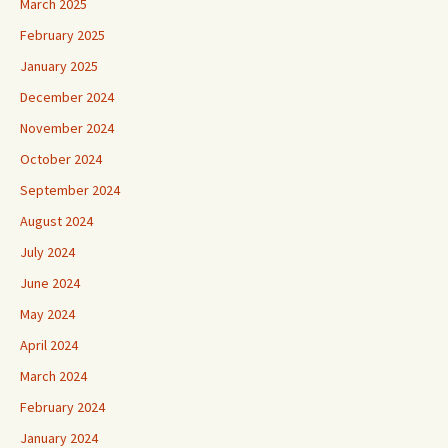
March 2025
February 2025
January 2025
December 2024
November 2024
October 2024
September 2024
August 2024
July 2024
June 2024
May 2024
April 2024
March 2024
February 2024
January 2024