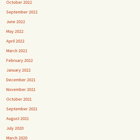
October 2022
September 2022
June 2022
May 2022
April 2022
March 2022
February 2022
January 2022
December 2021
November 2021
October 2021
September 2021
August 2021
July 2020
March 2020