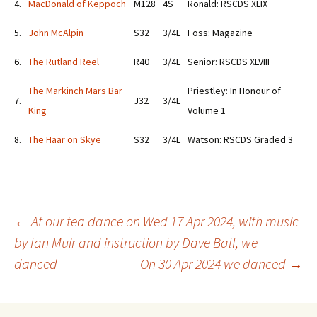
4.
MacDonald of Keppoch
M128
4S
Ronald: RSCDS XLIX
5.
John McAlpin
S32
3/4L
Foss: Magazine
6.
The Rutland Reel
R40
3/4L
Senior: RSCDS XLVIII
The Markinch Mars Bar
Priestley: In Honour of
7.
J32
3/4L
King
Volume 1
8.
The Haar on Skye
S32
3/4L
Watson: RSCDS Graded 3
Post
←
At our tea dance on Wed 17 Apr 2024, with music
by Ian Muir and instruction by Dave Ball, we
danced
On 30 Apr 2024 we danced
→
navigation