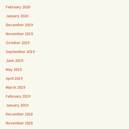
February 2020
January 2020
December 2019
November 2019
October 2019
September 2019
June 2019
May 2019
April 2019
March 2019
February 2019
January 2019
December 2018
November 2018