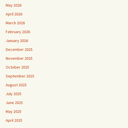
May 2026
April 2026
March 2026
February 2026
January 2026
December 2025
November 2025
October 2025
September 2025
August 2025
July 2025
June 2025
May 2025
April 2025