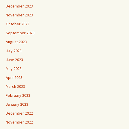
December 2023
November 2023
October 2023
September 2023
August 2023
July 2023
June 2023
May 2023
April 2023
March 2023
February 2023
January 2023
December 2022
November 2022