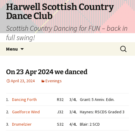
Skip
Harwell Scottish Country
to
Dance Club
content
Scottish Country Dancing for FUN – back in
full swing!
Search
Menu
for:
On 23 Apr 2024 we danced
April 23, 2024
Evenings
1.
Dancing Forth
R32
3/4L
Grant: 5 Anniv. Edin.
2.
Gaelforce Wind
J32
3/4L
Haynes: RSCDS Graded 3
3.
Drumelzier
S32
4/4L
Blair: 2 SCD