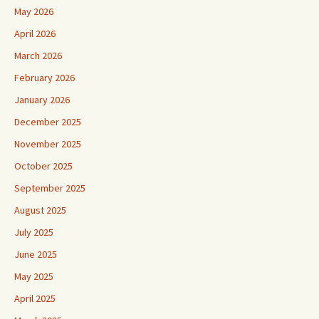
May 2026
April 2026
March 2026
February 2026
January 2026
December 2025
November 2025
October 2025
September 2025
August 2025
July 2025
June 2025
May 2025
April 2025