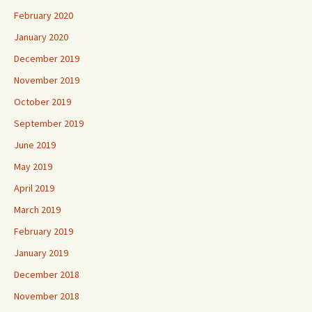
February 2020
January 2020
December 2019
November 2019
October 2019
September 2019
June 2019
May 2019
April 2019
March 2019
February 2019
January 2019
December 2018
November 2018