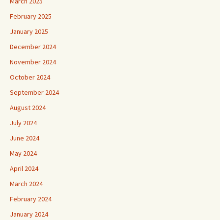
March 2025
February 2025
January 2025
December 2024
November 2024
October 2024
September 2024
August 2024
July 2024
June 2024
May 2024
April 2024
March 2024
February 2024
January 2024