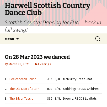
Skip
Harwell Scottish Country
to
Dance Club
content
Scottish Country Dancing for FUN – back in
full swing!
Search
Menu
for:
On 28 Mar 2023 we danced
March 28, 2023
Evenings
1.
Ecclefechan Feline
J32
3/4L
McMurtry: Petit Chat
2.
The Old Man of Storr
R32
3/4L
Goldring: RSCDS Children
3.
The Silver Tassie
S32
3/4L
Drewry: RSCDS Leaflets