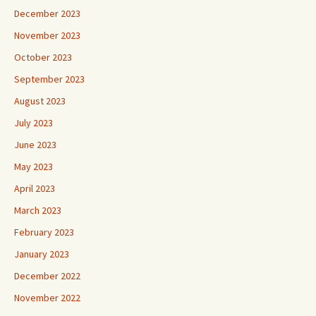
December 2023
November 2023
October 2023
September 2023
August 2023
July 2023
June 2023
May 2023
April 2023
March 2023
February 2023
January 2023
December 2022
November 2022