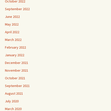
October 2022
September 2022
June 2022
May 2022
April 2022
March 2022
February 2022
January 2022
December 2021
November 2021
October 2021
September 2021
August 2021
July 2020
March 2020