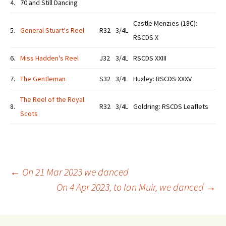
4.
70 and Still Dancing
Castle Menzies (18C):
5.
General Stuart's Reel
R32
3/4L
RSCDS X
6.
Miss Hadden's Reel
J32
3/4L
RSCDS XXIII
7.
The Gentleman
S32
3/4L
Huxley: RSCDS XXXV
The Reel of the Royal
8.
R32
3/4L
Goldring: RSCDS Leaflets
Scots
Post
←
On 21 Mar 2023 we danced
On 4 Apr 2023, to Ian Muir, we danced
→
navigation