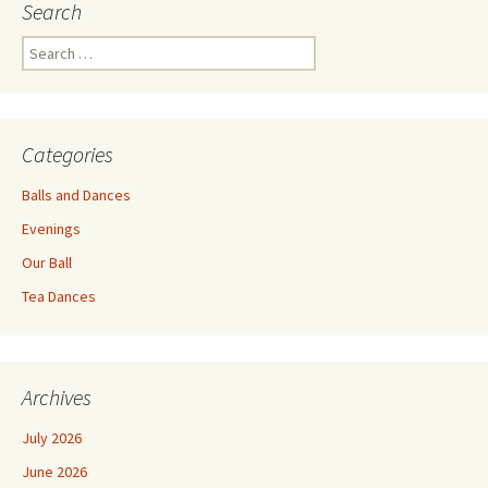
Search
Search
for:
Categories
Balls and Dances
Evenings
Our Ball
Tea Dances
Archives
July 2026
June 2026