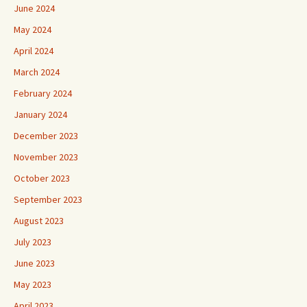
June 2024
May 2024
April 2024
March 2024
February 2024
January 2024
December 2023
November 2023
October 2023
September 2023
August 2023
July 2023
June 2023
May 2023
April 2023