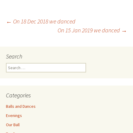
Post
←
On 18 Dec 2018 we danced
On 15 Jan 2019 we danced
→
navigation
Search
Search
for:
Categories
Balls and Dances
Evenings
Our Ball