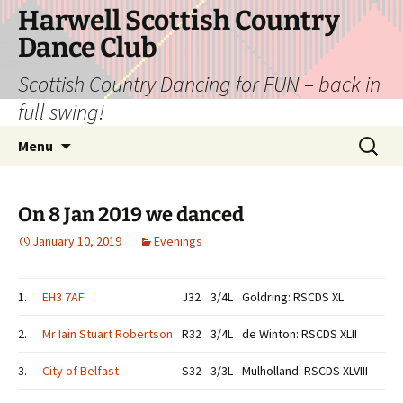
Skip
Harwell Scottish Country
to
Dance Club
content
Scottish Country Dancing for FUN – back in
full swing!
Search
Menu
for:
On 8 Jan 2019 we danced
January 10, 2019
Evenings
1.
EH3 7AF
J32
3/4L
Goldring: RSCDS XL
2.
Mr Iain Stuart Robertson
R32
3/4L
de Winton: RSCDS XLII
3.
City of Belfast
S32
3/3L
Mulholland: RSCDS XLVIII