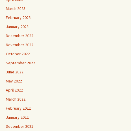
March 2023
February 2023
January 2023
December 2022
November 2022
October 2022
September 2022
June 2022
May 2022
April 2022
March 2022
February 2022
January 2022
December 2021