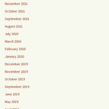
November 2021
October 2021
September 2021
August 2021
July 2020
March 2020
February 2020
January 2020
December 2019
November 2019
October 2019
September 2019
June 2019
May 2019