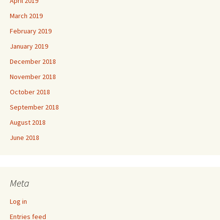
April 2019
March 2019
February 2019
January 2019
December 2018
November 2018
October 2018
September 2018
August 2018
June 2018
Meta
Log in
Entries feed