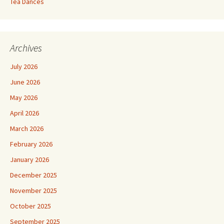
Tea Dances
Archives
July 2026
June 2026
May 2026
April 2026
March 2026
February 2026
January 2026
December 2025
November 2025
October 2025
September 2025