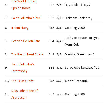
The World Turned
4.
R32
6/6L
Boyd: Island Bay 2
Upside Down
5.
Saint Columba’s Reel
S32
3/3L
Dickson: Cockleroy
6.
Inchmickery
J32
5/5L
Goldring 2000
Fordyce: Bruce Fordyce
7.
Seton’s Ceilidh Band
J64
4/4L
Mem. Coll.
8.
The Recumbent Stone
R48
5/5L
Drewry: Greenburn 3
Saint Columba’s
9.
S32
5/5L
Sproule&Gillan;: Leaflet
Strathspey
10.
The Tolsta Rant
J32
5/5L
Gibbs: Braeside
Miss Johnstone of
11.
R32
5/5L
Goldring 2000
Ardrossan