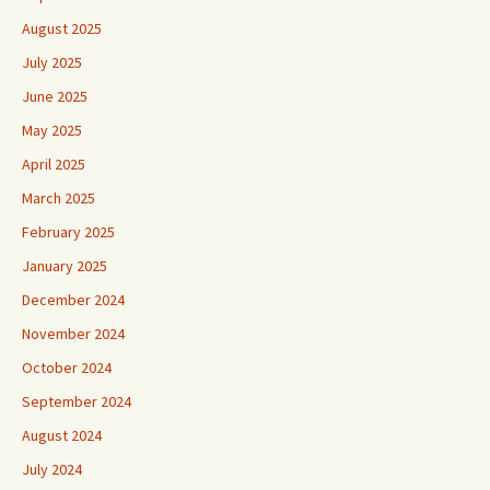
August 2025
July 2025
June 2025
May 2025
April 2025
March 2025
February 2025
January 2025
December 2024
November 2024
October 2024
September 2024
August 2024
July 2024