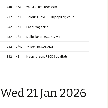
R48
3/4L
Walsh (18C): RSCDS IX
R32
5/5L
Goldring: RSCDS 30 popular, Vol 2
R32
5/5L
Foss: Magazine
S32
3/3L
Mulholland: RSCDS XLVIII
S32
3/4L
Wilson: RSCDS XLVII
S32
4S
Macpherson: RSCDS Leaflets
 Wed 21 Jan 2026