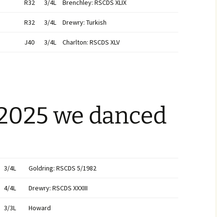
R32
3/4L
Brenchley: RSCDS XLIX
R32
3/4L
Drewry: Turkish
J40
3/4L
Charlton: RSCDS XLV
 2025 we danced
3/4L
Goldring: RSCDS 5/1982
4/4L
Drewry: RSCDS XXXIII
3/3L
Howard