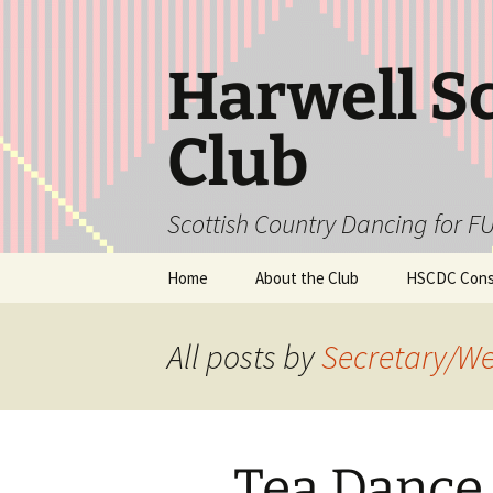
Skip
to
content
Harwell S
Club
Scottish Country Dancing for FU
Home
About the Club
HSCDC Const
All posts by
Secretary/W
Tea Dance