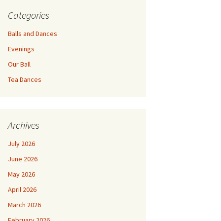
Categories
Balls and Dances
Evenings
Our Ball
Tea Dances
Archives
July 2026
June 2026
May 2026
April 2026
March 2026
February 2026