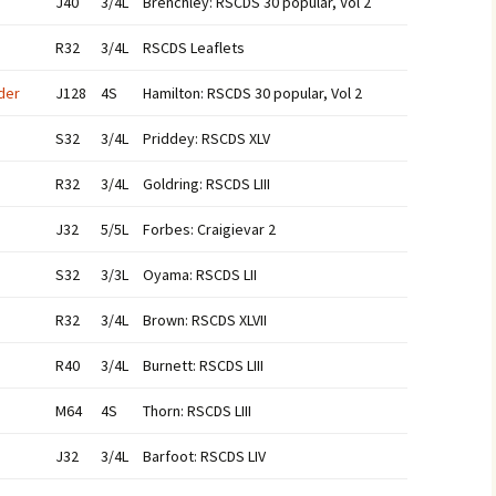
J40
3/4L
Brenchley: RSCDS 30 popular, Vol 2
R32
3/4L
RSCDS Leaflets
der
J128
4S
Hamilton: RSCDS 30 popular, Vol 2
S32
3/4L
Priddey: RSCDS XLV
R32
3/4L
Goldring: RSCDS LIII
J32
5/5L
Forbes: Craigievar 2
S32
3/3L
Oyama: RSCDS LII
R32
3/4L
Brown: RSCDS XLVII
R40
3/4L
Burnett: RSCDS LIII
M64
4S
Thorn: RSCDS LIII
J32
3/4L
Barfoot: RSCDS LIV