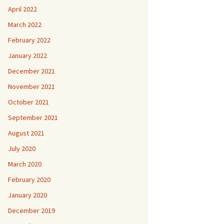
April 2022
March 2022
February 2022
January 2022
December 2021
November 2021
October 2021
September 2021
August 2021
July 2020
March 2020
February 2020
January 2020
December 2019