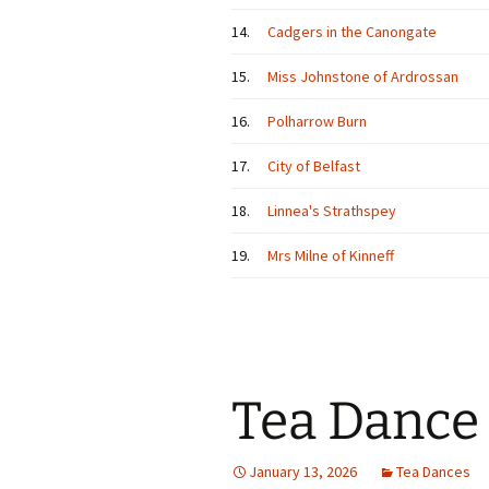
14.
Cadgers in the Canongate
15.
Miss Johnstone of Ardrossan
16.
Polharrow Burn
17.
City of Belfast
18.
Linnea's Strathspey
19.
Mrs Milne of Kinneff
Tea Dance
January 13, 2026
Tea Dances