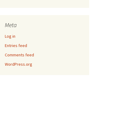
Meta
Log in
Entries feed
Comments feed
WordPress.org