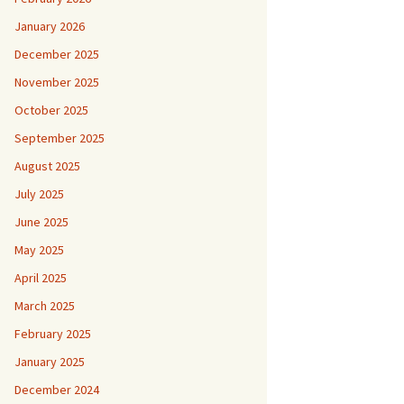
January 2026
December 2025
November 2025
October 2025
September 2025
August 2025
July 2025
June 2025
May 2025
April 2025
March 2025
February 2025
January 2025
December 2024