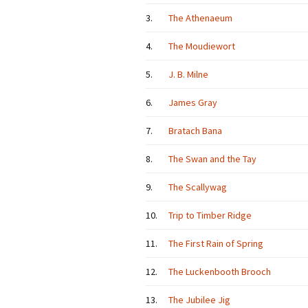
3.
The Athenaeum
4.
The Moudiewort
5.
J. B. Milne
6.
James Gray
7.
Bratach Bana
8.
The Swan and the Tay
9.
The Scallywag
10.
Trip to Timber Ridge
11.
The First Rain of Spring
12.
The Luckenbooth Brooch
13.
The Jubilee Jig