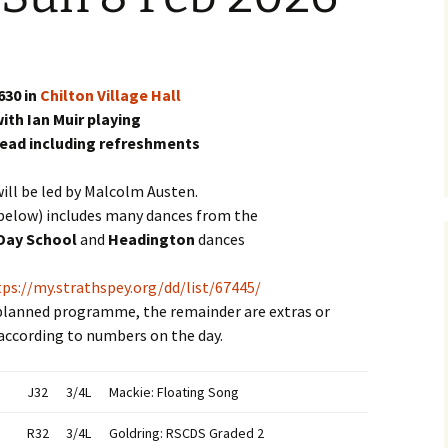
630 in
Chilton Village Hall
ith Ian Muir playing
head including refreshments
ill be led by Malcolm Austen.
elow) includes many dances from the
Day School
and
Headington
dances
tps://my.strathspey.org/dd/list/67445/
 planned programme, the remainder are extras or
according to numbers on the day.
J32
3/4L
Mackie: Floating Song
R32
3/4L
Goldring: RSCDS Graded 2