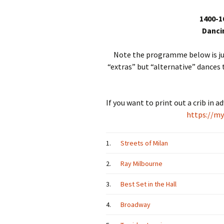
1400-1
Dancin
Note the programme below is jus
“extras” but “alternative” dances
If you want to print out a crib in 
https://my
1.
Streets of Milan
2.
Ray Milbourne
3.
Best Set in the Hall
4.
Broadway