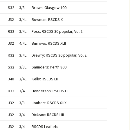
S32
3/3L
Brown: Glasgow 100
J32
3/4L
Bowman: RSCDS XI
R32
3/4L
Foss: RSCDS 30 popular, Vol 2
J32
4/4L
Burrows: RSCDS XLII
R32
3/4L
Drewry: RSCDS 30 popular, Vol 2
S32
3/3L
Saunders: Perth 800
J40
3/4L
Kelly: RSCDS LII
R32
3/4L
Henderson: RSCDS LII
J32
3/3L
Joubert: RSCDS XLIX
J32
3/4L
Dickson: RSCDS LIII
J32
3/4L
RSCDS Leaflets