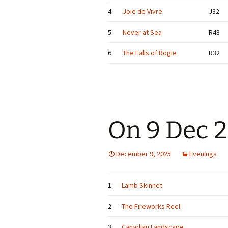
4.
Joie de Vivre
J32
5.
Never at Sea
R48
6.
The Falls of Rogie
R32
On 9 Dec 
December 9, 2025
Evenings
1.
Lamb Skinnet
2.
The Fireworks Reel
3.
Canadian Landscape