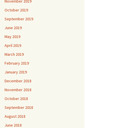
November 2019
October 2019
September 2019
June 2019
May 2019
April 2019
March 2019
February 2019
January 2019
December 2018
November 2018
October 2018
September 2018
August 2018
June 2018