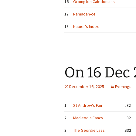
16.
Orpington Caledonians
17.
Ramadan-ce
18.
Napier's Index
On 16 Dec
December 16, 2025
Evenings
1.
St Andrew's Fair
J32
2.
Macleod's Fancy
J32
3.
The Geordie Lass
S32