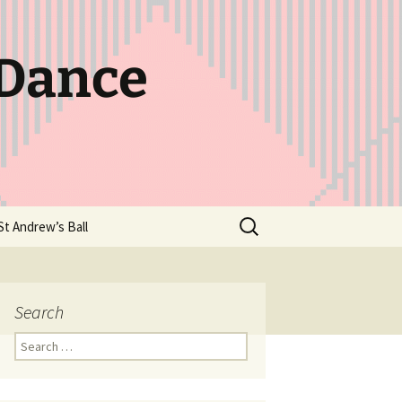
 Dance
Search
St Andrew’s Ball
for:
Search
Search
for: