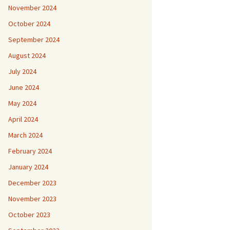
November 2024
October 2024
September 2024
August 2024
July 2024
June 2024
May 2024
April 2024
March 2024
February 2024
January 2024
December 2023
November 2023
October 2023