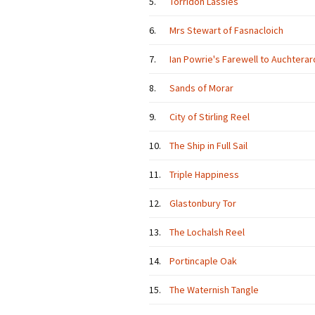
5.
Torridon Lassies
6.
Mrs Stewart of Fasnacloich
7.
Ian Powrie's Farewell to Auchterar
8.
Sands of Morar
9.
City of Stirling Reel
10.
The Ship in Full Sail
11.
Triple Happiness
12.
Glastonbury Tor
13.
The Lochalsh Reel
14.
Portincaple Oak
15.
The Waternish Tangle