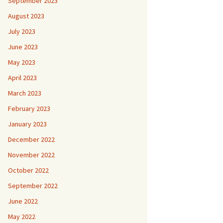
September 2023
August 2023
July 2023
June 2023
May 2023
April 2023
March 2023
February 2023
January 2023
December 2022
November 2022
October 2022
September 2022
June 2022
May 2022