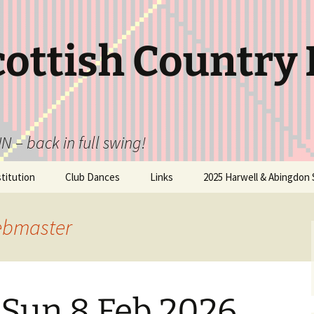
cottish Country
N – back in full swing!
itution
Club Dances
Links
2025 Harwell & Abingdon 
ebmaster
 Sun 8 Feb 2026