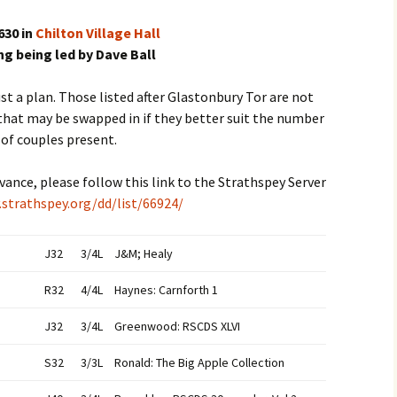
630 in
Chilton Village Hall
g being led by Dave Ball
t a plan. Those listed after Glastonbury Tor are not
 that may be swapped in if they better suit the number
of couples present.
advance, please follow this link to the Strathspey Server
.strathspey.org/dd/list/66924/
J32
3/4L
J&M; Healy
R32
4/4L
Haynes: Carnforth 1
J32
3/4L
Greenwood: RSCDS XLVI
S32
3/3L
Ronald: The Big Apple Collection