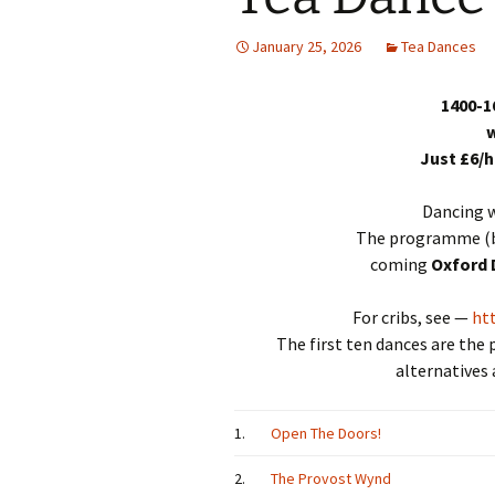
January 25, 2026
Tea Dances
1400-1
w
Just £6/
Dancing w
The programme (b
coming
Oxford 
For cribs, see —
ht
The first ten dances are the
alternatives 
1.
Open The Doors!
2.
The Provost Wynd