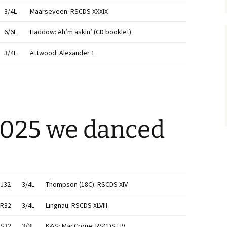
3/4L
Maarseveen: RSCDS XXXIX
6/6L
Haddow: Ah’m askin’ (CD booklet)
3/4L
Attwood: Alexander 1
2025 we danced
J32
3/4L
Thompson (18C): RSCDS XIV
R32
3/4L
Lingnau: RSCDS XLVIII
S32
3/3L
K&S; MacCrone: RSCDS LIV