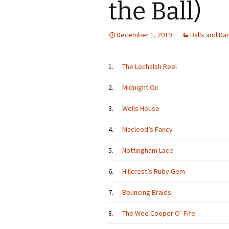
the Ball)
December 1, 2019
Balls and Da
1.
The Lochalsh Reel
2.
Midnight Oil
3.
Wells House
4.
Macleod’s Fancy
5.
Nottingham Lace
6.
Hillcrest’s Ruby Gem
7.
Bouncing Braids
8.
The Wee Cooper O’ Fife