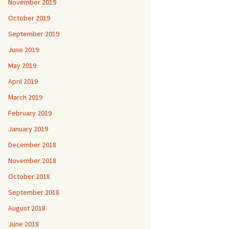
November 2019
October 2019
September 2019
June 2019
May 2019
April 2019
March 2019
February 2019
January 2019
December 2018
November 2018
October 2018
September 2018
August 2018
June 2018