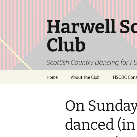
Skip
to
content
Harwell S
Club
Scottish Country Dancing for FU
Home
About the Club
HSCDC Const
On Sunday
danced (in