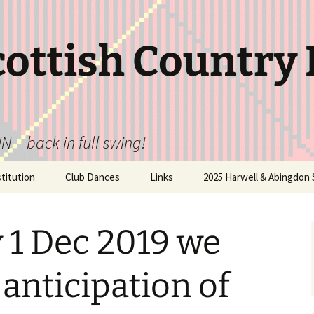
cottish Country
N – back in full swing!
itution
Club Dances
Links
2025 Harwell & Abingdon 
 1 Dec 2019 we
 anticipation of