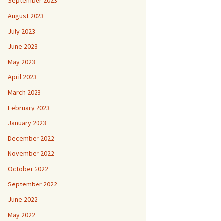
September 2023
August 2023
July 2023
June 2023
May 2023
April 2023
March 2023
February 2023
January 2023
December 2022
November 2022
October 2022
September 2022
June 2022
May 2022