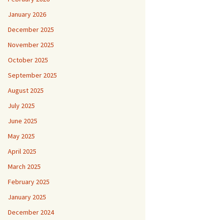
January 2026
December 2025
November 2025
October 2025
September 2025
August 2025
July 2025
June 2025
May 2025
April 2025
March 2025
February 2025
January 2025
December 2024