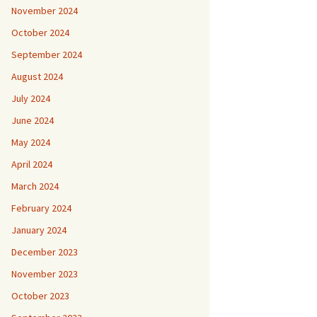
November 2024
October 2024
September 2024
August 2024
July 2024
June 2024
May 2024
April 2024
March 2024
February 2024
January 2024
December 2023
November 2023
October 2023