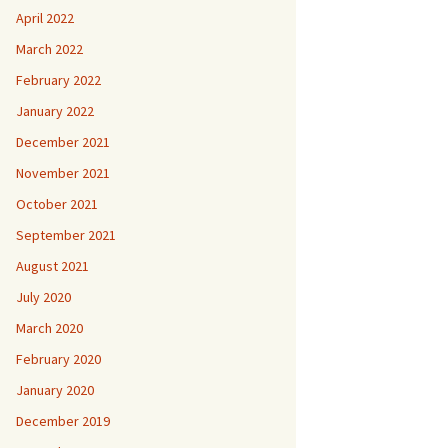
April 2022
March 2022
February 2022
January 2022
December 2021
November 2021
October 2021
September 2021
August 2021
July 2020
March 2020
February 2020
January 2020
December 2019