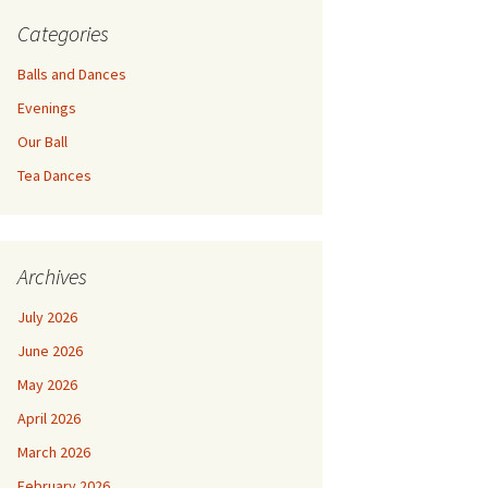
Categories
Balls and Dances
Evenings
Our Ball
Tea Dances
Archives
July 2026
June 2026
May 2026
April 2026
March 2026
February 2026