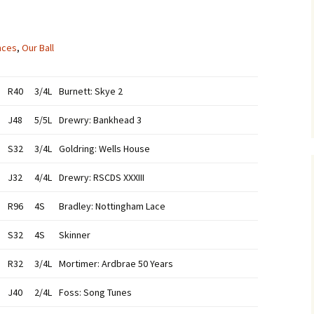
nces
,
Our Ball
R40
3/4L
Burnett: Skye 2
J48
5/5L
Drewry: Bankhead 3
S32
3/4L
Goldring: Wells House
J32
4/4L
Drewry: RSCDS XXXIII
R96
4S
Bradley: Nottingham Lace
S32
4S
Skinner
R32
3/4L
Mortimer: Ardbrae 50 Years
J40
2/4L
Foss: Song Tunes