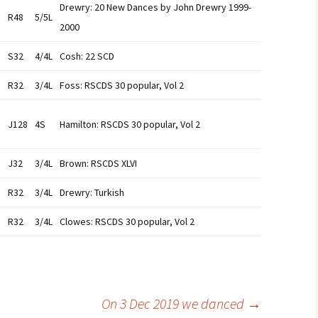
Drewry: 20 New Dances by John Drewry 1999-
R48
5/5L
2000
S32
4/4L
Cosh: 22 SCD
R32
3/4L
Foss: RSCDS 30 popular, Vol 2
J128
4S
Hamilton: RSCDS 30 popular, Vol 2
J32
3/4L
Brown: RSCDS XLVI
R32
3/4L
Drewry: Turkish
R32
3/4L
Clowes: RSCDS 30 popular, Vol 2
On 3 Dec 2019 we danced
→