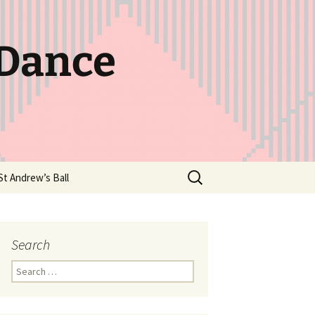
 Dance
Search
St Andrew’s Ball
for:
Search
Search
for: