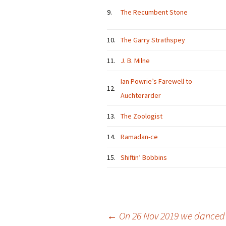
9.
The Recumbent Stone
10.
The Garry Strathspey
11.
J. B. Milne
Ian Powrie’s Farewell to
12.
Auchterarder
13.
The Zoologist
14.
Ramadan-ce
15.
Shiftin’ Bobbins
Post
←
On 26 Nov 2019 we danced