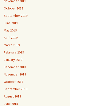
November 2019
October 2019
September 2019
June 2019
May 2019
April 2019
March 2019
February 2019
January 2019
December 2018
November 2018
October 2018
September 2018
August 2018
June 2018