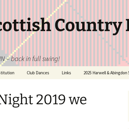
cottish Country
N – back in full swing!
itution
Club Dances
Links
2025 Harwell & Abingdon 
Night 2019 we