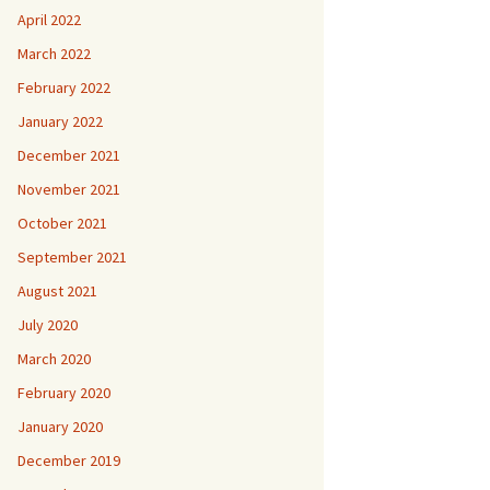
April 2022
March 2022
February 2022
January 2022
December 2021
November 2021
October 2021
September 2021
August 2021
July 2020
March 2020
February 2020
January 2020
December 2019