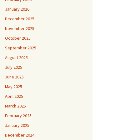
January 2026
December 2025
November 2025
October 2025
September 2025
August 2025
July 2025
June 2025
May 2025
April 2025
March 2025
February 2025
January 2025
December 2024