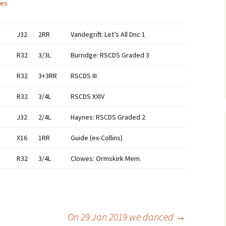
ces
J32
2RR
Vandegrift: Let’s All Dnc 1
R32
3/3L
Burridge: RSCDS Graded 3
R32
3+3RR
RSCDS III
R32
3/4L
RSCDS XXIV
J32
2/4L
Haynes: RSCDS Graded 2
X16
1RR
Guide (ex-Collins)
R32
3/4L
Clowes: Ormskirk Mem.
On 29 Jan 2019 we danced
→