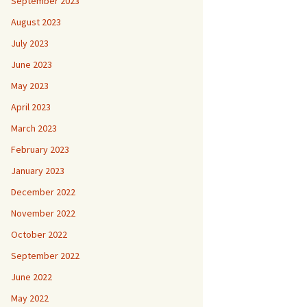
September 2023
August 2023
July 2023
June 2023
May 2023
April 2023
March 2023
February 2023
January 2023
December 2022
November 2022
October 2022
September 2022
June 2022
May 2022