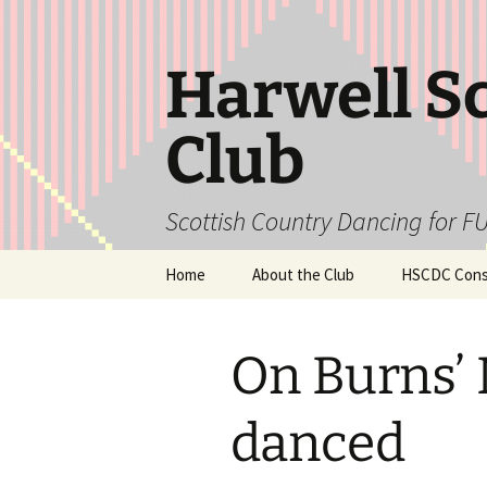
Skip
to
content
Harwell S
Club
Scottish Country Dancing for FU
Home
About the Club
HSCDC Const
On Burns’ 
danced