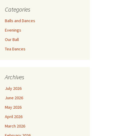
Categories
Balls and Dances
Evenings
Our Ball
Tea Dances
Archives
July 2026
June 2026
May 2026
April 2026
March 2026
February 2026