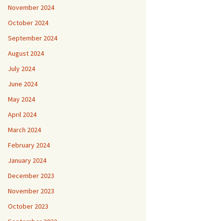
November 2024
October 2024
September 2024
August 2024
July 2024
June 2024
May 2024
April 2024
March 2024
February 2024
January 2024
December 2023
November 2023
October 2023