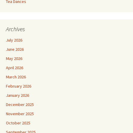
Tea Dances
Archives
July 2026
June 2026
May 2026
April 2026
March 2026
February 2026
January 2026
December 2025
November 2025
October 2025
September 2025