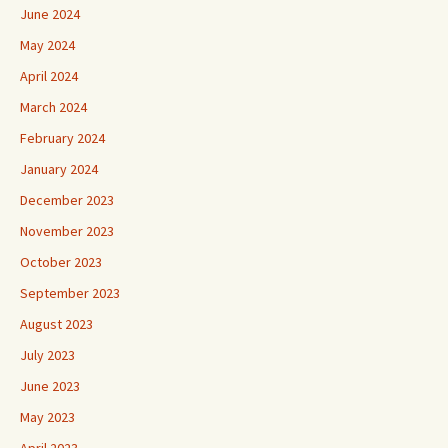
June 2024
May 2024
April 2024
March 2024
February 2024
January 2024
December 2023
November 2023
October 2023
September 2023
August 2023
July 2023
June 2023
May 2023