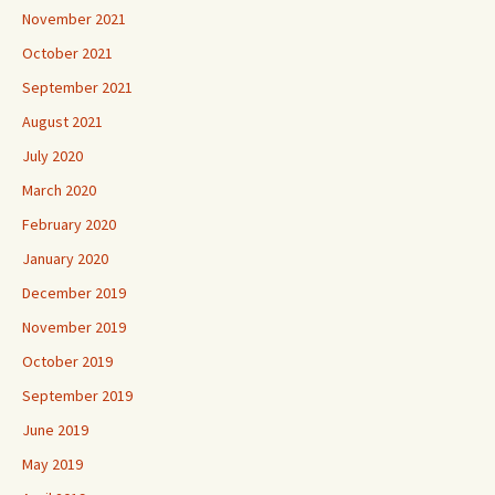
November 2021
October 2021
September 2021
August 2021
July 2020
March 2020
February 2020
January 2020
December 2019
November 2019
October 2019
September 2019
June 2019
May 2019