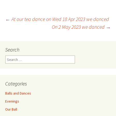
Post
←
At our tea dance on Wed 18 Apr 2023 we danced
On 2 May 2023 we danced
→
navigation
Search
Search
for:
Categories
Balls and Dances
Evenings
Our Ball