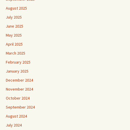
August 2025
July 2025
June 2025
May 2025
April 2025
March 2025
February 2025
January 2025
December 2024
November 2024
October 2024
September 2024
August 2024
July 2024