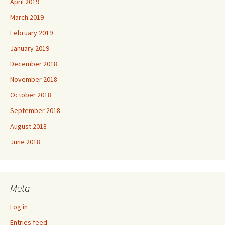
April 2019
March 2019
February 2019
January 2019
December 2018
November 2018
October 2018
September 2018
August 2018
June 2018
Meta
Log in
Entries feed