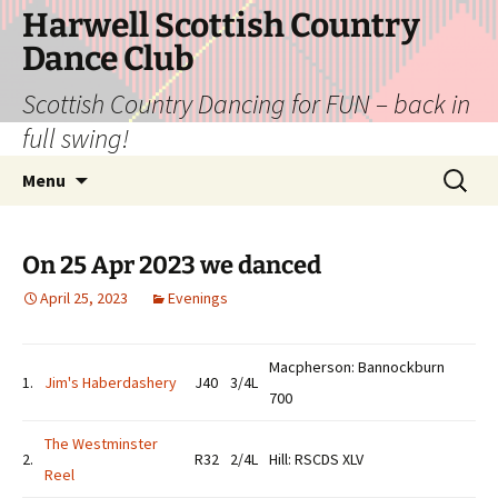
Skip
Harwell Scottish Country
to
Dance Club
content
Scottish Country Dancing for FUN – back in
full swing!
Search
Menu
for:
On 25 Apr 2023 we danced
April 25, 2023
Evenings
Macpherson: Bannockburn
1.
Jim's Haberdashery
J40
3/4L
700
The Westminster
2.
R32
2/4L
Hill: RSCDS XLV
Reel