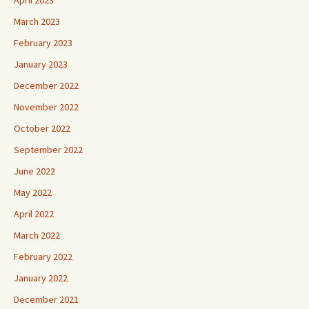
April 2023
March 2023
February 2023
January 2023
December 2022
November 2022
October 2022
September 2022
June 2022
May 2022
April 2022
March 2022
February 2022
January 2022
December 2021