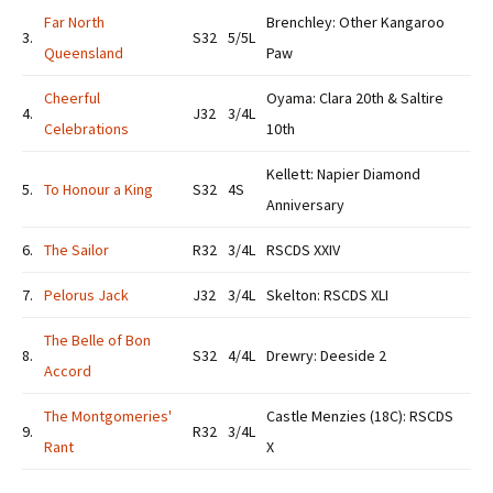
Far North
Brenchley: Other Kangaroo
3.
S32
5/5L
Queensland
Paw
Cheerful
Oyama: Clara 20th & Saltire
4.
J32
3/4L
Celebrations
10th
Kellett: Napier Diamond
5.
To Honour a King
S32
4S
Anniversary
6.
The Sailor
R32
3/4L
RSCDS XXIV
7.
Pelorus Jack
J32
3/4L
Skelton: RSCDS XLI
The Belle of Bon
8.
S32
4/4L
Drewry: Deeside 2
Accord
The Montgomeries'
Castle Menzies (18C): RSCDS
9.
R32
3/4L
Rant
X