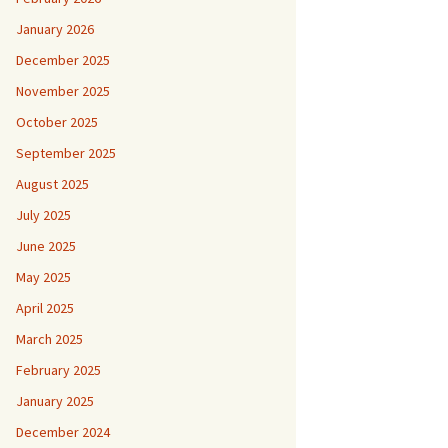
January 2026
December 2025
November 2025
October 2025
September 2025
August 2025
July 2025
June 2025
May 2025
April 2025
March 2025
February 2025
January 2025
December 2024