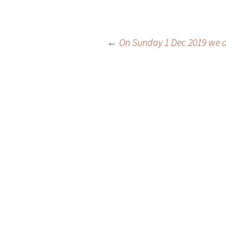
Post
←
On Sunday 1 Dec 2019 we dan
navigation