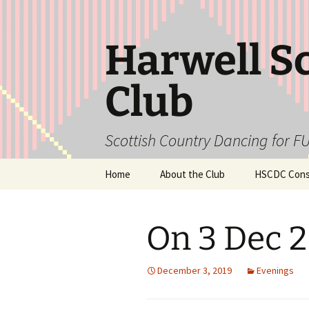
Skip
to
content
Harwell S
Club
Scottish Country Dancing for FU
Home
About the Club
HSCDC Const
On 3 Dec 
December 3, 2019
Evenings