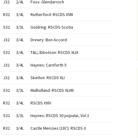
J32
2/4L
Foss: Glendarroch
R32
3/4L
Rutherford: RSCDS XVIII
S32
3/3L
Goldring: RSCDS Scotia
J32
3/4L
Drewry: Bon Accord
S32
3/4L
T&L; Ibbotson: RSCDS XLIX
J32
3/4L
Haynes: Carnforth 5
J32
3/4L
Skelton: RSCDS XLI
S32
3/3L
Mulholland: RSCDS XLVIII
R32
3/4L
RSCDS XXIV
S32
3/3L
Haynes: RSCDS 30 popular, Vol 2
R32
3/4L
Castle Menzies (18C): RSCDS X