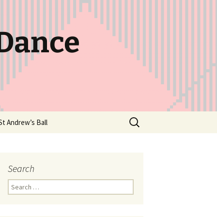
 Dance
Search
St Andrew’s Ball
for:
Search
Search
for: