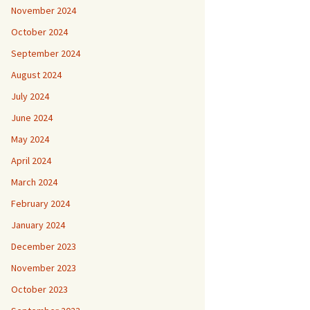
November 2024
October 2024
September 2024
August 2024
July 2024
June 2024
May 2024
April 2024
March 2024
February 2024
January 2024
December 2023
November 2023
October 2023