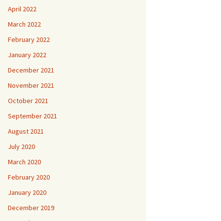
April 2022
March 2022
February 2022
January 2022
December 2021
November 2021
October 2021
September 2021
August 2021
July 2020
March 2020
February 2020
January 2020
December 2019