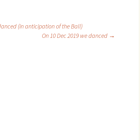
ced (in anticipation of the Ball)
On 10 Dec 2019 we danced
→