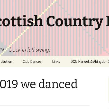
cottish Country
N – back in full swing!
itution
Club Dances
Links
2025 Harwell & Abingdon 
2019 we danced