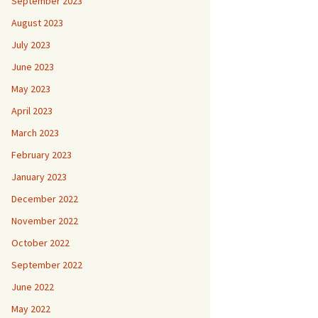
September 2023
August 2023
July 2023
June 2023
May 2023
April 2023
March 2023
February 2023
January 2023
December 2022
November 2022
October 2022
September 2022
June 2022
May 2022