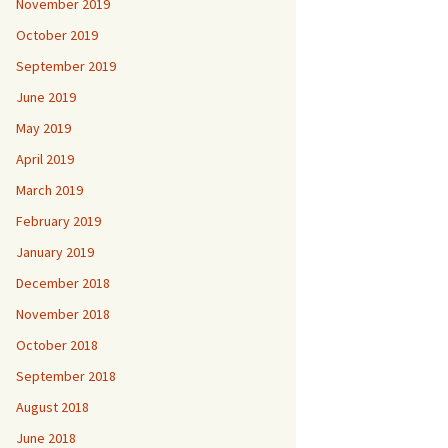
November 2019
October 2019
September 2019
June 2019
May 2019
April 2019
March 2019
February 2019
January 2019
December 2018
November 2018
October 2018
September 2018
August 2018
June 2018