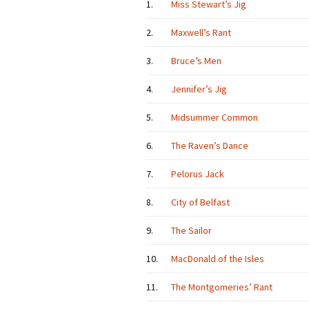
1.
Miss Stewart’s Jig
2.
Maxwell’s Rant
3.
Bruce’s Men
4.
Jennifer’s Jig
5.
Midsummer Common
6.
The Raven’s Dance
7.
Pelorus Jack
8.
City of Belfast
9.
The Sailor
10.
MacDonald of the Isles
11.
The Montgomeries’ Rant