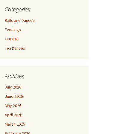
Categories
Balls and Dances
Evenings
Our Ball
Tea Dances
Archives
July 2026
June 2026
May 2026
April 2026
March 2026
February 2026