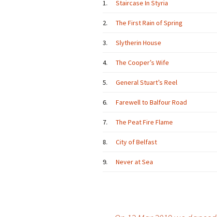
1.
Staircase In Styria
2.
The First Rain of Spring
3.
Slytherin House
4.
The Cooper’s Wife
5.
General Stuart’s Reel
6.
Farewell to Balfour Road
7.
The Peat Fire Flame
8.
City of Belfast
9.
Never at Sea