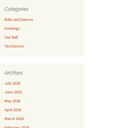
Categories
Balls and Dances
Evenings
Our Ball
Tea Dances
Archives
July 2026
June 2026
May 2026
April 2026
March 2026
February 2026