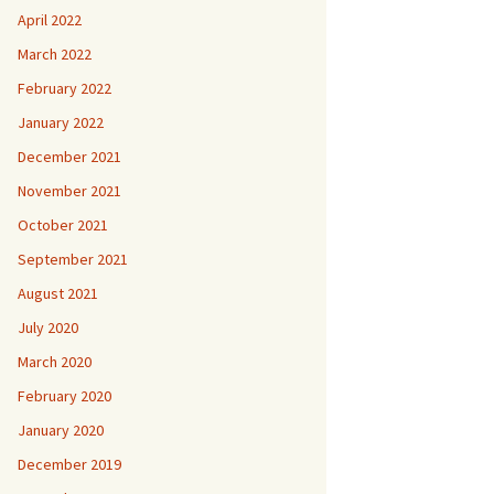
April 2022
March 2022
February 2022
January 2022
December 2021
November 2021
October 2021
September 2021
August 2021
July 2020
March 2020
February 2020
January 2020
December 2019