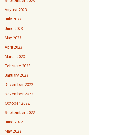
September 2023
August 2023
July 2023
June 2023
May 2023
April 2023
March 2023
February 2023
January 2023
December 2022
November 2022
October 2022
September 2022
June 2022
May 2022