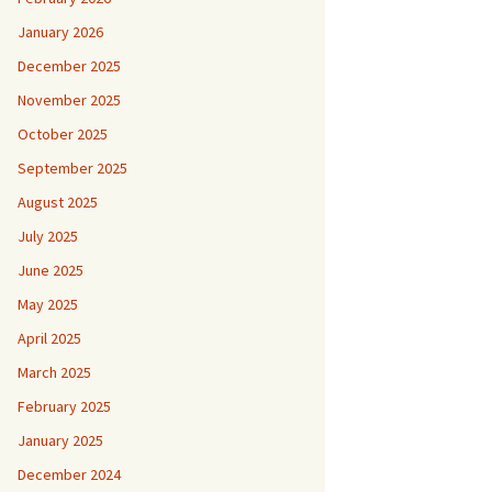
January 2026
December 2025
November 2025
October 2025
September 2025
August 2025
July 2025
June 2025
May 2025
April 2025
March 2025
February 2025
January 2025
December 2024