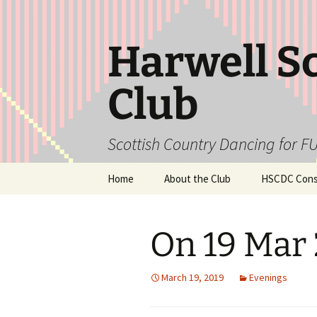
Skip
to
content
Harwell S
Club
Scottish Country Dancing for FU
Home
About the Club
HSCDC Const
On 19 Mar
March 19, 2019
Evenings