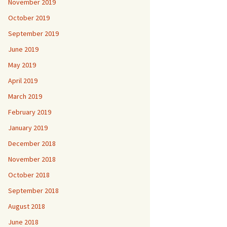
November 2019
October 2019
September 2019
June 2019
May 2019
April 2019
March 2019
February 2019
January 2019
December 2018
November 2018
October 2018
September 2018
August 2018
June 2018