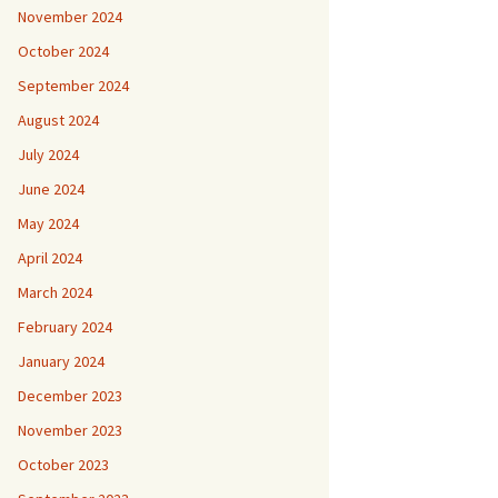
November 2024
October 2024
September 2024
August 2024
July 2024
June 2024
May 2024
April 2024
March 2024
February 2024
January 2024
December 2023
November 2023
October 2023