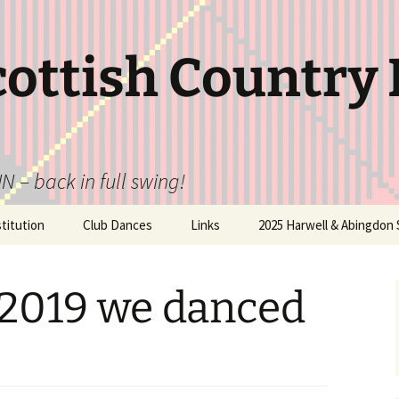
cottish Country
N – back in full swing!
itution
Club Dances
Links
2025 Harwell & Abingdon 
 2019 we danced