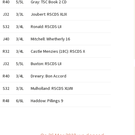
R40
5/5L
Gray: TSC Book 2 CD
J32
3/3L
Joubert: RSCDS XLIX
S32
3/4L
Ronald: RSCDS LII
J40
3/4L
Mitchell: Whetherly 16
R32
3/4L
Castle Menzies (18C): RSCDS X
J32
5/5L
Buxton: RSCDS LII
R40
3/4L
Drewry: Bon Accord
S32
3/3L
Mulholland: RSCDS XLVIII
R48
6/6L
Haddow: Pillings 9