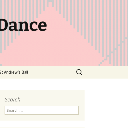
 Dance
Search
St Andrew’s Ball
for:
Search
Search
for: