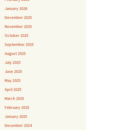
January 2026
December 2025
November 2025
October 2025
September 2025
August 2025
July 2025
June 2025
May 2025
April 2025
March 2025
February 2025
January 2025
December 2024