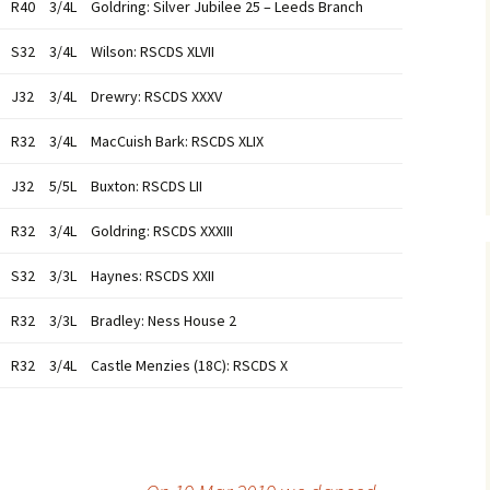
R40
3/4L
Goldring: Silver Jubilee 25 – Leeds Branch
S32
3/4L
Wilson: RSCDS XLVII
J32
3/4L
Drewry: RSCDS XXXV
R32
3/4L
MacCuish Bark: RSCDS XLIX
J32
5/5L
Buxton: RSCDS LII
R32
3/4L
Goldring: RSCDS XXXIII
S32
3/3L
Haynes: RSCDS XXII
R32
3/3L
Bradley: Ness House 2
R32
3/4L
Castle Menzies (18C): RSCDS X