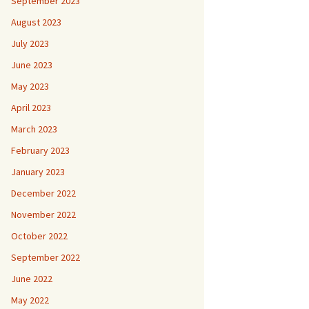
September 2023
August 2023
July 2023
June 2023
May 2023
April 2023
March 2023
February 2023
January 2023
December 2022
November 2022
October 2022
September 2022
June 2022
May 2022