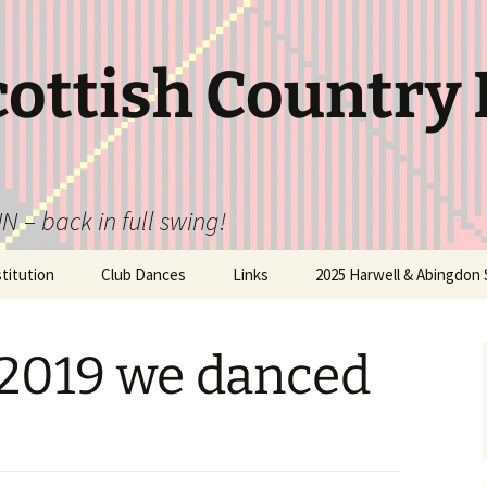
cottish Country
N – back in full swing!
itution
Club Dances
Links
2025 Harwell & Abingdon 
 2019 we danced