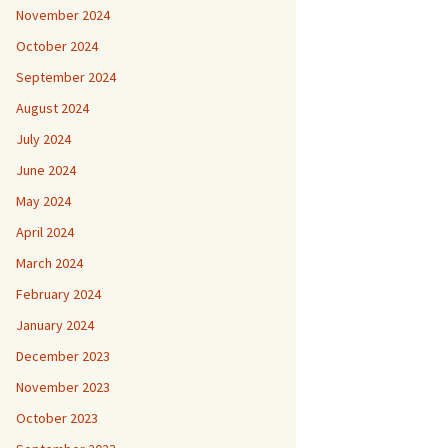
November 2024
October 2024
September 2024
August 2024
July 2024
June 2024
May 2024
April 2024
March 2024
February 2024
January 2024
December 2023
November 2023
October 2023