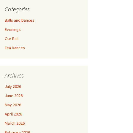
Categories
Balls and Dances
Evenings
Our Ball
Tea Dances
Archives
July 2026
June 2026
May 2026
April 2026
March 2026
February 2026