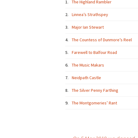
1.
The Highland Rambler
2.
Linnea’s Strathspey
3.
Major Ian Stewart
4.
The Countess of Dunmore’s Reel
5.
Farewell to Balfour Road
6.
The Music Makars
7.
Neidpath Castle
8.
The Silver Penny Farthing
9.
The Montgomeries’ Rant