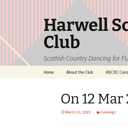
Skip
to
content
Harwell S
Club
Scottish Country Dancing for FU
Home
About the Club
HSCDC Const
On 12 Mar
March 12, 2019
Evenings