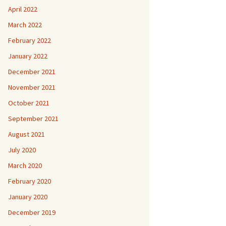
April 2022
March 2022
February 2022
January 2022
December 2021
November 2021
October 2021
September 2021
August 2021
July 2020
March 2020
February 2020
January 2020
December 2019