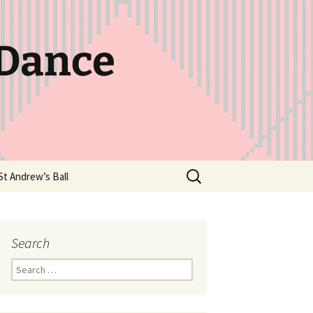
 Dance
Search
St Andrew’s Ball
for:
Search
Search
for: