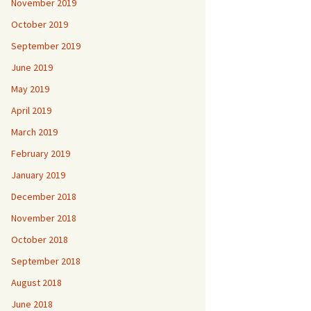
November 2019
October 2019
September 2019
June 2019
May 2019
April 2019
March 2019
February 2019
January 2019
December 2018
November 2018
October 2018
September 2018
August 2018
June 2018