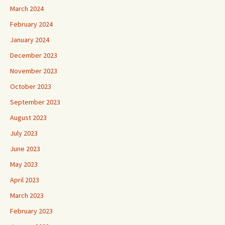
March 2024
February 2024
January 2024
December 2023
November 2023
October 2023
September 2023
August 2023
July 2023
June 2023
May 2023
April 2023
March 2023
February 2023