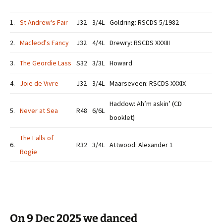
1.
St Andrew's Fair
J32
3/4L
Goldring: RSCDS 5/1982
2.
Macleod's Fancy
J32
4/4L
Drewry: RSCDS XXXIII
3.
The Geordie Lass
S32
3/3L
Howard
4.
Joie de Vivre
J32
3/4L
Maarseveen: RSCDS XXXIX
Haddow: Ah’m askin’ (CD
5.
Never at Sea
R48
6/6L
booklet)
The Falls of
6.
R32
3/4L
Attwood: Alexander 1
Rogie
On 9 Dec 2025 we danced