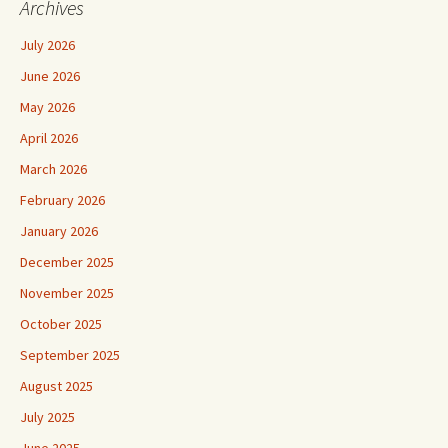
Archives
July 2026
June 2026
May 2026
April 2026
March 2026
February 2026
January 2026
December 2025
November 2025
October 2025
September 2025
August 2025
July 2025