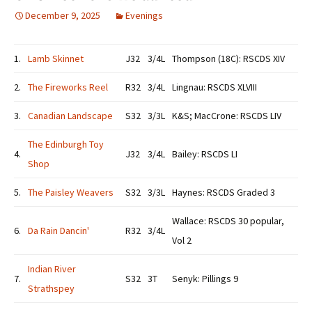
December 9, 2025
Evenings
1.
Lamb Skinnet
J32
3/4L
Thompson (18C): RSCDS XIV
2.
The Fireworks Reel
R32
3/4L
Lingnau: RSCDS XLVIII
3.
Canadian Landscape
S32
3/3L
K&S; MacCrone: RSCDS LIV
The Edinburgh Toy
4.
J32
3/4L
Bailey: RSCDS LI
Shop
5.
The Paisley Weavers
S32
3/3L
Haynes: RSCDS Graded 3
Wallace: RSCDS 30 popular,
6.
Da Rain Dancin'
R32
3/4L
Vol 2
Indian River
7.
S32
3T
Senyk: Pillings 9
Strathspey