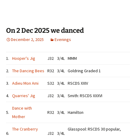
On 2 Dec 2025 we danced
December 2, 2025
Evenings
1.
Hooper's Jig
J32
3/4L
MMM
2.
The Dancing Bees
R32
3/4L
Goldring Graded 1
3.
Adieu Mon Ami
S32
3/4L
RSCDS XXIV
4.
Quarries' Jig
J32
3/4L
Smith: RSCDS XXXVI
Dance with
5.
R32
3/4L
Hamilton
Mother
The Cranberry
Glasspool: RSCDS 30 popular,
6.
J32
3/4L