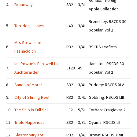
Ronald: The Big
4.
Broadway
S32
3/3L
Apple Collection
Brenchley: RSCDS 30
5.
Torridon Lassies
J40
3/4L
popular, Vol 2
Mrs Stewart of
6.
R32
3/4L
RSCDS Leaflets
Fasnacloich
Ian Powrie's Farewell to
Hamilton: RSCDS 30
7.
J128
4S
Auchterarder
popular, Vol 2
8.
Sands of Morar
S32
3/4L
Priddey: RSCDS XLV
9.
City of Stirling Reel
R32
3/4L
Goldring: RSCDS LIII
10.
The Ship in Full Sail
J32
5/5L
Forbes: Craigievar 2
11.
Triple Happiness
S32
3/3L
Oyama: RSCDS LII
12.
Glastonbury Tor
R32
3/4L
Brown: RSCDS XLVII