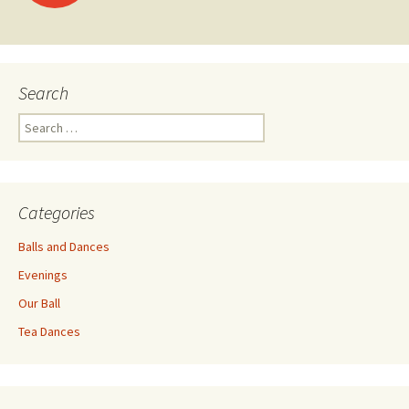
navigation
Search
Search
for:
Categories
Balls and Dances
Evenings
Our Ball
Tea Dances