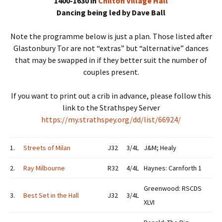
1400-1630 in
Chilton Village Hall
Dancing being led by Dave Ball
Note the programme below is just a plan. Those listed after
Glastonbury Tor are not “extras” but “alternative” dances
that may be swapped in if they better suit the number of
couples present.
If you want to print out a crib in advance, please follow this
link to the Strathspey Server
https://my.strathspey.org/dd/list/66924/
1.
Streets of Milan
J32
3/4L
J&M; Healy
2.
Ray Milbourne
R32
4/4L
Haynes: Carnforth 1
Greenwood: RSCDS
3.
Best Set in the Hall
J32
3/4L
XLVI