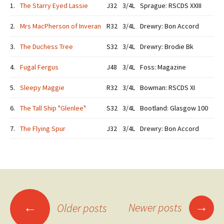
1.
The Starry Eyed Lassie
J32
3/4L
Sprague: RSCDS XXIII
2.
Mrs MacPherson of Inveran
R32
3/4L
Drewry: Bon Accord
3.
The Duchess Tree
S32
3/4L
Drewry: Brodie Bk
4.
Fugal Fergus
J48
3/4L
Foss: Magazine
5.
Sleepy Maggie
R32
3/4L
Bowman: RSCDS XI
6.
The Tall Ship "Glenlee"
S32
3/4L
Bootland: Glasgow 100
7.
The Flying Spur
J32
3/4L
Drewry: Bon Accord
Posts
→
←
Newer posts
Older posts