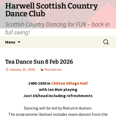
Skip
Harwell Scottish Country
to
Dance Club
content
Scottish Country Dancing for FUN – back in
full swing!
Search
Menu
for:
Tea Dance Sun 8 Feb 2026
January 25, 2026
Tea Dances
1400-1630 in
Chilton Village Hall
with Ian Muir playing
Just £6/head including refreshments
Dancing will be led by Malcolm Austen.
The programme (below) includes many dances from the