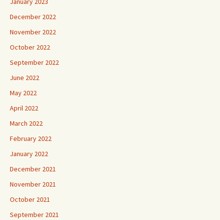
January 2023
December 2022
November 2022
October 2022
September 2022
June 2022
May 2022
April 2022
March 2022
February 2022
January 2022
December 2021
November 2021
October 2021
September 2021