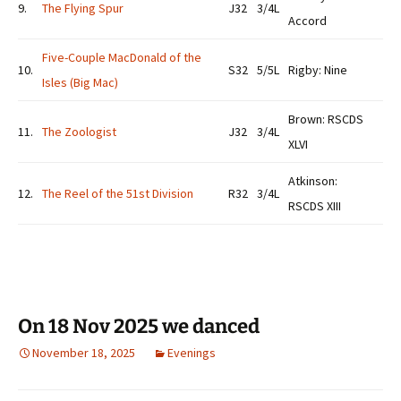
9.
The Flying Spur
J32
3/4L
Accord
Five-Couple MacDonald of the
10.
S32
5/5L
Rigby: Nine
Isles (Big Mac)
Brown: RSCDS
11.
The Zoologist
J32
3/4L
XLVI
Atkinson:
12.
The Reel of the 51st Division
R32
3/4L
RSCDS XIII
On 18 Nov 2025 we danced
November 18, 2025
Evenings