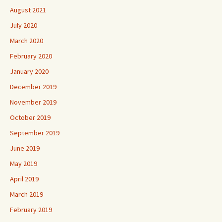
August 2021
July 2020
March 2020
February 2020
January 2020
December 2019
November 2019
October 2019
September 2019
June 2019
May 2019
April 2019
March 2019
February 2019