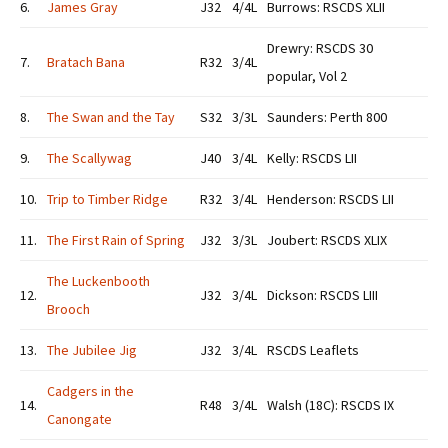
6.
James Gray
J32
4/4L
Burrows: RSCDS XLII
Drewry: RSCDS 30
7.
Bratach Bana
R32
3/4L
popular, Vol 2
8.
The Swan and the Tay
S32
3/3L
Saunders: Perth 800
9.
The Scallywag
J40
3/4L
Kelly: RSCDS LII
10.
Trip to Timber Ridge
R32
3/4L
Henderson: RSCDS LII
11.
The First Rain of Spring
J32
3/3L
Joubert: RSCDS XLIX
The Luckenbooth
12.
J32
3/4L
Dickson: RSCDS LIII
Brooch
13.
The Jubilee Jig
J32
3/4L
RSCDS Leaflets
Cadgers in the
14.
R48
3/4L
Walsh (18C): RSCDS IX
Canongate