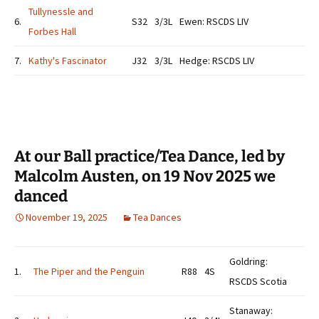
Tullynessle and
6.
S32
3/3L
Ewen: RSCDS LIV
Forbes Hall
7.
Kathy's Fascinator
J32
3/3L
Hedge: RSCDS LIV
At our Ball practice/Tea Dance, led by
Malcolm Austen, on 19 Nov 2025 we
danced
November 19, 2025
Tea Dances
Goldring:
1.
The Piper and the Penguin
R88
4S
RSCDS Scotia
Stanaway: