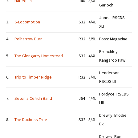
2.
Harlequin
J40
3/4L
Garioch
Jones: RSCDS
3.
S-Locomotion
S32
4/4L
XLI
4.
Polharrow Burn
R32
5/5L
Foss: Magazine
Brenchley:
5.
The Glengarry Homestead
S32
4/4L
Kangaroo Paw
Henderson:
6.
Trip to Timber Ridge
R32
3/4L
RSCDS LII
Fordyce: RSCDS
7.
Seton's Ceilidh Band
J64
4/4L
LIII
Drewry: Brodie
8.
The Duchess Tree
S32
3/4L
Bk
Drewry: Bon