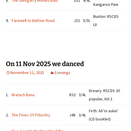
8.
The Glengarry Homestead
S32
4/4L
Kangaroo Paw
Buxton: RSCDS
9.
Farewell to Balfour Road
J32
5/5L
LII
On 11 Nov 2025 we danced
November 11, 2025
Evenings
Drewry: RSCDS 30
1.
Bratach Bana
R32
3/4L
popular, Vol 2
Firth: Ah’m askin’
2.
The Pines Of Pitlochry
J48
3/4L
(CD booklet)