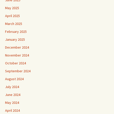
June 2025
May 2025
April 2025
March 2025
February 2025
January 2025
December 2024
November 2024
October 2024
September 2024
August 2024
July 2024
June 2024
May 2024
April 2024