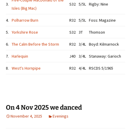
Five-Couple MacDonald of the
3.
S32
5/5L
Rigby: Nine
Isles (Big Mac)
4.
Polharrow Burn
R32
5/5L
Foss: Magazine
5.
Yorkshire Rose
S32
3T
Thomson
6.
The Calm Before the Storm
R32
3/4L
Boyd: Kilmarnock
7.
Harlequin
J40
3/4L
Stanaway: Garioch
8.
West's Hornpipe
R32
4/4L
RSCDS 5/1965
On 4 Nov 2025 we danced
November 4, 2025
Evenings