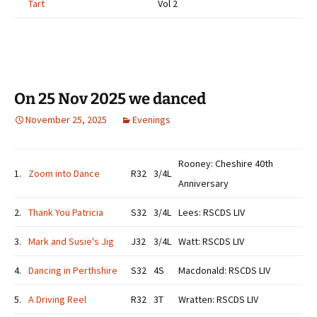
Tart
Vol 2
On 25 Nov 2025 we danced
November 25, 2025
Evenings
Rooney: Cheshire 40th
1.
Zoom into Dance
R32
3/4L
Anniversary
2.
Thank You Patricia
S32
3/4L
Lees: RSCDS LIV
3.
Mark and Susie's Jig
J32
3/4L
Watt: RSCDS LIV
4.
Dancing in Perthshire
S32
4S
Macdonald: RSCDS LIV
5.
A Driving Reel
R32
3T
Wratten: RSCDS LIV