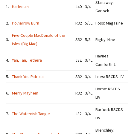
Stanaway:
1.
Harlequin
J40
3/4L
Garioch
2.
Polharrow Burn
R32
5/5L
Foss: Magazine
Five-Couple MacDonald of the
3.
S32
5/5L
Rigby: Nine
Isles (Big Mac)
Haynes:
4.
Yan, Tan, Tethera
J32
3/4L
Carnforth 2
5.
Thank You Patricia
S32
3/4L
Lees: RSCDS LIV
Horne: RSCDS
6.
Merry Mayhem
R32
3/4L
LIV
Barfoot: RSCDS
7.
The Waternish Tangle
J32
3/4L
LIV
Brenchley: