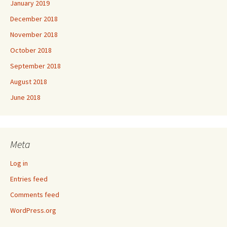
January 2019
December 2018
November 2018
October 2018
September 2018
August 2018
June 2018
Meta
Log in
Entries feed
Comments feed
WordPress.org