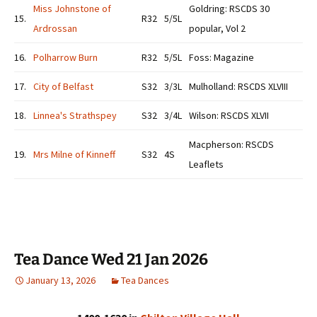
Miss Johnstone of
Goldring: RSCDS 30
15.
R32
5/5L
Ardrossan
popular, Vol 2
16.
Polharrow Burn
R32
5/5L
Foss: Magazine
17.
City of Belfast
S32
3/3L
Mulholland: RSCDS XLVIII
18.
Linnea's Strathspey
S32
3/4L
Wilson: RSCDS XLVII
Macpherson: RSCDS
19.
Mrs Milne of Kinneff
S32
4S
Leaflets
Tea Dance Wed 21 Jan 2026
January 13, 2026
Tea Dances