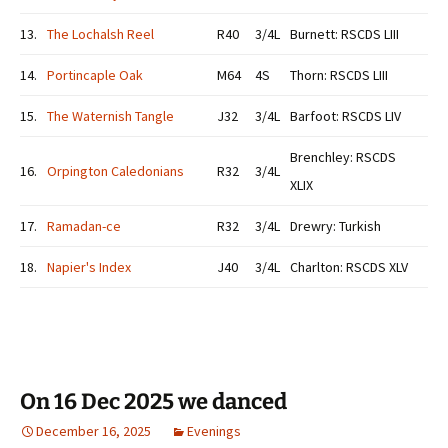
13.
The Lochalsh Reel
R40
3/4L
Burnett: RSCDS LIII
14.
Portincaple Oak
M64
4S
Thorn: RSCDS LIII
15.
The Waternish Tangle
J32
3/4L
Barfoot: RSCDS LIV
Brenchley: RSCDS
16.
Orpington Caledonians
R32
3/4L
XLIX
17.
Ramadan-ce
R32
3/4L
Drewry: Turkish
18.
Napier's Index
J40
3/4L
Charlton: RSCDS XLV
On 16 Dec 2025 we danced
December 16, 2025
Evenings