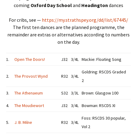
coming
Oxford Day School
and
Headington
dances
For cribs, see —
https://my.strathspey.org/dd/list/67445/
The first ten dances are the planned programme, the
remainder are extras or alternatives according to numbers
on the day.
1.
Open The Doors!
J32
3/4L
Mackie: Floating Song
Goldring: RSCDS Graded
2.
The Provost Wynd
R32
3/4L
2
3.
The Athenaeum
S32
3/3L
Brown: Glasgow 100
4.
The Moudiewort
J32
3/4L
Bowman: RSCDS XI
Foss: RSCDS 30 popular,
5.
J. B. Milne
R32
3/4L
Vol 2