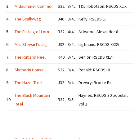
3.
Midsummer Common
S32
3/4L
T&L; Ibbotson: RSCDS XLIX
4.
The Scallywag
J40
3/4L
Kelly: RSCDS LII
5.
The Flitting of Lorn
R32
4/4L
Attwood: Alexander 8
6.
Mrs Stewart's Jig
J32
3/4L
Ligtmans: RSCDS XXXV
7.
The Rutland Reel
R40
3/4L
Senior: RSCDS XLVIII
8.
Slytherin House
S32
3/4L
Ronald: RSCDS LII
9.
The Hazel Tree
J32
3/4L
Drewry: Brodie Bk
The Black Mountain
Haynes: RSCDS 30 popular,
10.
R32
5/5L
Reel
Vol 2