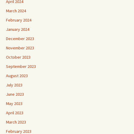
April 2024
March 2024
February 2024
January 2024
December 2023
November 2023
October 2023
September 2023
August 2023
July 2023
June 2023
May 2023
April 2023
March 2023
February 2023