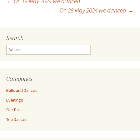
Post
←
On 14 May 2024 we danced
On 28 May 2024 we danced
→
navigation
Search
Search
for:
Categories
Balls and Dances
Evenings
Our Ball
Tea Dances