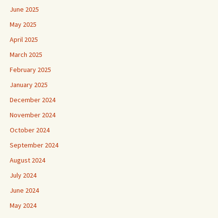
June 2025
May 2025
April 2025
March 2025
February 2025
January 2025
December 2024
November 2024
October 2024
September 2024
August 2024
July 2024
June 2024
May 2024