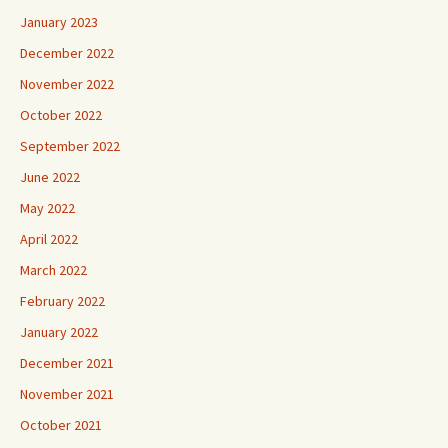
January 2023
December 2022
November 2022
October 2022
September 2022
June 2022
May 2022
April 2022
March 2022
February 2022
January 2022
December 2021
November 2021
October 2021