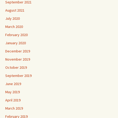
September 2021
August 2021
July 2020
March 2020
February 2020
January 2020
December 2019
November 2019
October 2019
September 2019
June 2019
May 2019
April 2019
March 2019
February 2019