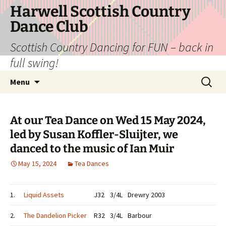
Skip
Harwell Scottish Country
to
Dance Club
content
Scottish Country Dancing for FUN – back in
full swing!
Search
Menu
for:
At our Tea Dance on Wed 15 May 2024,
led by Susan Koffler-Sluijter, we
danced to the music of Ian Muir
May 15, 2024
Tea Dances
1.
Liquid Assets
J32
3/4L
Drewry 2003
2.
The Dandelion Picker
R32
3/4L
Barbour