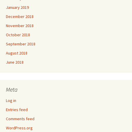
January 2019
December 2018
November 2018
October 2018
September 2018
August 2018
June 2018
Meta
Log in
Entries feed
Comments feed
WordPress.org