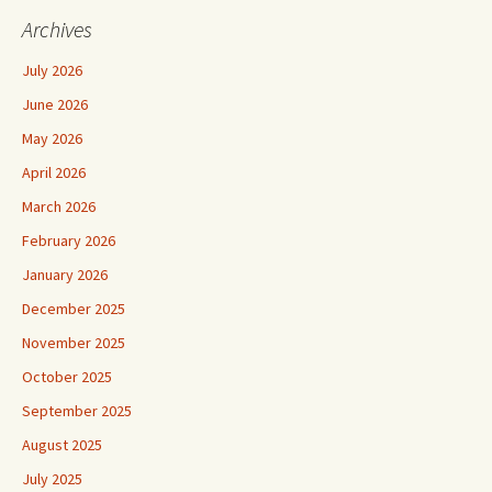
Archives
July 2026
June 2026
May 2026
April 2026
March 2026
February 2026
January 2026
December 2025
November 2025
October 2025
September 2025
August 2025
July 2025