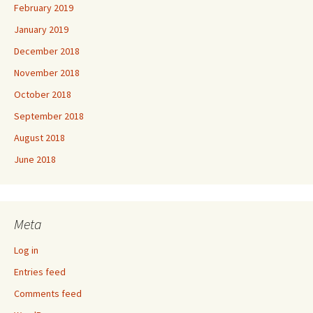
February 2019
January 2019
December 2018
November 2018
October 2018
September 2018
August 2018
June 2018
Meta
Log in
Entries feed
Comments feed