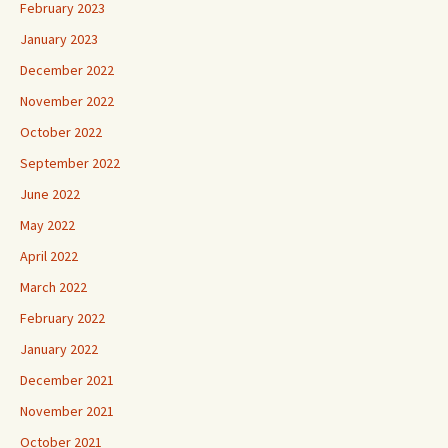
February 2023
January 2023
December 2022
November 2022
October 2022
September 2022
June 2022
May 2022
April 2022
March 2022
February 2022
January 2022
December 2021
November 2021
October 2021