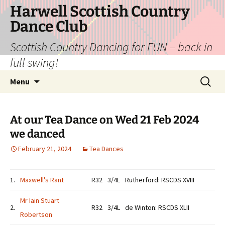
Skip
Harwell Scottish Country
to
Dance Club
content
Scottish Country Dancing for FUN – back in
full swing!
Search
Menu
for:
At our Tea Dance on Wed 21 Feb 2024
we danced
February 21, 2024
Tea Dances
1.
Maxwell's Rant
R32
3/4L
Rutherford: RSCDS XVIII
Mr Iain Stuart
2.
R32
3/4L
de Winton: RSCDS XLII
Robertson