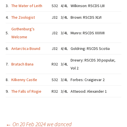
3.
The Water of Leith
S32
4/4L
Wilkinson: RSCDS LIII
4.
The Zoologist
J32
3/4L
Brown: RSCDS XLVI
Gothenburg's
5.
J32
3/4L
Munro: RSCDS XXXVII
Welcome
6.
Antarctica Bound
J32
4/4L
Goldring: RSCDS Scotia
Drewry: RSCDS 30 popular,
7.
Bratach Bana
R32
3/4L
Vol 2
8.
Kilkenny Castle
S32
3/4L
Forbes: Craigievar 2
9.
The Falls of Rogie
R32
3/4L
Attwood: Alexander 1
←
On 20 Feb 2024 we danced