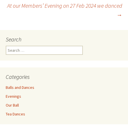
Post
At our Members’ Evening on 27 Feb 2024 we danced
→
navigation
Search
Search
for:
Categories
Balls and Dances
Evenings
Our Ball
Tea Dances