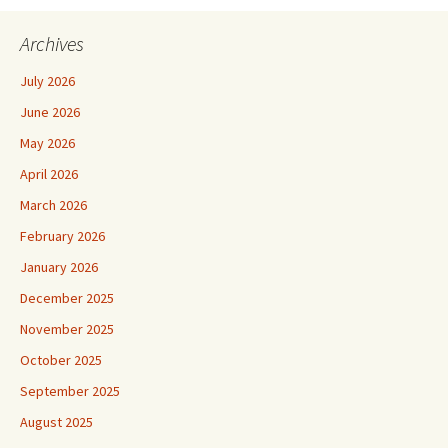
Archives
July 2026
June 2026
May 2026
April 2026
March 2026
February 2026
January 2026
December 2025
November 2025
October 2025
September 2025
August 2025