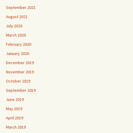
September 2021
August 2021
July 2020
March 2020
February 2020
January 2020
December 2019
November 2019
October 2019
September 2019
June 2019
May 2019
April 2019
March 2019