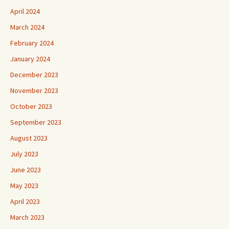
April 2024
March 2024
February 2024
January 2024
December 2023
November 2023
October 2023
September 2023
August 2023
July 2023
June 2023
May 2023
April 2023
March 2023