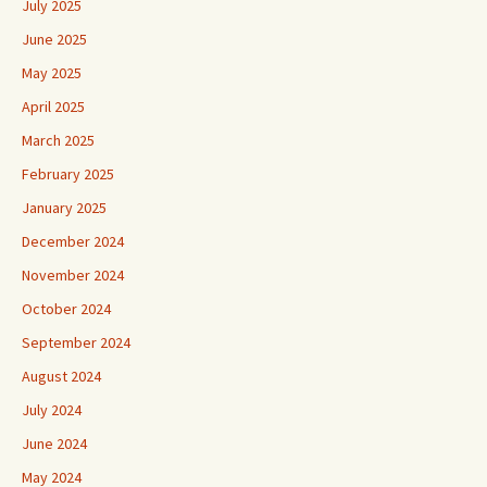
July 2025
June 2025
May 2025
April 2025
March 2025
February 2025
January 2025
December 2024
November 2024
October 2024
September 2024
August 2024
July 2024
June 2024
May 2024