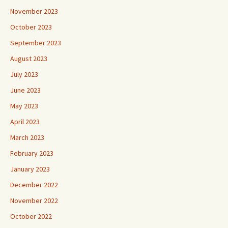
November 2023
October 2023
September 2023
August 2023
July 2023
June 2023
May 2023
April 2023
March 2023
February 2023
January 2023
December 2022
November 2022
October 2022