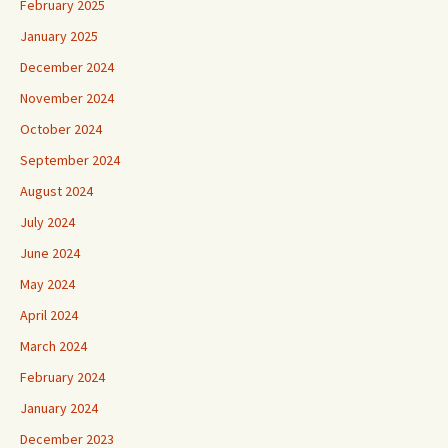
February 2025
January 2025
December 2024
November 2024
October 2024
September 2024
August 2024
July 2024
June 2024
May 2024
April 2024
March 2024
February 2024
January 2024
December 2023