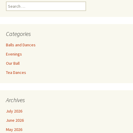
Search
for:
Categories
Balls and Dances
Evenings
Our Ball
Tea Dances
Archives
July 2026
June 2026
May 2026