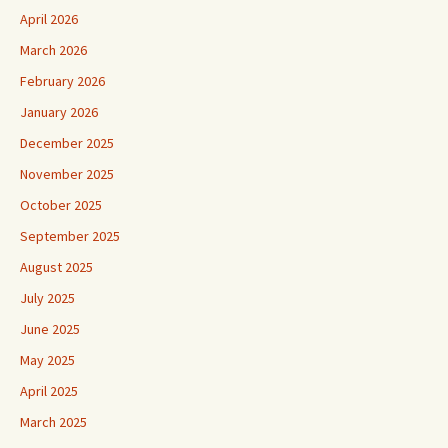
April 2026
March 2026
February 2026
January 2026
December 2025
November 2025
October 2025
September 2025
August 2025
July 2025
June 2025
May 2025
April 2025
March 2025