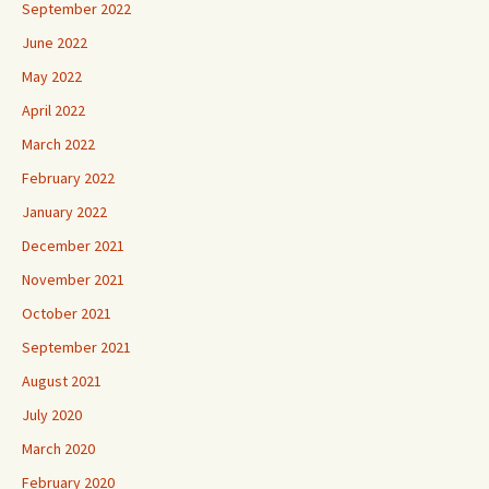
September 2022
June 2022
May 2022
April 2022
March 2022
February 2022
January 2022
December 2021
November 2021
October 2021
September 2021
August 2021
July 2020
March 2020
February 2020