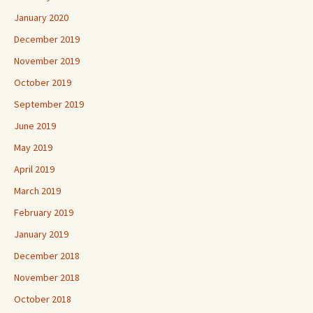
January 2020
December 2019
November 2019
October 2019
September 2019
June 2019
May 2019
April 2019
March 2019
February 2019
January 2019
December 2018
November 2018
October 2018