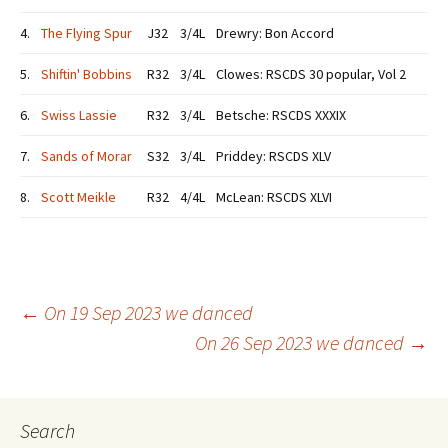
4.
The Flying Spur
J32
3/4L
Drewry: Bon Accord
5.
Shiftin' Bobbins
R32
3/4L
Clowes: RSCDS 30 popular, Vol 2
6.
Swiss Lassie
R32
3/4L
Betsche: RSCDS XXXIX
7.
Sands of Morar
S32
3/4L
Priddey: RSCDS XLV
8.
Scott Meikle
R32
4/4L
McLean: RSCDS XLVI
Post
←
On 19 Sep 2023 we danced
On 26 Sep 2023 we danced
→
navigation
Search