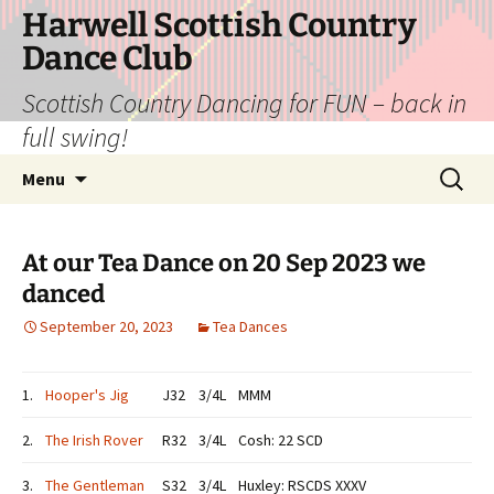
Skip
Harwell Scottish Country
to
Dance Club
content
Scottish Country Dancing for FUN – back in
full swing!
Search
Menu
for:
At our Tea Dance on 20 Sep 2023 we
danced
September 20, 2023
Tea Dances
1.
Hooper's Jig
J32
3/4L
MMM
2.
The Irish Rover
R32
3/4L
Cosh: 22 SCD
3.
The Gentleman
S32
3/4L
Huxley: RSCDS XXXV