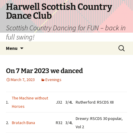
Skip
Harwell Scottish Country
to
Dance Club
content
Scottish Country Dancing for FUN – back in
full swing!
Search
Menu
for:
On 7 Mar 2023 we danced
March 7, 2023
Evenings
The Machine without
1.
J32
3/4L
Rutherford: RSCDS XII
Horses
Drewry: RSCDS 30 popular,
2.
Bratach Bana
R32
3/4L
Vol 2