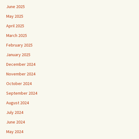
June 2025
May 2025
April 2025
March 2025
February 2025
January 2025
December 2024
November 2024
October 2024
September 2024
August 2024
July 2024
June 2024
May 2024