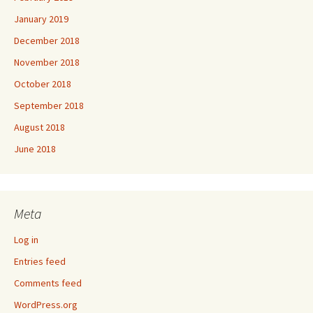
January 2019
December 2018
November 2018
October 2018
September 2018
August 2018
June 2018
Meta
Log in
Entries feed
Comments feed
WordPress.org