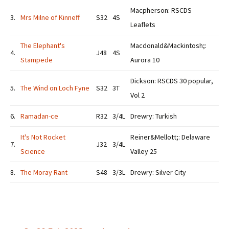
Macpherson: RSCDS
3.
Mrs Milne of Kinneff
S32
4S
Leaflets
The Elephant's
Macdonald&Mackintosh;:
4.
J48
4S
Stampede
Aurora 10
Dickson: RSCDS 30 popular,
5.
The Wind on Loch Fyne
S32
3T
Vol 2
6.
Ramadan-ce
R32
3/4L
Drewry: Turkish
It's Not Rocket
Reiner&Mellott;: Delaware
7.
J32
3/4L
Science
Valley 25
8.
The Moray Rant
S48
3/3L
Drewry: Silver City