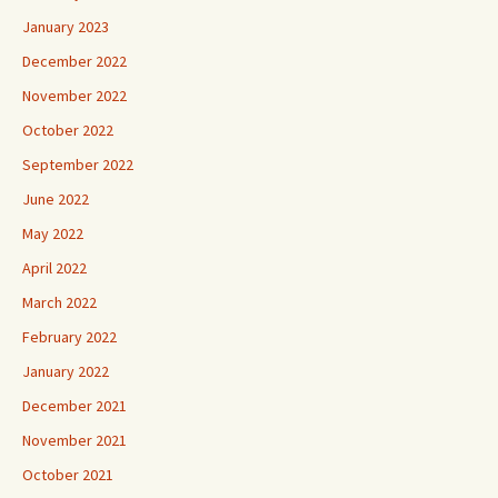
January 2023
December 2022
November 2022
October 2022
September 2022
June 2022
May 2022
April 2022
March 2022
February 2022
January 2022
December 2021
November 2021
October 2021