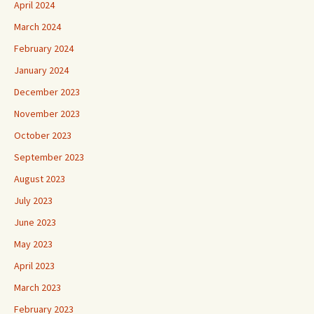
April 2024
March 2024
February 2024
January 2024
December 2023
November 2023
October 2023
September 2023
August 2023
July 2023
June 2023
May 2023
April 2023
March 2023
February 2023