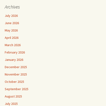
Archives
July 2026
June 2026
May 2026
April 2026
March 2026
February 2026
January 2026
December 2025
November 2025
October 2025
September 2025
August 2025
July 2025