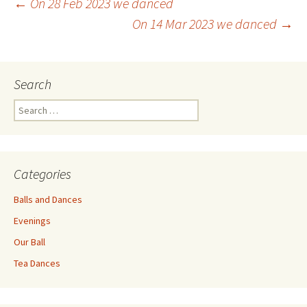
Post
←
On 28 Feb 2023 we danced
On 14 Mar 2023 we danced
→
navigation
Search
Search
for:
Categories
Balls and Dances
Evenings
Our Ball
Tea Dances