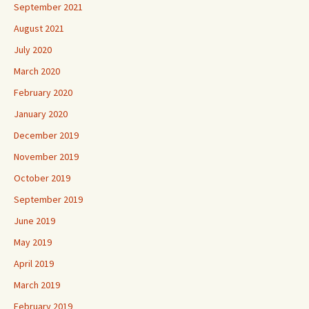
September 2021
August 2021
July 2020
March 2020
February 2020
January 2020
December 2019
November 2019
October 2019
September 2019
June 2019
May 2019
April 2019
March 2019
February 2019