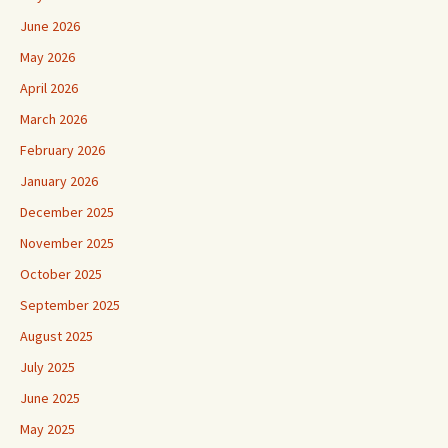
June 2026
May 2026
April 2026
March 2026
February 2026
January 2026
December 2025
November 2025
October 2025
September 2025
August 2025
July 2025
June 2025
May 2025