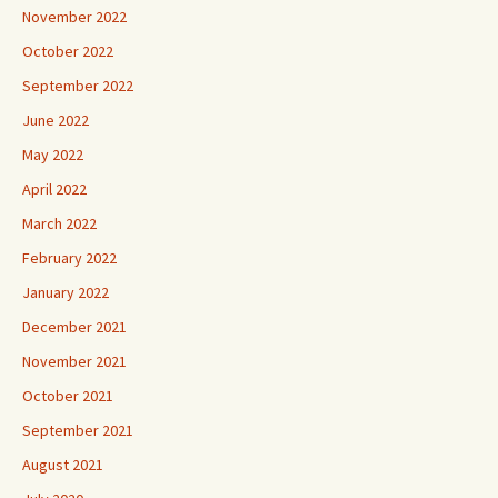
November 2022
October 2022
September 2022
June 2022
May 2022
April 2022
March 2022
February 2022
January 2022
December 2021
November 2021
October 2021
September 2021
August 2021