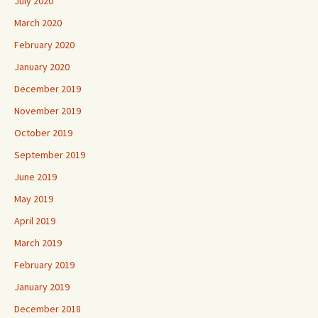
July 2020
March 2020
February 2020
January 2020
December 2019
November 2019
October 2019
September 2019
June 2019
May 2019
April 2019
March 2019
February 2019
January 2019
December 2018