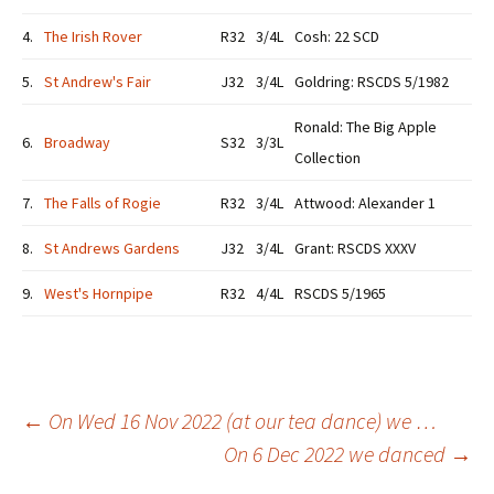
4.
The Irish Rover
R32
3/4L
Cosh: 22 SCD
5.
St Andrew's Fair
J32
3/4L
Goldring: RSCDS 5/1982
Ronald: The Big Apple
6.
Broadway
S32
3/3L
Collection
7.
The Falls of Rogie
R32
3/4L
Attwood: Alexander 1
8.
St Andrews Gardens
J32
3/4L
Grant: RSCDS XXXV
9.
West's Hornpipe
R32
4/4L
RSCDS 5/1965
Post
←
On Wed 16 Nov 2022 (at our tea dance) we …
On 6 Dec 2022 we danced
→