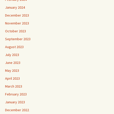
January 2024
December 2023
November 2023
October 2023
September 2023
August 2023
July 2023
June 2023
May 2023
April 2023
March 2023
February 2023
January 2023
December 2022