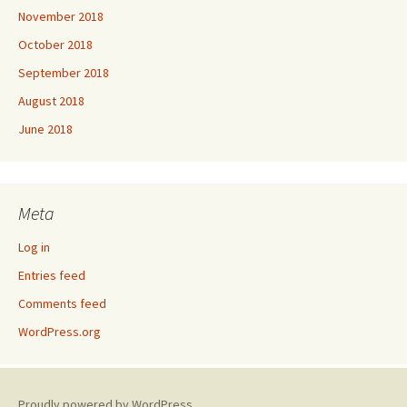
November 2018
October 2018
September 2018
August 2018
June 2018
Meta
Log in
Entries feed
Comments feed
WordPress.org
Proudly powered by WordPress