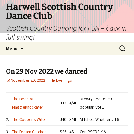
Skip
Harwell Scottish Country
to
Dance Club
content
Scottish Country Dancing for FUN – back in
full swing!
Search
Menu
for:
On 29 Nov 2022 we danced
November 29, 2022
Evenings
The Bees of
Drewry: RSCDS 30
1.
J32
4/4L
Maggieknockater
popular, Vol 2
2.
The Cooper's Wife
J40
3/4L
Mitchell: Whetherly 16
3.
The Dream Catcher
S96
4S
Orr: RSCDS XLV