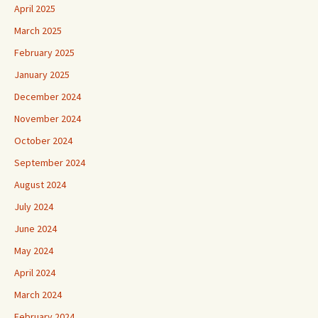
April 2025
March 2025
February 2025
January 2025
December 2024
November 2024
October 2024
September 2024
August 2024
July 2024
June 2024
May 2024
April 2024
March 2024
February 2024