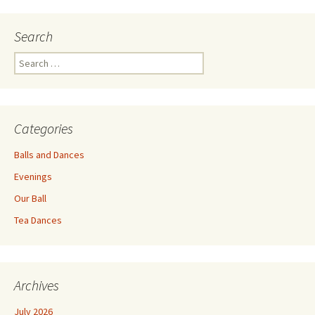
navigation
Search
Search
for:
Categories
Balls and Dances
Evenings
Our Ball
Tea Dances
Archives
July 2026