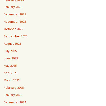
January 2026
December 2025
November 2025
October 2025
September 2025
August 2025
July 2025
June 2025
May 2025
April 2025
March 2025
February 2025
January 2025
December 2024