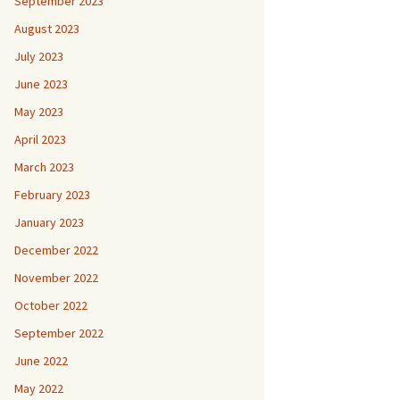
September 2023
August 2023
July 2023
June 2023
May 2023
April 2023
March 2023
February 2023
January 2023
December 2022
November 2022
October 2022
September 2022
June 2022
May 2022