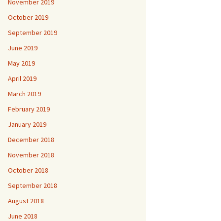
November 2019
October 2019
September 2019
June 2019
May 2019
April 2019
March 2019
February 2019
January 2019
December 2018
November 2018
October 2018
September 2018
August 2018
June 2018