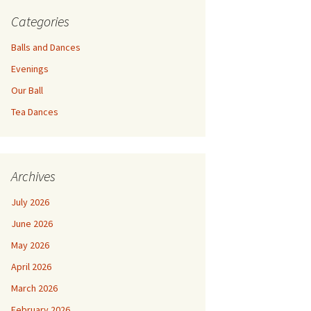
Categories
Balls and Dances
Evenings
Our Ball
Tea Dances
Archives
July 2026
June 2026
May 2026
April 2026
March 2026
February 2026