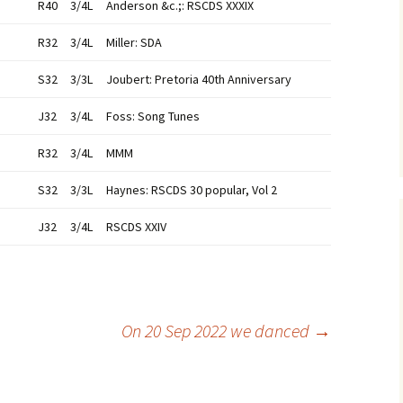
R40
3/4L
Anderson &c.;: RSCDS XXXIX
R32
3/4L
Miller: SDA
S32
3/3L
Joubert: Pretoria 40th Anniversary
J32
3/4L
Foss: Song Tunes
R32
3/4L
MMM
S32
3/3L
Haynes: RSCDS 30 popular, Vol 2
J32
3/4L
RSCDS XXIV
On 20 Sep 2022 we danced
→