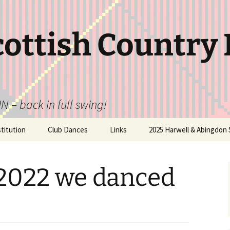
cottish Country
N – back in full swing!
itution
Club Dances
Links
2025 Harwell & Abingdon 
 2022 we danced