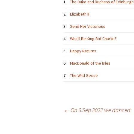
1.
The Duke and Duchess of Edinburgh
2.
Elizabeth II
3.
Send Her Victorious
4.
Wha'll Be King But Charlie?
5.
Happy Returns
6.
MacDonald of the Isles
7.
The Wild Geese
Post
←
On 6 Sep 2022 we danced
navigation