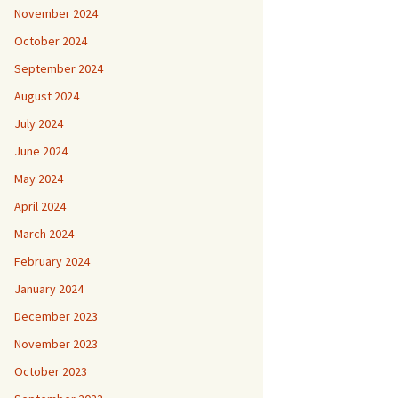
November 2024
October 2024
September 2024
August 2024
July 2024
June 2024
May 2024
April 2024
March 2024
February 2024
January 2024
December 2023
November 2023
October 2023