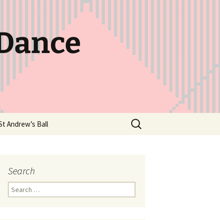
 Dance
Search
St Andrew’s Ball
for:
Search
Search
for: