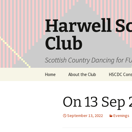
Skip
to
content
Harwell S
Club
Scottish Country Dancing for FU
Home
About the Club
HSCDC Const
On 13 Sep
September 13, 2022
Evenings