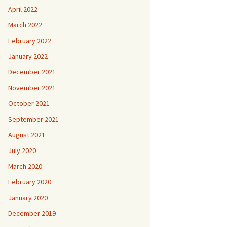
April 2022
March 2022
February 2022
January 2022
December 2021
November 2021
October 2021
September 2021
August 2021
July 2020
March 2020
February 2020
January 2020
December 2019