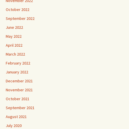
November 2022
October 2022
September 2022
June 2022
May 2022
April 2022
March 2022
February 2022
January 2022
December 2021
November 2021
October 2021
September 2021
August 2021
July 2020