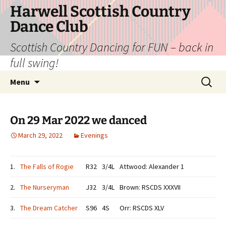
Skip
Harwell Scottish Country
to
Dance Club
content
Scottish Country Dancing for FUN – back in
full swing!
Search
Menu
for:
On 29 Mar 2022 we danced
March 29, 2022
Evenings
1.
The Falls of Rogie
R32
3/4L
Attwood: Alexander 1
2.
The Nurseryman
J32
3/4L
Brown: RSCDS XXXVII
3.
The Dream Catcher
S96
4S
Orr: RSCDS XLV