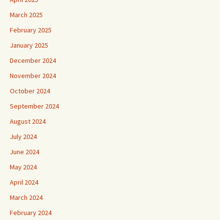
March 2025
February 2025
January 2025
December 2024
November 2024
October 2024
September 2024
August 2024
July 2024
June 2024
May 2024
April 2024
March 2024
February 2024