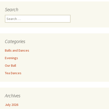
Search
Search
for:
Categories
Balls and Dances
Evenings
Our Ball
Tea Dances
Archives
July 2026