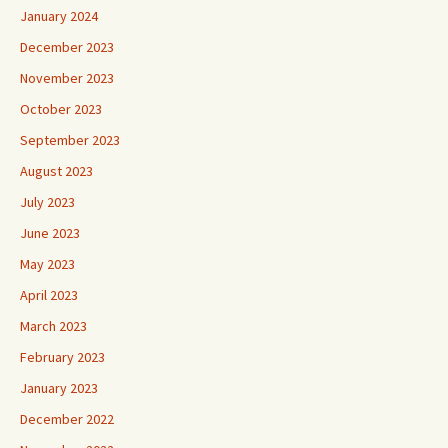
January 2024
December 2023
November 2023
October 2023
September 2023
August 2023
July 2023
June 2023
May 2023
April 2023
March 2023
February 2023
January 2023
December 2022