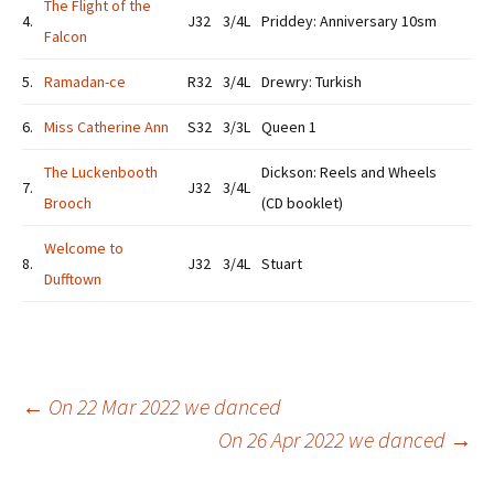
The Flight of the
4.
J32
3/4L
Priddey: Anniversary 10sm
Falcon
5.
Ramadan-ce
R32
3/4L
Drewry: Turkish
6.
Miss Catherine Ann
S32
3/3L
Queen 1
The Luckenbooth
Dickson: Reels and Wheels
7.
J32
3/4L
Brooch
(CD booklet)
Welcome to
8.
J32
3/4L
Stuart
Dufftown
Post
←
On 22 Mar 2022 we danced
On 26 Apr 2022 we danced
→
navigation