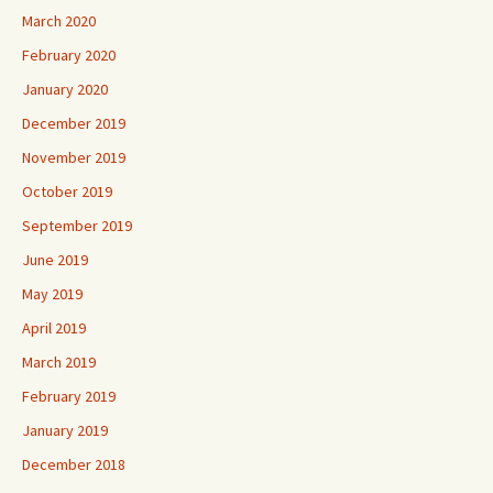
March 2020
February 2020
January 2020
December 2019
November 2019
October 2019
September 2019
June 2019
May 2019
April 2019
March 2019
February 2019
January 2019
December 2018