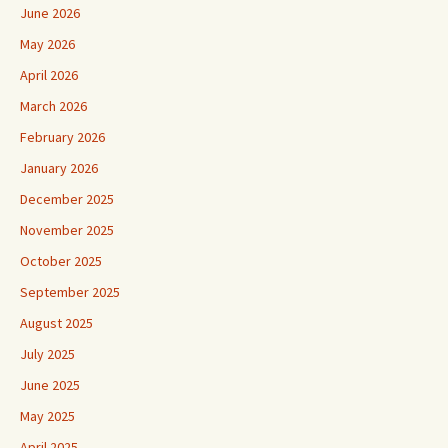
June 2026
May 2026
April 2026
March 2026
February 2026
January 2026
December 2025
November 2025
October 2025
September 2025
August 2025
July 2025
June 2025
May 2025
April 2025