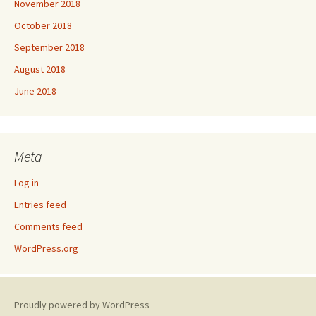
November 2018
October 2018
September 2018
August 2018
June 2018
Meta
Log in
Entries feed
Comments feed
WordPress.org
Proudly powered by WordPress