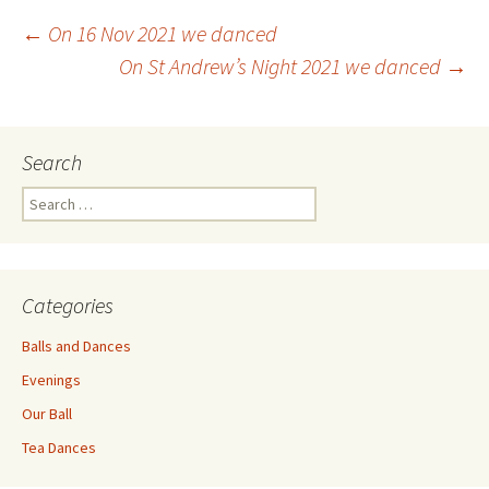
Post
←
On 16 Nov 2021 we danced
On St Andrew’s Night 2021 we danced
→
navigation
Search
Search
for:
Categories
Balls and Dances
Evenings
Our Ball
Tea Dances