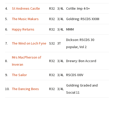
4.
St Andrews Castle
R32
3/4L
Cottle: Imp 4-5+
5.
The Music Makars
R32
3/4L
Goldring: RSCDS XXXIII
6.
Happy Returns
R32
3/4L
MMM
Dickson: RSCDS 30
7.
The Wind on Loch Fyne
S32
3T
popular, Vol 2
Mrs MacPherson of
8.
R32
3/4L
Drewry: Bon Accord
Inveran
9.
The Sailor
R32
3/4L
RSCDS XXIV
Goldring Graded and
10.
The Dancing Bees
R32
3/4L
Social 11