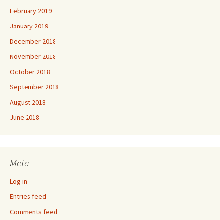
February 2019
January 2019
December 2018
November 2018
October 2018
September 2018
August 2018
June 2018
Meta
Log in
Entries feed
Comments feed