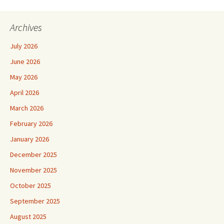
Archives
July 2026
June 2026
May 2026
April 2026
March 2026
February 2026
January 2026
December 2025
November 2025
October 2025
September 2025
August 2025