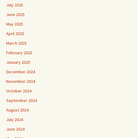
July 2025
June 2025
May 2025
April 2025
March 2025
February 2025
January 2025
December 2024
November 2024
October 2024
September 2024
August 2024
July 2024
June 2024