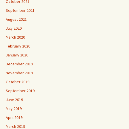
October 2021
September 2021
August 2021
July 2020
March 2020
February 2020
January 2020
December 2019
November 2019
October 2019
September 2019
June 2019
May 2019
April 2019
March 2019