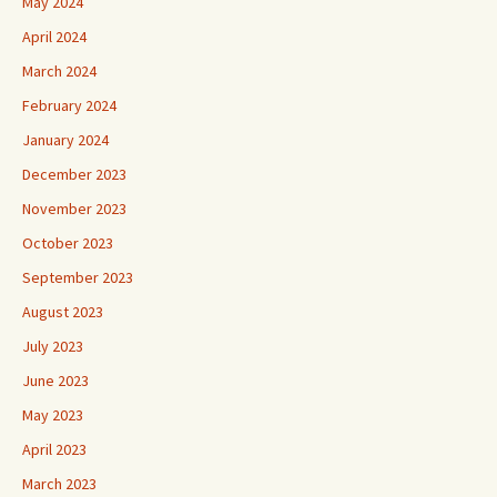
May 2024
April 2024
March 2024
February 2024
January 2024
December 2023
November 2023
October 2023
September 2023
August 2023
July 2023
June 2023
May 2023
April 2023
March 2023