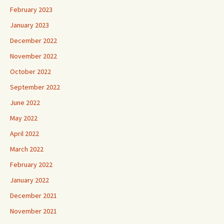
February 2023
January 2023
December 2022
November 2022
October 2022
September 2022
June 2022
May 2022
April 2022
March 2022
February 2022
January 2022
December 2021
November 2021