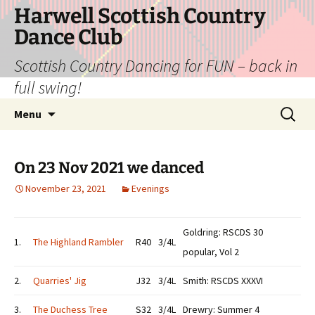
Skip
Harwell Scottish Country
to
Dance Club
content
Scottish Country Dancing for FUN – back in
full swing!
Search
Menu
for:
On 23 Nov 2021 we danced
November 23, 2021
Evenings
Goldring: RSCDS 30
1.
The Highland Rambler
R40
3/4L
popular, Vol 2
2.
Quarries' Jig
J32
3/4L
Smith: RSCDS XXXVI
3.
The Duchess Tree
S32
3/4L
Drewry: Summer 4