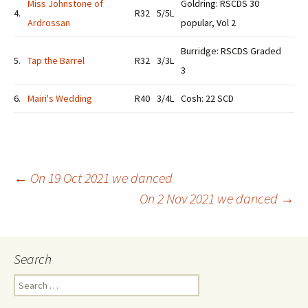
Miss Johnstone of
Goldring: RSCDS 30
4.
R32
5/5L
Ardrossan
popular, Vol 2
Burridge: RSCDS Graded
5.
Tap the Barrel
R32
3/3L
3
6.
Mairi's Wedding
R40
3/4L
Cosh: 22 SCD
Post
←
On 19 Oct 2021 we danced
On 2 Nov 2021 we danced
→
navigation
Search
Search
for: