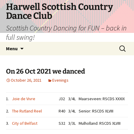
Skip
Harwell Scottish Country
to
Dance Club
content
Scottish Country Dancing for FUN – back in
full swing!
Search
Menu
for:
On 26 Oct 2021 we danced
October 26, 2021
Evenings
1.
Joie de Vivre
J32
3/4L
Maarseveen: RSCDS XXXIX
2.
The Rutland Reel
R40
3/4L
Senior: RSCDS XLVIII
3.
City of Belfast
S32
3/3L
Mulholland: RSCDS XLVIII