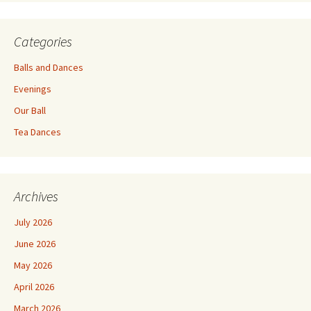
Categories
Balls and Dances
Evenings
Our Ball
Tea Dances
Archives
July 2026
June 2026
May 2026
April 2026
March 2026