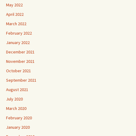
May 2022
April 2022
March 2022
February 2022
January 2022
December 2021
November 2021
October 2021
September 2021
August 2021
July 2020
March 2020
February 2020
January 2020