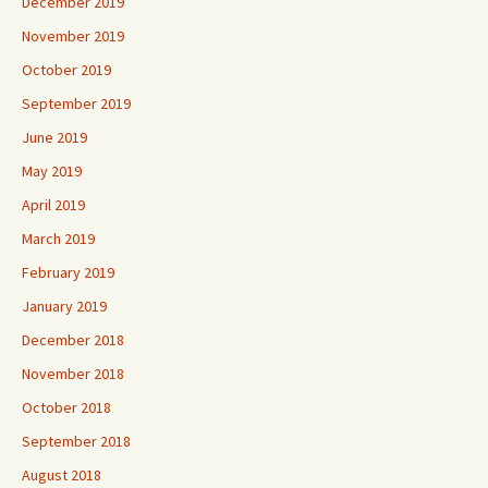
December 2019
November 2019
October 2019
September 2019
June 2019
May 2019
April 2019
March 2019
February 2019
January 2019
December 2018
November 2018
October 2018
September 2018
August 2018