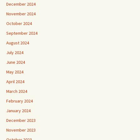
December 2024
November 2024
October 2024
September 2024
August 2024
July 2024
June 2024
May 2024
April 2024
March 2024
February 2024
January 2024
December 2023
November 2023
October 2023