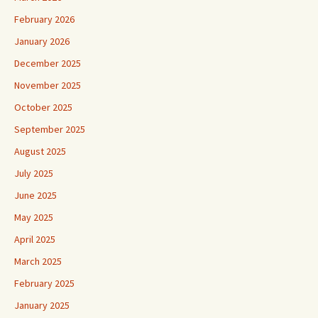
February 2026
January 2026
December 2025
November 2025
October 2025
September 2025
August 2025
July 2025
June 2025
May 2025
April 2025
March 2025
February 2025
January 2025