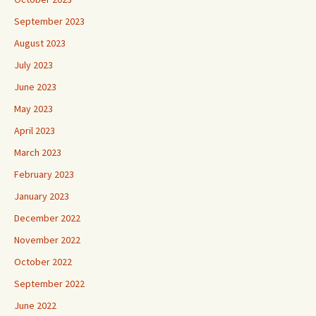
September 2023
August 2023
July 2023
June 2023
May 2023
April 2023
March 2023
February 2023
January 2023
December 2022
November 2022
October 2022
September 2022
June 2022