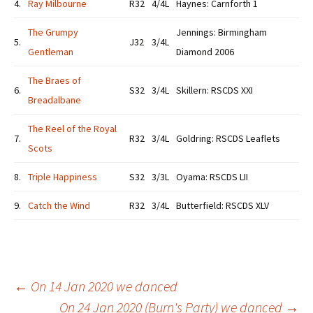
4.
Ray Milbourne
R32
4/4L
Haynes: Carnforth 1
The Grumpy
Jennings: Birmingham
5.
J32
3/4L
Gentleman
Diamond 2006
The Braes of
6.
S32
3/4L
Skillern: RSCDS XXI
Breadalbane
The Reel of the Royal
7.
R32
3/4L
Goldring: RSCDS Leaflets
Scots
8.
Triple Happiness
S32
3/3L
Oyama: RSCDS LII
9.
Catch the Wind
R32
3/4L
Butterfield: RSCDS XLV
Post
←
On 14 Jan 2020 we danced
On 24 Jan 2020 (Burn's Party) we danced
→