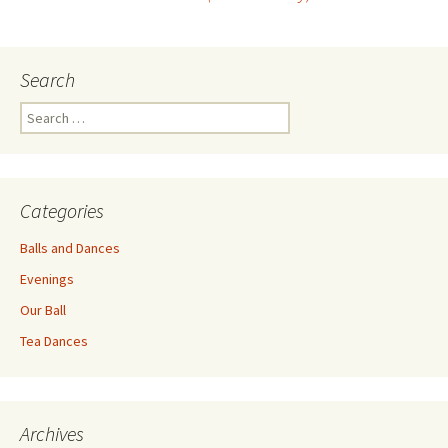
navigation
Search
Search
for:
Categories
Balls and Dances
Evenings
Our Ball
Tea Dances
Archives