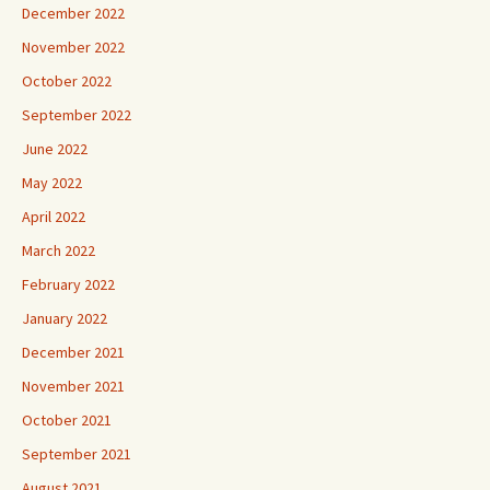
December 2022
November 2022
October 2022
September 2022
June 2022
May 2022
April 2022
March 2022
February 2022
January 2022
December 2021
November 2021
October 2021
September 2021
August 2021