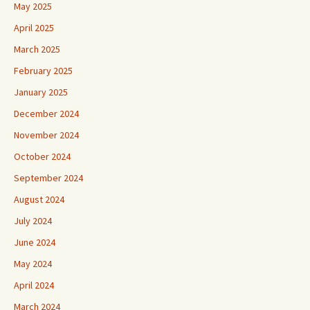
May 2025
April 2025
March 2025
February 2025
January 2025
December 2024
November 2024
October 2024
September 2024
August 2024
July 2024
June 2024
May 2024
April 2024
March 2024