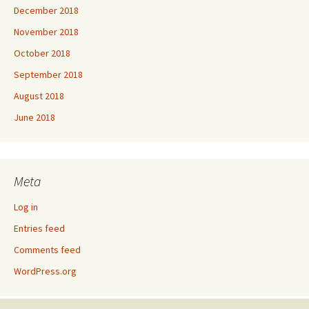
December 2018
November 2018
October 2018
September 2018
August 2018
June 2018
Meta
Log in
Entries feed
Comments feed
WordPress.org