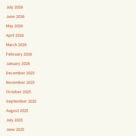
July 2026
June 2026
May 2026
April 2026
March 2026
February 2026
January 2026
December 2025
November 2025
October 2025
September 2025
August 2025
July 2025
June 2025