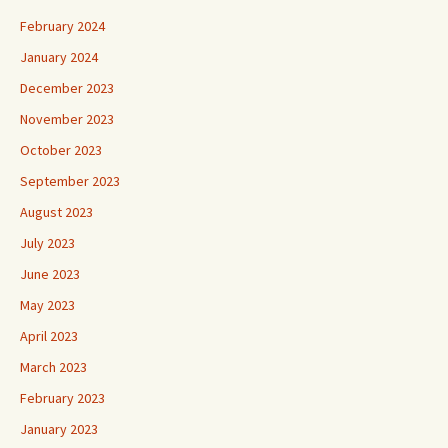
February 2024
January 2024
December 2023
November 2023
October 2023
September 2023
August 2023
July 2023
June 2023
May 2023
April 2023
March 2023
February 2023
January 2023