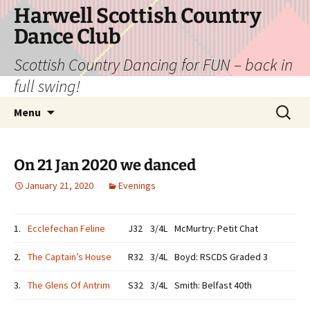
Skip
Harwell Scottish Country
to
Dance Club
content
Scottish Country Dancing for FUN – back in
full swing!
Search
Menu
for:
On 21 Jan 2020 we danced
January 21, 2020
Evenings
1.
Ecclefechan Feline
J32
3/4L
McMurtry: Petit Chat
2.
The Captain’s House
R32
3/4L
Boyd: RSCDS Graded 3
3.
The Glens Of Antrim
S32
3/4L
Smith: Belfast 40th