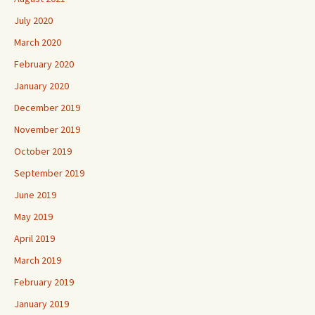
July 2020
March 2020
February 2020
January 2020
December 2019
November 2019
October 2019
September 2019
June 2019
May 2019
April 2019
March 2019
February 2019
January 2019