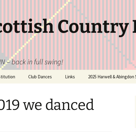
cottish Country
N – back in full swing!
itution
Club Dances
Links
2025 Harwell & Abingdon 
2019 we danced