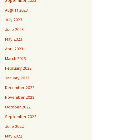
September 2023
August 2023
July 2023
June 2023
May 2023
April 2023
March 2023
February 2023
January 2023
December 2022
November 2022
October 2022
September 2022
June 2022
May 2022