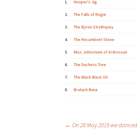
1.
Hooper's Jig
2.
The Falls of Rogie
3.
The Byron Strathspey
4.
The Recumbent Stone
5.
Miss Johnstone of Ardrossan
6.
The Duchess Tree
7.
The Black Black Oil
8.
Bratach Bana
Post
←
On 28 May 2019 we dance