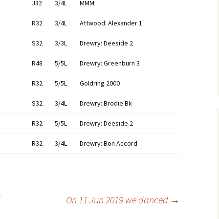
J32
3/4L
MMM
R32
3/4L
Attwood: Alexander 1
S32
3/3L
Drewry: Deeside 2
R48
5/5L
Drewry: Greenburn 3
R32
5/5L
Goldring 2000
S32
3/4L
Drewry: Brodie Bk
R32
5/5L
Drewry: Deeside 2
R32
3/4L
Drewry: Bon Accord
d
On 11 Jun 2019 we danced
→