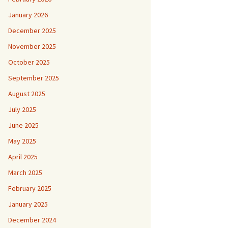
January 2026
December 2025
November 2025
October 2025
September 2025
August 2025
July 2025
June 2025
May 2025
April 2025
March 2025
February 2025
January 2025
December 2024