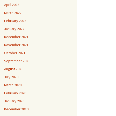
April 2022
March 2022
February 2022
January 2022
December 2021
November 2021
October 2021
September 2021
August 2021
July 2020
March 2020
February 2020
January 2020
December 2019