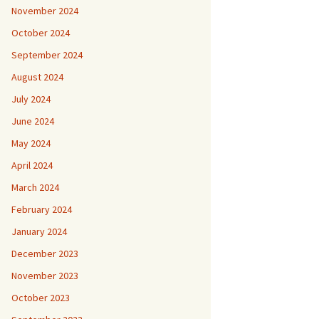
November 2024
October 2024
September 2024
August 2024
July 2024
June 2024
May 2024
April 2024
March 2024
February 2024
January 2024
December 2023
November 2023
October 2023