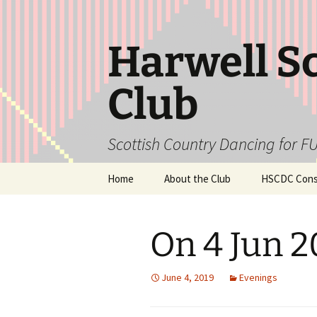
Skip
to
content
Harwell S
Club
Scottish Country Dancing for FU
Home
About the Club
HSCDC Const
On 4 Jun 
June 4, 2019
Evenings