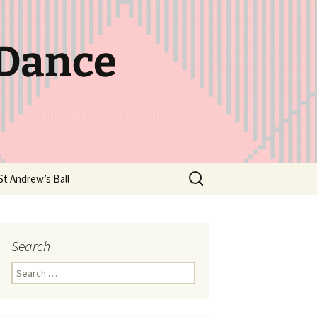
 Dance
Search
St Andrew’s Ball
for:
Search
Search
for: