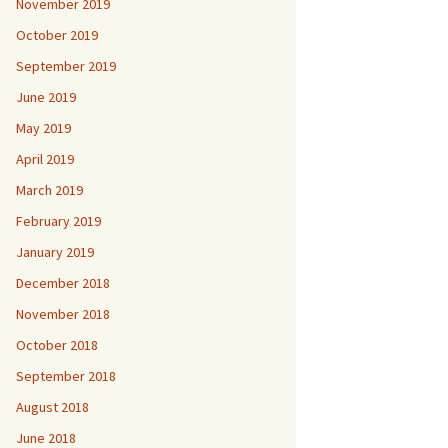
November 2019
October 2019
September 2019
June 2019
May 2019
April 2019
March 2019
February 2019
January 2019
December 2018
November 2018
October 2018
September 2018
August 2018
June 2018