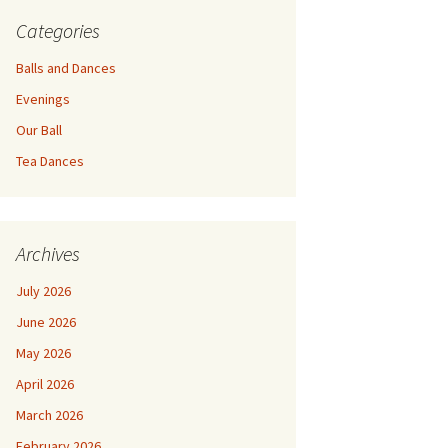
Categories
Balls and Dances
Evenings
Our Ball
Tea Dances
Archives
July 2026
June 2026
May 2026
April 2026
March 2026
February 2026