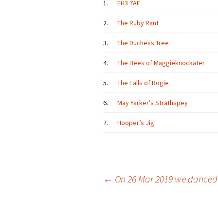
1.
EH3 7AF
2.
The Ruby Rant
3.
The Duchess Tree
4.
The Bees of Maggieknockater
5.
The Falls of Rogie
6.
May Yarker’s Strathspey
7.
Hooper’s Jig
Post
←
On 26 Mar 2019 we danced
navigation