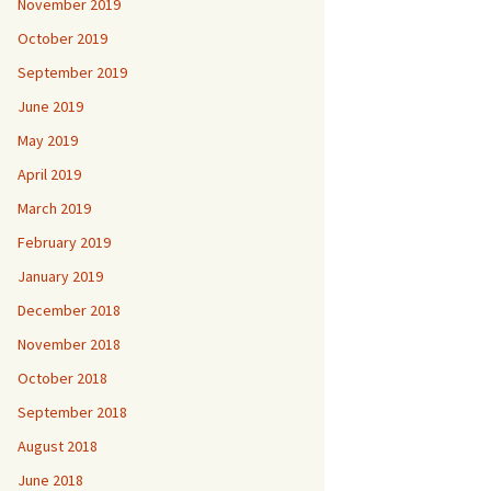
November 2019
October 2019
September 2019
June 2019
May 2019
April 2019
March 2019
February 2019
January 2019
December 2018
November 2018
October 2018
September 2018
August 2018
June 2018