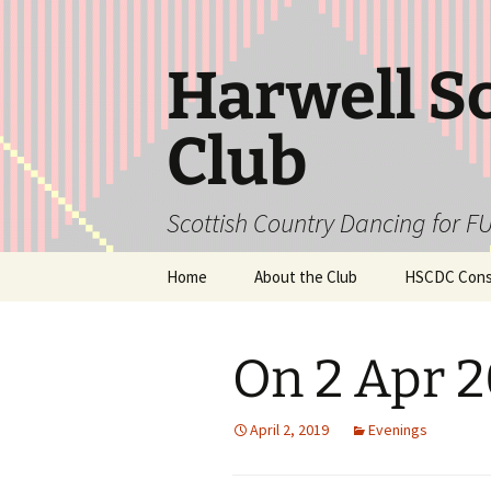
Skip
to
content
Harwell S
Club
Scottish Country Dancing for FU
Home
About the Club
HSCDC Const
On 2 Apr 
April 2, 2019
Evenings