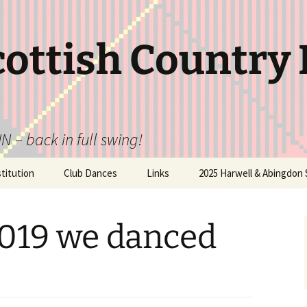
cottish Country
N – back in full swing!
itution
Club Dances
Links
2025 Harwell & Abingdon 
2019 we danced