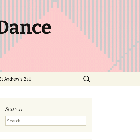
 Dance
Search
St Andrew’s Ball
for:
Search
Search
for: