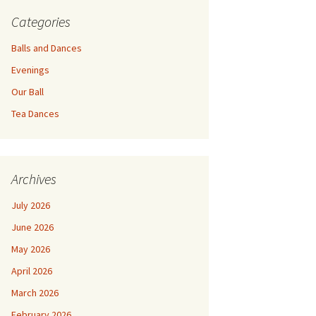
Categories
Balls and Dances
Evenings
Our Ball
Tea Dances
Archives
July 2026
June 2026
May 2026
April 2026
March 2026
February 2026