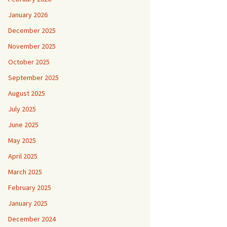
January 2026
December 2025
November 2025
October 2025
September 2025
August 2025
July 2025
June 2025
May 2025
April 2025
March 2025
February 2025
January 2025
December 2024