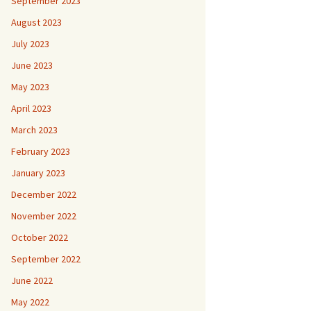
September 2023
August 2023
July 2023
June 2023
May 2023
April 2023
March 2023
February 2023
January 2023
December 2022
November 2022
October 2022
September 2022
June 2022
May 2022