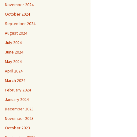
November 2024
October 2024
September 2024
August 2024
July 2024
June 2024
May 2024
April 2024
March 2024
February 2024
January 2024
December 2023
November 2023
October 2023