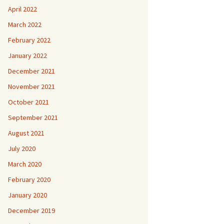
April 2022
March 2022
February 2022
January 2022
December 2021
November 2021
October 2021
September 2021
August 2021
July 2020
March 2020
February 2020
January 2020
December 2019