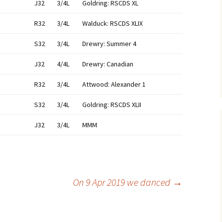
J32
3/4L
Goldring: RSCDS XL
R32
3/4L
Walduck: RSCDS XLIX
S32
3/4L
Drewry: Summer 4
J32
4/4L
Drewry: Canadian
R32
3/4L
Attwood: Alexander 1
S32
3/4L
Goldring: RSCDS XLII
J32
3/4L
MMM
On 9 Apr 2019 we danced
→