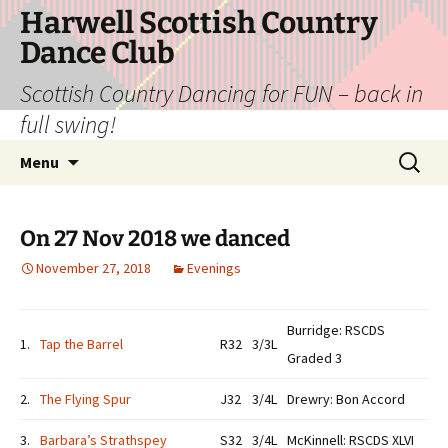
Skip
Harwell Scottish Country
to
Dance Club
content
Scottish Country Dancing for FUN – back in
full swing!
Search
Menu
for:
On 27 Nov 2018 we danced
November 27, 2018
Evenings
Burridge: RSCDS
1.
Tap the Barrel
R32
3/3L
Graded 3
2.
The Flying Spur
J32
3/4L
Drewry: Bon Accord
3.
Barbara’s Strathspey
S32
3/4L
McKinnell: RSCDS XLVI