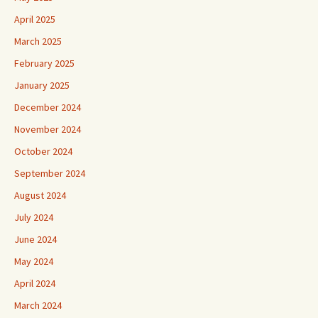
April 2025
March 2025
February 2025
January 2025
December 2024
November 2024
October 2024
September 2024
August 2024
July 2024
June 2024
May 2024
April 2024
March 2024