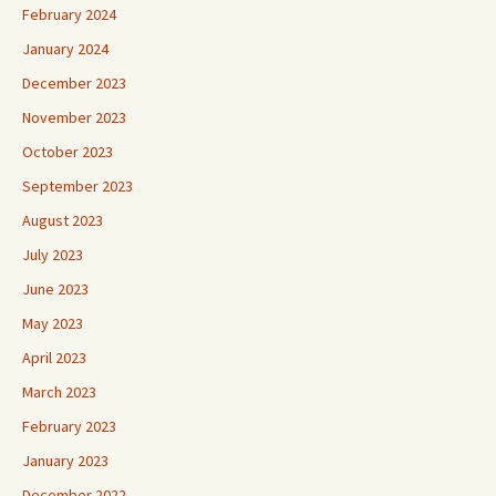
February 2024
January 2024
December 2023
November 2023
October 2023
September 2023
August 2023
July 2023
June 2023
May 2023
April 2023
March 2023
February 2023
January 2023
December 2022