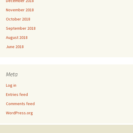
December 2018
November 2018
October 2018
September 2018
August 2018
June 2018
Meta
Log in
Entries feed
Comments feed
WordPress.org