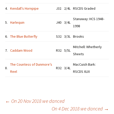
4.
Kendall’s Hornpipe
J32
2/4L
RSCDS Graded
Stanaway: HCS 1948-
5.
Harlequin
J40
3/4L
1998
6.
The Blue Butterfly
S32
3/3L
Brooks
Mitchell: Whetherly
7.
Caddam Wood
R32
5/5L
Sheets
The Countess of Dunmore’s
MacCuish Bark:
8.
R32
3/4L
Reel
RSCDS XLIX
Post
←
On 20 Nov 2018 we danced
On 4 Dec 2018 we danced
→