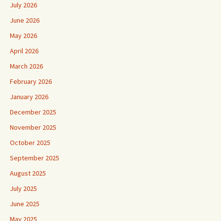
July 2026
June 2026
May 2026
April 2026
March 2026
February 2026
January 2026
December 2025
November 2025
October 2025
September 2025
August 2025
July 2025
June 2025
May 2025