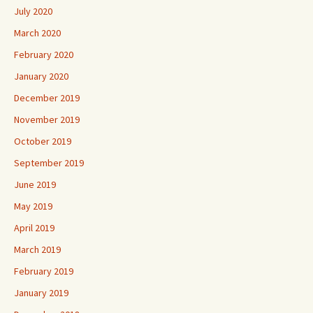
July 2020
March 2020
February 2020
January 2020
December 2019
November 2019
October 2019
September 2019
June 2019
May 2019
April 2019
March 2019
February 2019
January 2019