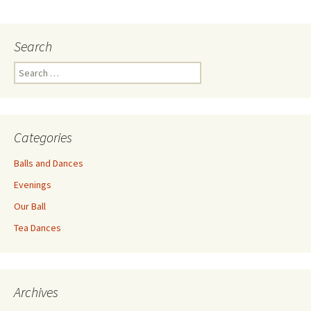
navigation
Search
Search
for:
Categories
Balls and Dances
Evenings
Our Ball
Tea Dances
Archives