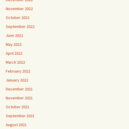
November 2022
October 2022
September 2022
June 2022
May 2022
April 2022
March 2022
February 2022
January 2022
December 2021
November 2021
October 2021
September 2021
August 2021