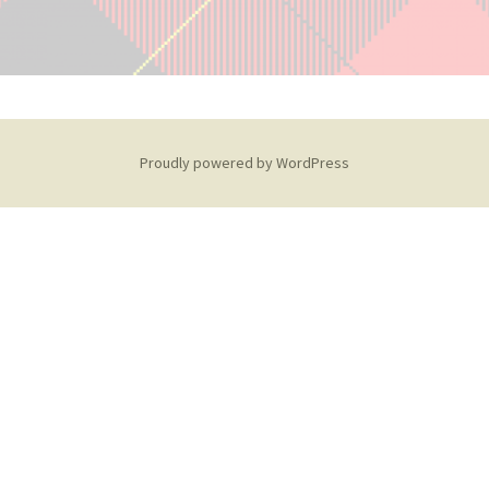
Proudly powered by WordPress