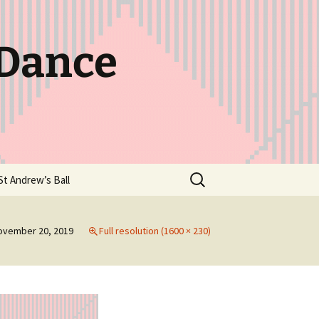
 Dance
Search
St Andrew’s Ball
for:
ovember 20, 2019
Full resolution (1600 × 230)