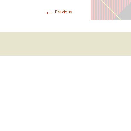
←
Previous