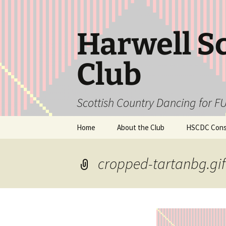
Skip
to
content
Harwell S
Club
Scottish Country Dancing for FU
Home
About the Club
HSCDC Const
cropped-tartanbg.gif