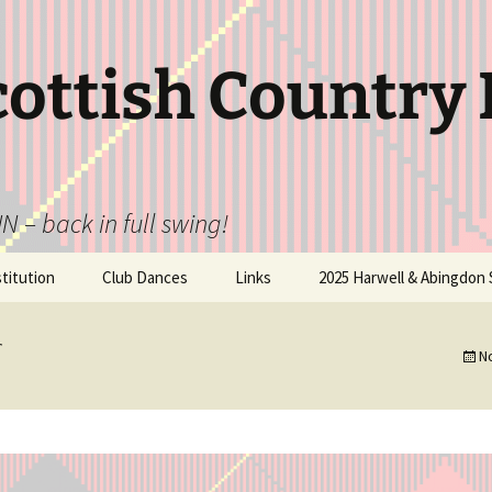
cottish Country
N – back in full swing!
itution
Club Dances
Links
2025 Harwell & Abingdon 
N